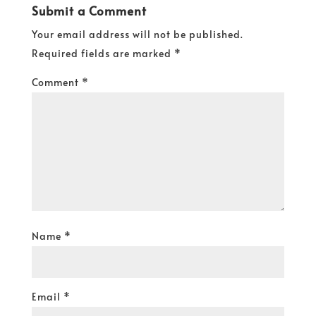
Submit a Comment
Your email address will not be published.
Required fields are marked
*
Comment
*
Name
*
Email
*