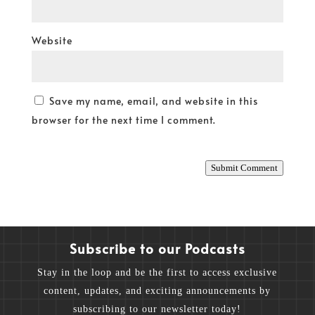
Website
Save my name, email, and website in this
browser for the next time I comment.
Submit Comment
Subscribe to our Podcasts
Stay in the loop and be the first to access exclusive
content, updates, and exciting announcements by
subscribing to our newsletter today!