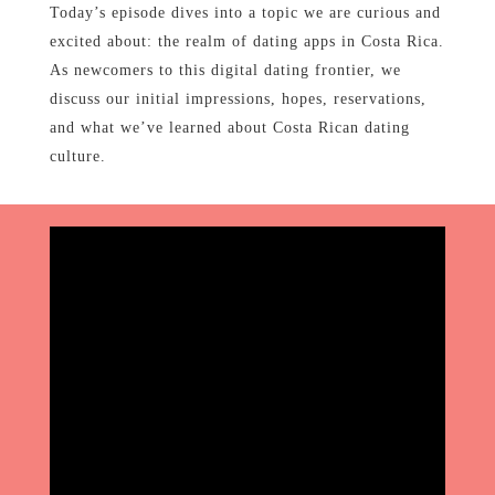
Today’s episode dives into a topic we are curious and
excited about: the realm of dating apps in Costa Rica.
As newcomers to this digital dating frontier, we
discuss our initial impressions, hopes, reservations,
and what we’ve learned about Costa Rican dating
culture.