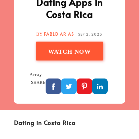
Dating Apps in
Costa Rica
PABLO ARIAS
SEP 2, 2023
BY
|
WATCH NOW
Array
SHARE
Dating in Costa Rica