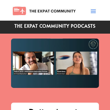
THE EXPAT COMMUNITY PODCASTS