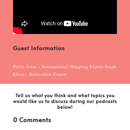
Guest Information
Pablo Arias - International Shipping Expert Sarah
Elena - Relocation Expert
Tell us what you think and what topics you
would like us to discuss during our podcasts
below!
0 Comments