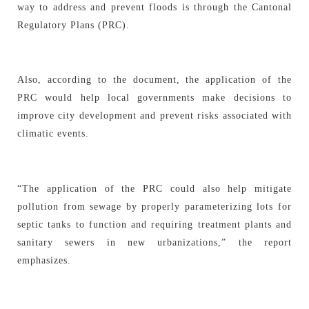
way to address and prevent floods is through the Cantonal
Regulatory Plans (PRC).
Also, according to the document, the application of the
PRC would help local governments make decisions to
improve city development and prevent risks associated with
climatic events.
“The application of the PRC could also help mitigate
pollution from sewage by properly parameterizing lots for
septic tanks to function and requiring treatment plants and
sanitary sewers in new urbanizations,” the report
emphasizes.