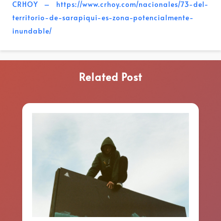
CRHOY – https://www.crhoy.com/nacionales/73-del-
territorio-de-sarapiqui-es-zona-potencialmente-
inundable/
Related Post