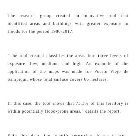
The research group created an innovative tool that
identified areas and buildings with greater exposure to
floods for the period 1986-2017.
“The tool created classifies the areas into three levels of
exposure: low, medium, and high. An example of the
application of the maps was made for Puerto Viejo de
Sarapiquí, whose total surface covers 66 hectares.
In this case, the tool shows that 73.3% of this territory is
within potentially flood-prone areas,” details the report.
With this data, the report’s researcher, Karen Chacón,