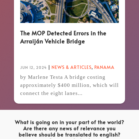
The MOP Detected Errors in the
Arraiján Vehicle Bridge
|
NEWS & ARTICLES
,
PANAMA
JUN 12, 2024
by Marlene Testa A bridge costing
approximately $400 million, which will
connect the eight lanes...
What is going on in your part of the world?
Are there any news of relevance you
believe should be translated to english?