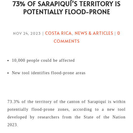
73% OF SARAPIQUÍ’S TERRITORY IS
POTENTIALLY FLOOD-PRONE
COSTA RICA
NEWS & ARTICLES
0
NOV 24, 2023
|
,
|
COMMENTS
10,000 people could be affected
New tool identifies flood-prone areas
73.3% of the territory of the canton of Sarapiquí is within
potentially flood-prone zones, according to a new tool
developed by researchers from the State of the Nation
2023.