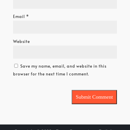
Email
*
Website
Save my name, email, and website in this
browser for the next time I comment.
Submit Comment