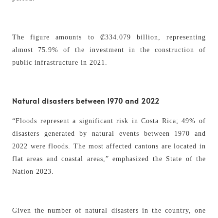
The figure amounts to ₡334.079 billion, representing
almost 75.9% of the investment in the construction of
public infrastructure in 2021.
Natural disasters between 1970 and 2022
“Floods represent a significant risk in Costa Rica; 49% of
disasters generated by natural events between 1970 and
2022 were floods. The most affected cantons are located in
flat areas and coastal areas,” emphasized the State of the
Nation 2023.
Given the number of natural disasters in the country, one