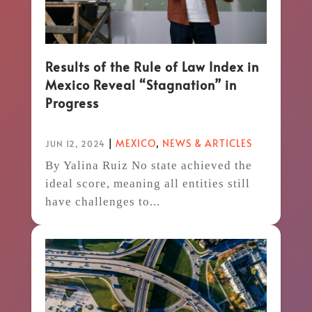
Results of the Rule of Law Index in
Mexico Reveal “Stagnation” in
Progress
|
MEXICO
,
NEWS & ARTICLES
JUN 12, 2024
By Yalina Ruiz No state achieved the
ideal score, meaning all entities still
have challenges to...