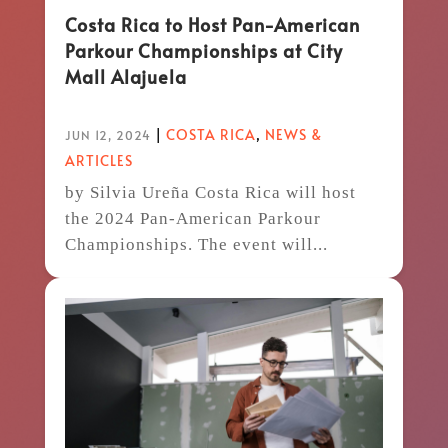
Costa Rica to Host Pan-American
Parkour Championships at City
Mall Alajuela
|
COSTA RICA
,
NEWS &
JUN 12, 2024
ARTICLES
by Silvia Ureña Costa Rica will host
the 2024 Pan-American Parkour
Championships. The event will...