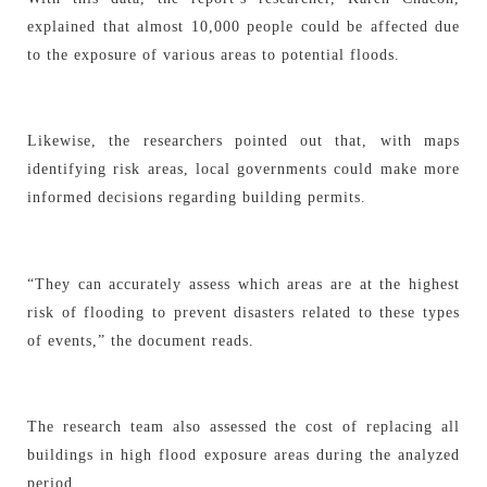
explained that almost 10,000 people could be affected due
to the exposure of various areas to potential floods.
Likewise, the researchers pointed out that, with maps
identifying risk areas, local governments could make more
informed decisions regarding building permits.
“They can accurately assess which areas are at the highest
risk of flooding to prevent disasters related to these types
of events,” the document reads.
The research team also assessed the cost of replacing all
buildings in high flood exposure areas during the analyzed
period.