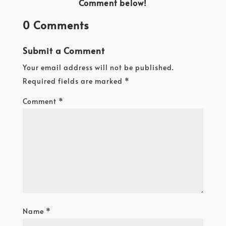
Comment below!
0 Comments
Submit a Comment
Your email address will not be published.
Required fields are marked
*
Comment
*
Name
*