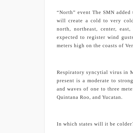
“North” event The SMN added th
will create a cold to very co
north, northeast, center, eas
expected to register wind gust
meters high on the coasts of Ve
Respiratory syncytial virus in 
present is a moderate to stron
and waves of one to three mete
Quintana Roo, and Yucatan.
In which states will it be colder