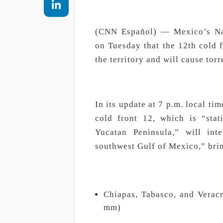
(CNN Español) — Mexico’s Nat
on Tuesday that the 12th cold 
the territory and will cause torr
In its update at 7 p.m. local ti
cold front 12, which is “sta
Yucatan Peninsula,” will int
southwest Gulf of Mexico,” brin
Chiapas, Tabasco, and Veracr
mm)