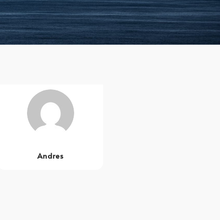
Andres