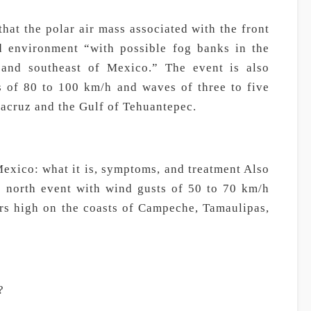
at the polar air mass associated with the front
ld environment “with possible fog banks in the
t, and southeast of Mexico.” The event is also
s of 80 to 100 km/h and waves of three to five
racruz and the Gulf of Tehuantepec.
Mexico: what it is, symptoms, and treatment Also
g north event with wind gusts of 50 to 70 km/h
rs high on the coasts of Campeche, Tamaulipas,
?