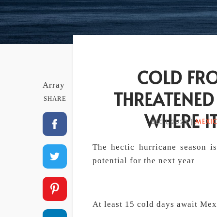
COLD FRO
Array
THREATENED
SHARE
WHERE IT
MEXI
DEC 1, 2023
|
The hectic hurricane season i
potential for the next year
At least 15 cold days await Mex