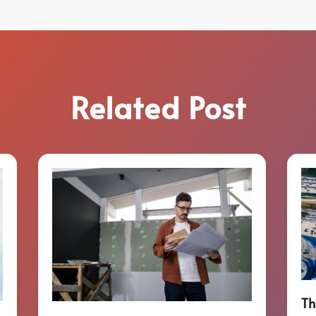
Related Post
Th