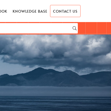
OOK
KNOWLEDGE BASE
CONTACT US