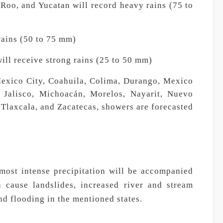
oo, and Yucatan will record heavy rains (75 to
rains (50 to 75 mm)
ill receive strong rains (25 to 50 mm)
Mexico City, Coahuila, Colima, Durango, Mexico
, Jalisco, Michoacán, Morelos, Nayarit, Nuevo
Tlaxcala, and Zacatecas, showers are forecasted
 most intense precipitation will be accompanied
n cause landslides, increased river and stream
nd flooding in the mentioned states.