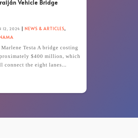
raiján Vehicle Bridge
|
NEWS & ARTICLES
,
 12, 2024
ANAMA
 Marlene Testa A bridge costing
proximately $400 million, which
ll connect the eight lanes...