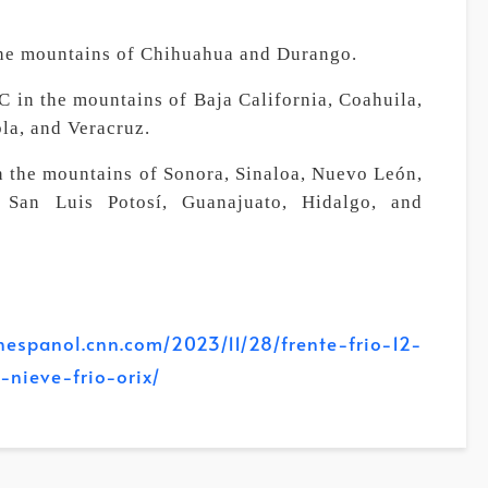
the mountains of Chihuahua and Durango.
 in the mountains of Baja California, Coahuila,
la, and Veracruz.
n the mountains of Sonora, Sinaloa, Nuevo León,
, San Luis Potosí, Guanajuato, Hidalgo, and
panol.cnn.com/2023/11/28/frente-frio-12-
nieve-frio-orix/