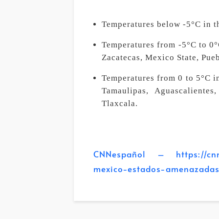
Temperatures below -5°C in 
Temperatures from -5°C to 0°C
Zacatecas, Mexico State, Pueb
Temperatures from 0 to 5°C i
Tamaulipas, Aguascalientes
Tlaxcala.
CNNespañol – https://cnnes
mexico-estados-amenazadas-