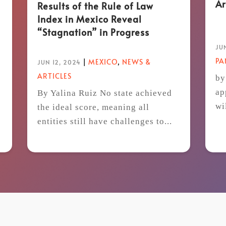
Ar
Results of the Rule of Law
Index in Mexico Reveal
“Stagnation” in Progress
JUN
P
|
MEXICO
,
NEWS &
JUN 12, 2024
ARTICLES
by
ap
By Yalina Ruiz No state achieved
wi
the ideal score, meaning all
t
entities still have challenges to...