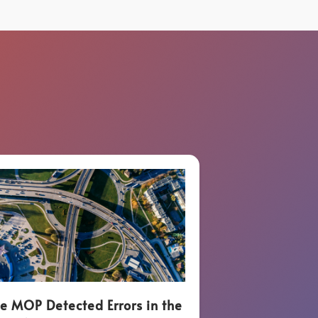
e MOP Detected Errors in the