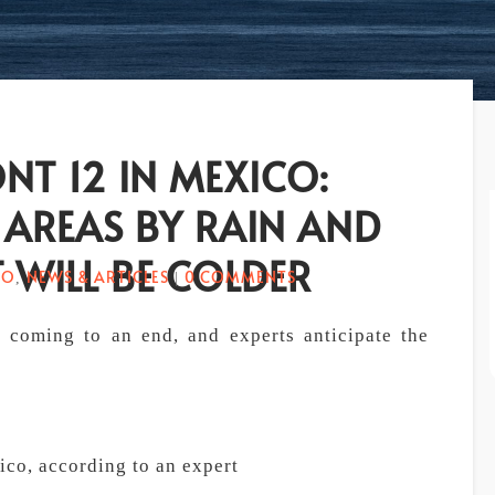
NT 12 IN MEXICO:
 AREAS BY RAIN AND
 WILL BE COLDER
CO
NEWS & ARTICLES
0 COMMENTS
,
|
s coming to an end, and experts anticipate the
ico, according to an expert