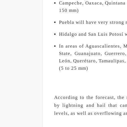
Campeche, Oaxaca, Quintana R
150 mm)
Puebla will have very strong 
Hidalgo and San Luis Potosí w
In areas of Aguascalientes, 
State, Guanajuato, Guerrero
León, Querétaro, Tamaulipas, 
(5 to 25 mm)
According to the forecast, the
by lightning and hail that ca
levels, as well as overflowing a