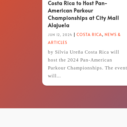
Costa Rica to Host Pan-
American Parkour
Championships at City Mall
Alajuela
|
COSTA RICA
,
NEWS &
JUN 12, 2024
ARTICLES
by Silvia Ureña Costa Rica will
host the 2024 Pan-American
Parkour Championships. The even
will...