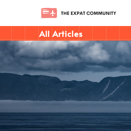
All Articles