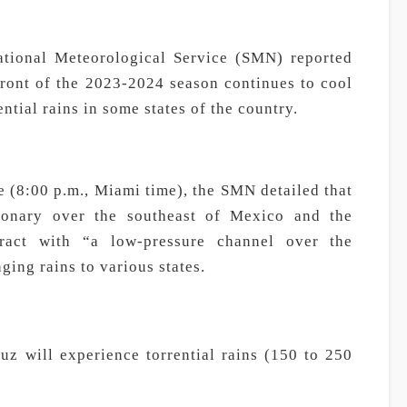
ional Meteorological Service (SMN) reported
front of the 2023-2024 season continues to cool
ential rains in some states of the country.
me (8:00 p.m., Miami time), the SMN detailed that
tionary over the southeast of Mexico and the
eract with “a low-pressure channel over the
ging rains to various states.
uz will experience torrential rains (150 to 250