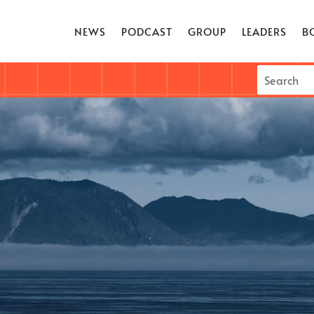
NEWS
PODCAST
GROUP
LEADERS
B