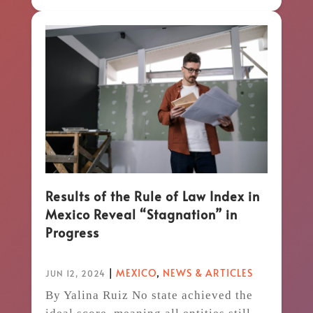
Results of the Rule of Law Index in
Mexico Reveal “Stagnation” in
Progress
|
MEXICO
,
NEWS & ARTICLES
JUN 12, 2024
By Yalina Ruiz No state achieved the