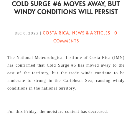
COLD SURGE #6 MOVES AWAY, BUT
WINDY CONDITIONS WILL PERSIST
COSTA RICA
NEWS & ARTICLES
0
DEC 8, 2023
|
,
|
COMMENTS
The National Meteorological Institute of Costa Rica (IMN)
has confirmed that Cold Surge #6 has moved away to the
east of the territory, but the trade winds continue to be
moderate to strong in the Caribbean Sea, causing windy
conditions in the national territory.
For this Friday, the moisture content has decreased.