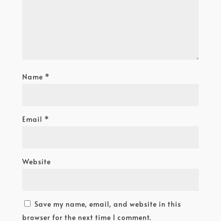
Name
*
Email
*
Website
Save my name, email, and website in this
browser for the next time I comment.