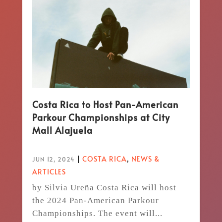
Costa Rica to Host Pan-American
Parkour Championships at City
Mall Alajuela
|
COSTA RICA
,
NEWS &
JUN 12, 2024
ARTICLES
by Silvia Ureña Costa Rica will host
the 2024 Pan-American Parkour
Championships. The event will...