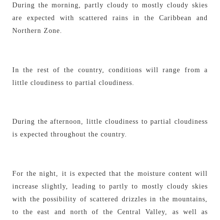
During the morning, partly cloudy to mostly cloudy skies
are expected with scattered rains in the Caribbean and
Northern Zone.
In the rest of the country, conditions will range from a
little cloudiness to partial cloudiness.
During the afternoon, little cloudiness to partial cloudiness
is expected throughout the country.
For the night, it is expected that the moisture content will
increase slightly, leading to partly to mostly cloudy skies
with the possibility of scattered drizzles in the mountains,
to the east and north of the Central Valley, as well as