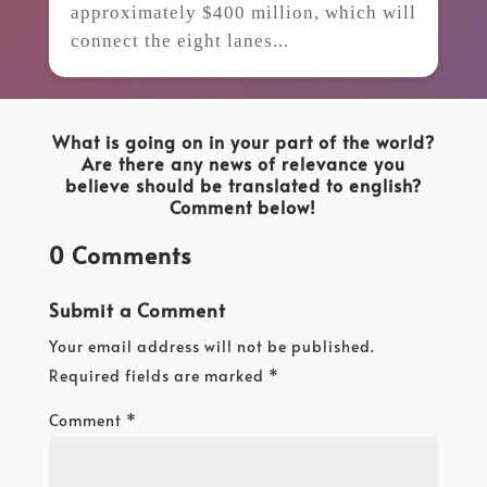
approximately $400 million, which will
connect the eight lanes...
What is going on in your part of the world?
Are there any news of relevance you
believe should be translated to english?
Comment below!
0 Comments
Submit a Comment
Your email address will not be published.
Required fields are marked
*
Comment
*