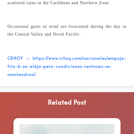
scattered rains in the Caribbean and Northern Zone.
Occasional gusts of wind are forecasted during the day in
the Central Valley and North Pacific.
CRHOY – https://www.crhoy.com/nacionales/empuje-
frio-6-se-aleja-pero-condiciones-ventosas-se-
mantendran/
Related Post