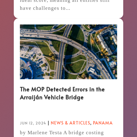
ideal score, meaning all entities still
have challenges to...
The MOP Detected Errors in the
Arraiján Vehicle Bridge
|
NEWS & ARTICLES
,
PANAMA
JUN 12, 2024
by Marlene Testa A bridge costing