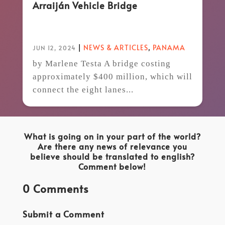
Arraiján Vehicle Bridge
|
NEWS & ARTICLES
,
PANAMA
JUN 12, 2024
by Marlene Testa A bridge costing
approximately $400 million, which will
connect the eight lanes...
What is going on in your part of the world?
Are there any news of relevance you
believe should be translated to english?
Comment below!
0 Comments
Submit a Comment