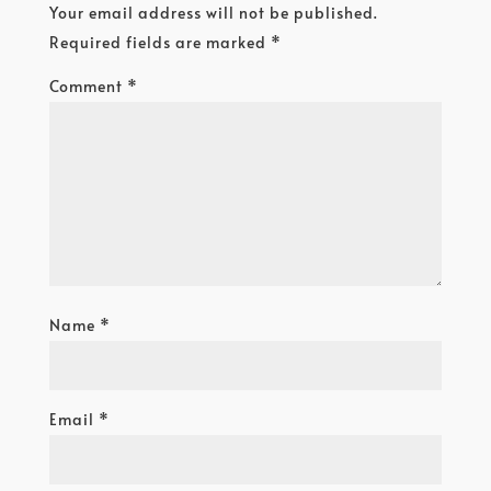
Your email address will not be published.
Required fields are marked
*
Comment
*
Name
*
Email
*