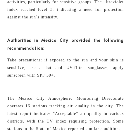
activities, particularly for sensitive groups. The ultraviolet
index reached level 3, indicating a need for protection
against the sun’s intensity.
Authorities in Mexico City provided the following
recommendation:
Take precautions: if exposed to the sun and your skin is
sensitive, use a hat and UV-filter sunglasses, apply
sunscreen with SPF 30+.
The Mexico City Atmospheric Monitoring Directorate
operates 16 stations tracking air quality in the city. The
latest report indicates “Acceptable” air quality in various
districts, with the UV index requiring protection. Some
stations in the State of Mexico reported similar conditions.