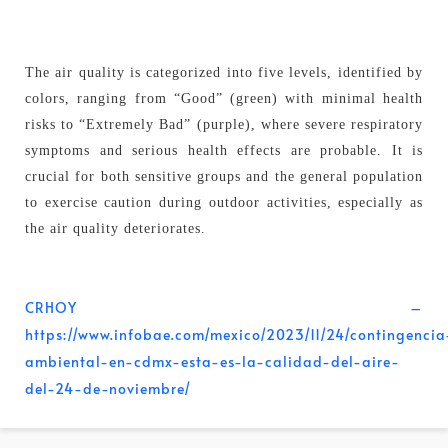
The air quality is categorized into five levels, identified by
colors, ranging from “Good” (green) with minimal health
risks to “Extremely Bad” (purple), where severe respiratory
symptoms and serious health effects are probable. It is
crucial for both sensitive groups and the general population
to exercise caution during outdoor activities, especially as
the air quality deteriorates.
CRHOY –
https://www.infobae.com/mexico/2023/11/24/contingencia
ambiental-en-cdmx-esta-es-la-calidad-del-aire-
del-24-de-noviembre/