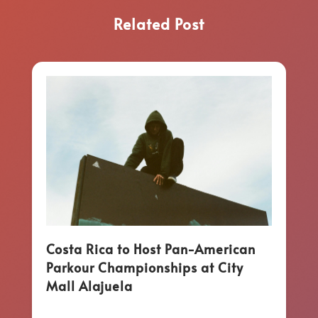
Related Post
Costa Rica to Host Pan-American
Parkour Championships at City
Mall Alajuela