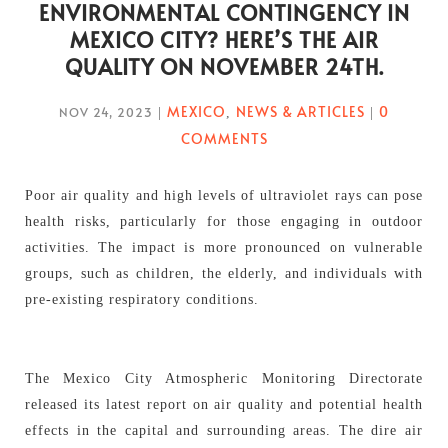
ENVIRONMENTAL CONTINGENCY IN
MEXICO CITY? HERE’S THE AIR
QUALITY ON NOVEMBER 24TH.
MEXICO
NEWS & ARTICLES
0
NOV 24, 2023
|
,
|
COMMENTS
Poor air quality and high levels of ultraviolet rays can pose
health risks, particularly for those engaging in outdoor
activities. The impact is more pronounced on vulnerable
groups, such as children, the elderly, and individuals with
pre-existing respiratory conditions.
The Mexico City Atmospheric Monitoring Directorate
released its latest report on air quality and potential health
effects in the capital and surrounding areas. The dire air