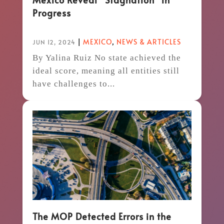
Progress
|
MEXICO
,
NEWS & ARTICLES
JUN 12, 2024
By Yalina Ruiz No state achieved the
ideal score, meaning all entities still
have challenges to...
The MOP Detected Errors in the