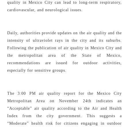
quality in Mexico City can lead to long-term respiratory,
cardiovascular, and neurological issues.
Daily, authorities provide updates on the air quality and the
intensity of ultraviolet rays in the city and its suburbs.
Following the publication of air quality in Mexico City and
the metropolitan area of the State of Mexico,
recommendations are issued for outdoor activities,
especially for sensitive groups.
The 3:00 PM air quality report for the Mexico City
Metropolitan Area on November 24th indicates an
“Acceptable” air quality according to the Air and Health
Index from the city government. This suggests a
“Moderate” health risk for citizens engaging in outdoor