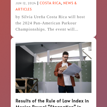
|
COSTA RICA
,
NEWS &
JUN 12, 2024
ARTICLES
by Silvia Ureña Costa Rica will host
the 2024 Pan-American Parkour
Championships. The event will...
Results of the Rule of Law Index in
Mexico Reveal “Stagnation” in