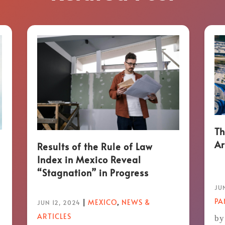
Th
Ar
Results of the Rule of Law
Index in Mexico Reveal
“Stagnation” in Progress
JUN
P
|
MEXICO
,
NEWS &
JUN 12, 2024
ARTICLES
by