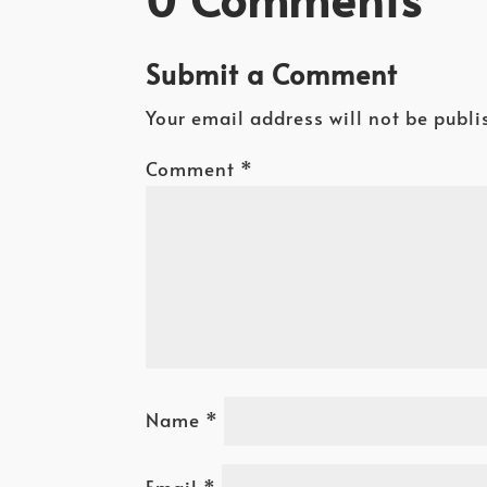
Submit a Comment
Your email address will not be publi
Comment
*
Name
*
Email
*