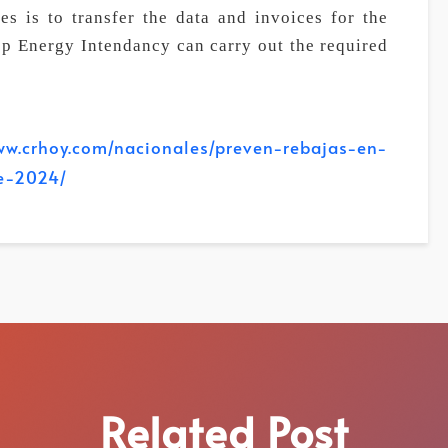
es is to transfer the data and invoices for the
ep Energy Intendancy can carry out the required
oy.com/nacionales/preven-rebajas-en-
de-2024/
Related Post