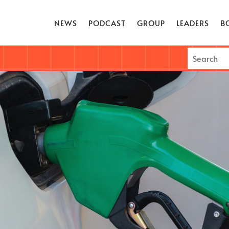
NEWS
PODCAST
GROUP
LEADERS
B