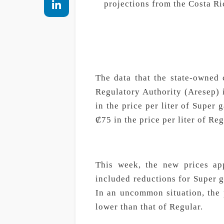
projections from the Costa Ri
The data that the state-owned 
Regulatory Authority (Aresep) i
in the price per liter of Super g
₡75 in the price per liter of Reg
This week, the new prices ap
included reductions for Super g
In an uncommon situation, the 
lower than that of Regular.