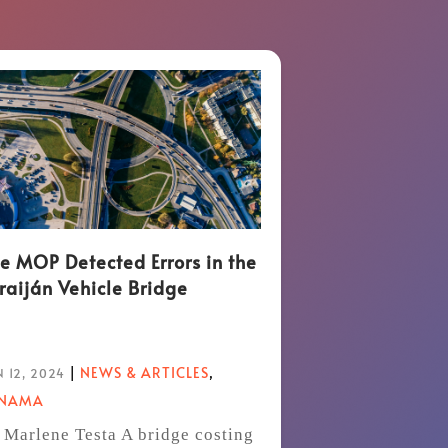
e MOP Detected Errors in the
raiján Vehicle Bridge
|
NEWS & ARTICLES
,
 12, 2024
ANAMA
 Marlene Testa A bridge costing