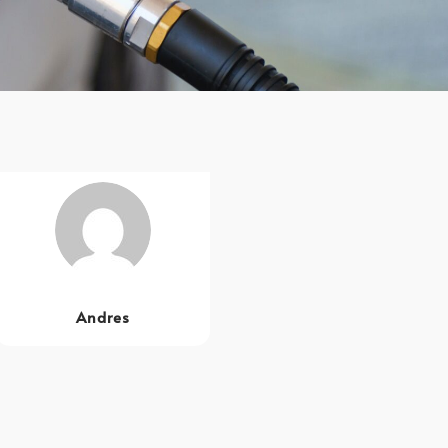
Andres