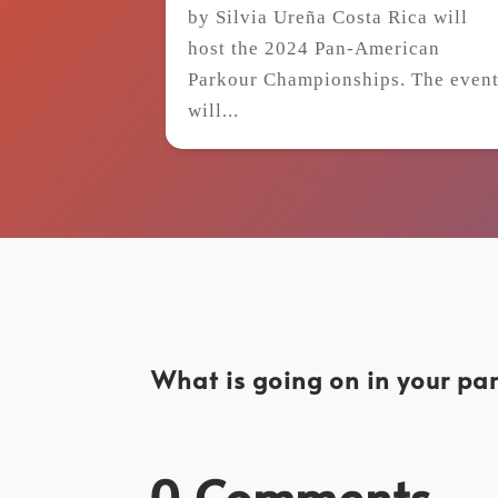
by Silvia Ureña Costa Rica will
host the 2024 Pan-American
Parkour Championships. The even
will...
What is going on in your par
0 Comments