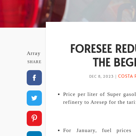
FORESEE RED
Array
THE BEG
SHARE
COSTA 
DEC 8, 2023
|
Price per liter of Super gas
refinery to Aresep for the tar
For January, fuel prices 