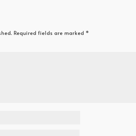
shed.
Required fields are marked
*