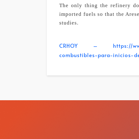
The only thing the refinery do
imported fuels so that the Ares
studies.
CRHOY – https://www.crh
combustibles-para-inicios-