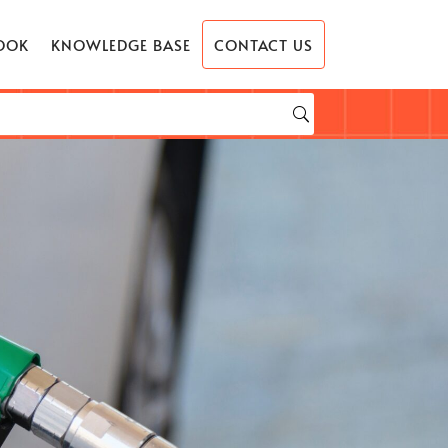
OOK
KNOWLEDGE BASE
CONTACT US