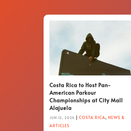
Costa Rica to Host Pan-
American Parkour
Championships at City Mall
Alajuela
|
COSTA RICA
,
NEWS &
JUN 12, 2024
ARTICLES