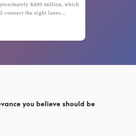
proximately $400 million, which
ll connect the eight lanes...
levance you believe should be