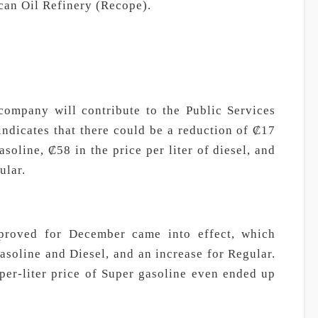
can Oil Refinery (Recope).
company will contribute to the Public Services
ndicates that there could be a reduction of ₡17
asoline, ₡58 in the price per liter of diesel, and
ular.
proved for December came into effect, which
asoline and Diesel, and an increase for Regular.
per-liter price of Super gasoline even ended up