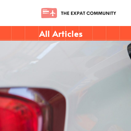
All Articles