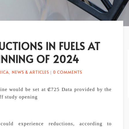
UCTIONS IN FUELS AT
INNING OF 2024
RICA
NEWS & ARTICLES
0 COMMENTS
,
|
oline would be set at ₡725 Data provided by the
iff study opening
could experience reductions, according to