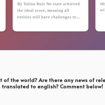
ap
By Yalina Ruiz No state achieved
wi
the ideal score, meaning all
t
entities still have challenges to...
t of the world? Are there any news of re
translated to english? Comment below!