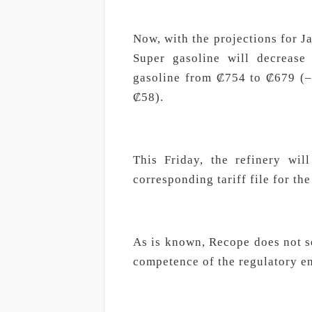
Now, with the projections for Jan
Super gasoline will decreas
gasoline from ₡754 to ₡679 (–
₡58).
This Friday, the refinery wil
corresponding tariff file for th
As is known, Recope does not se
competence of the regulatory en