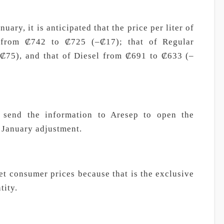
uary, it is anticipated that the price per liter of
e from ₡742 to ₡725 (–₡17); that of Regular
₡75), and that of Diesel from ₡691 to ₡633 (–
l send the information to Aresep to open the
e January adjustment.
t consumer prices because that is the exclusive
tity.