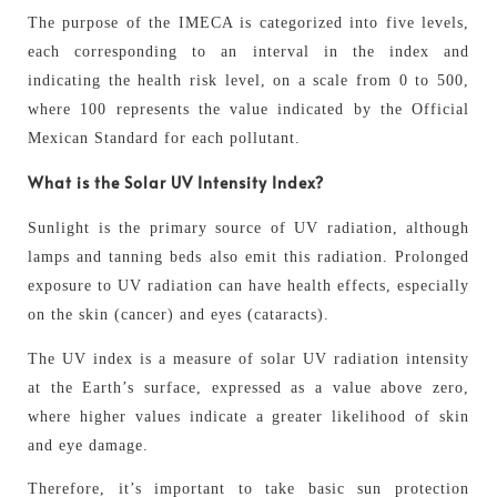
The purpose of the IMECA is categorized into five levels,
each corresponding to an interval in the index and
indicating the health risk level, on a scale from 0 to 500,
where 100 represents the value indicated by the Official
Mexican Standard for each pollutant.
What is the Solar UV Intensity Index?
Sunlight is the primary source of UV radiation, although
lamps and tanning beds also emit this radiation. Prolonged
exposure to UV radiation can have health effects, especially
on the skin (cancer) and eyes (cataracts).
The UV index is a measure of solar UV radiation intensity
at the Earth’s surface, expressed as a value above zero,
where higher values indicate a greater likelihood of skin
and eye damage.
Therefore, it’s important to take basic sun protection