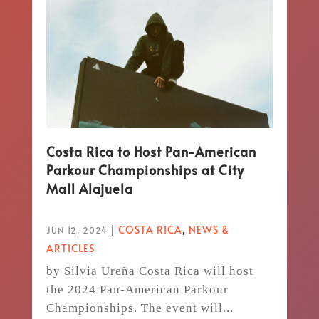
Costa Rica to Host Pan-American
Parkour Championships at City
Mall Alajuela
|
COSTA RICA
,
NEWS &
JUN 12, 2024
ARTICLES
by Silvia Ureña Costa Rica will host
the 2024 Pan-American Parkour
Championships. The event will...