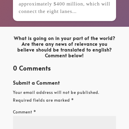
approximately $400 million, which will
connect the eight lanes...
What is going on in your part of the world?
Are there any news of relevance you
believe should be translated to english?
Comment below!
0 Comments
Submit a Comment
Your email address will not be published.
Required fields are marked
*
Comment
*