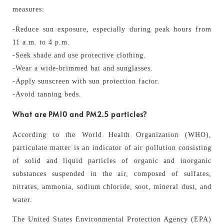
measures:
-Reduce sun exposure, especially during peak hours from
11 a.m. to 4 p.m.
-Seek shade and use protective clothing.
-Wear a wide-brimmed hat and sunglasses.
-Apply sunscreen with sun protection factor.
-Avoid tanning beds.
What are PM10 and PM2.5 particles?
According to the World Health Organization (WHO),
particulate matter is an indicator of air pollution consisting
of solid and liquid particles of organic and inorganic
substances suspended in the air, composed of sulfates,
nitrates, ammonia, sodium chloride, soot, mineral dust, and
water.
The United States Environmental Protection Agency (EPA)