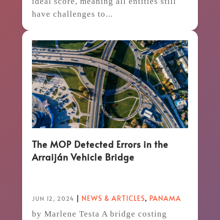
ideal score, meaning all entities still
have challenges to...
The MOP Detected Errors in the
Arraiján Vehicle Bridge
|
NEWS & ARTICLES
,
PANAMA
JUN 12, 2024
by Marlene Testa A bridge costing