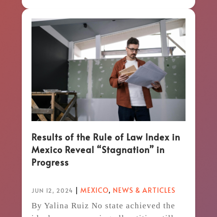
Results of the Rule of Law Index in
Mexico Reveal “Stagnation” in
Progress
|
MEXICO
,
NEWS & ARTICLES
JUN 12, 2024
By Yalina Ruiz No state achieved the