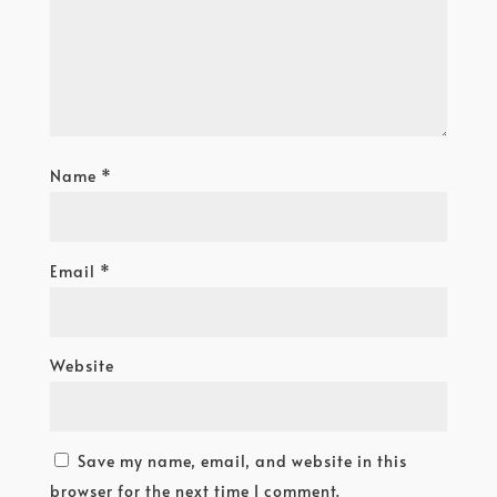
Name
*
Email
*
Website
Save my name, email, and website in this
browser for the next time I comment.