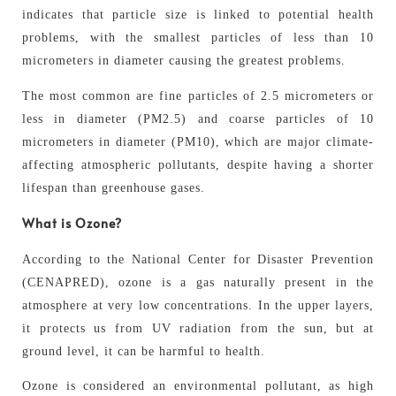
indicates that particle size is linked to potential health
problems, with the smallest particles of less than 10
micrometers in diameter causing the greatest problems.
The most common are fine particles of 2.5 micrometers or
less in diameter (PM2.5) and coarse particles of 10
micrometers in diameter (PM10), which are major climate-
affecting atmospheric pollutants, despite having a shorter
lifespan than greenhouse gases.
What is Ozone?
According to the National Center for Disaster Prevention
(CENAPRED), ozone is a gas naturally present in the
atmosphere at very low concentrations. In the upper layers,
it protects us from UV radiation from the sun, but at
ground level, it can be harmful to health.
Ozone is considered an environmental pollutant, as high