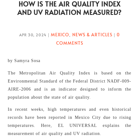
HOW IS THE AIR QUALITY INDEX
AND UV RADIATION MEASURED?
MEXICO
NEWS & ARTICLES
0
APR 30, 2024
|
,
|
COMMENTS
by Samyra Sosa
The Metropolitan Air Quality Index is based on the
Environmental Standard of the Federal District NADF-009-
AIRE-2006 and is an indicator designed to inform the
population about the state of air quality.
In recent weeks, high temperatures and even historical
records have been reported in Mexico City due to rising
temperatures. Here, EL UNIVERSAL explains the
measurement of air quality and UV radiation.