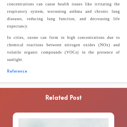
concentrations can cause health issues like irritating the
respiratory system, worsening asthma and chronic lung
diseases, reducing lung function, and decreasing life
expectancy.
In cities, ozone can form in high concentrations due to
chemical reactions between nitrogen oxides (NOx) and
volatile organic compounds (VOCs) in the presence of
sunlight.
Reference
Related Post