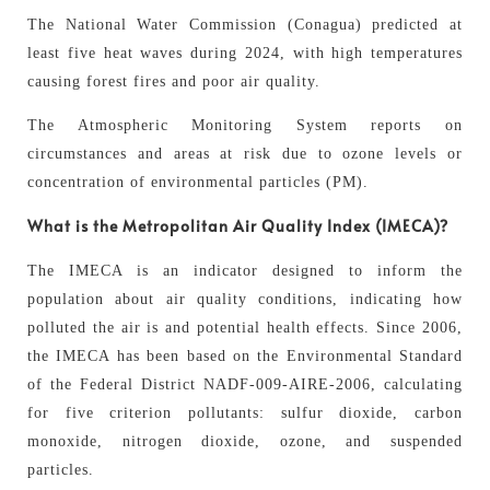
The National Water Commission (Conagua) predicted at
least five heat waves during 2024, with high temperatures
causing forest fires and poor air quality.
The Atmospheric Monitoring System reports on
circumstances and areas at risk due to ozone levels or
concentration of environmental particles (PM).
What is the Metropolitan Air Quality Index (IMECA)?
The IMECA is an indicator designed to inform the
population about air quality conditions, indicating how
polluted the air is and potential health effects. Since 2006,
the IMECA has been based on the Environmental Standard
of the Federal District NADF-009-AIRE-2006, calculating
for five criterion pollutants: sulfur dioxide, carbon
monoxide, nitrogen dioxide, ozone, and suspended
particles.