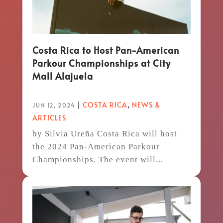
Costa Rica to Host Pan-American
Parkour Championships at City
Mall Alajuela
|
COSTA RICA
,
NEWS &
JUN 12, 2024
ARTICLES
by Silvia Ureña Costa Rica will host
the 2024 Pan-American Parkour
Championships. The event will...