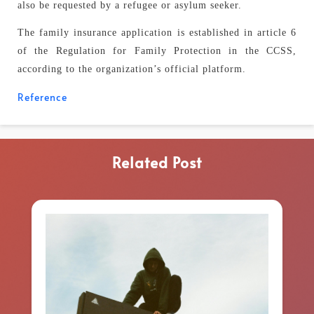
also be requested by a refugee or asylum seeker.
The family insurance application is established in article 6
of the Regulation for Family Protection in the CCSS,
according to the organization’s official platform.
Reference
Related Post