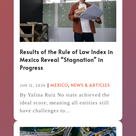
Results of the Rule of Law Index in
Mexico Reveal “Stagnation” in
Progress
|
MEXICO
,
NEWS & ARTICLES
JUN 12, 2024
By Yalina Ruiz No state achieved the
ideal score, meaning all entities still
have challenges to...