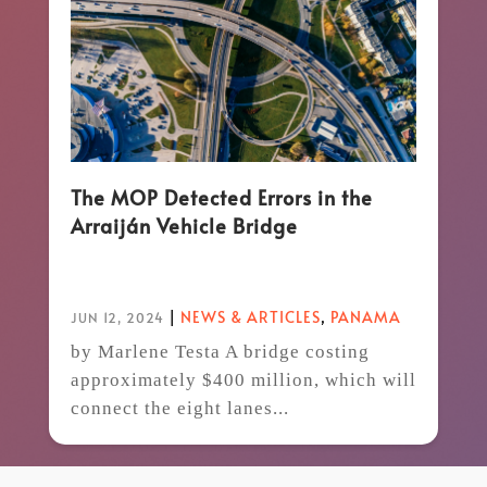
The MOP Detected Errors in the
Arraiján Vehicle Bridge
|
NEWS & ARTICLES
,
PANAMA
JUN 12, 2024
by Marlene Testa A bridge costing
approximately $400 million, which will
connect the eight lanes...