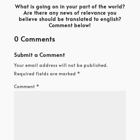
What is going on in your part of the world?
Are there any news of relevance you
believe should be translated to english?
Comment below!
0 Comments
Submit a Comment
Your email address will not be published.
Required fields are marked
*
Comment
*