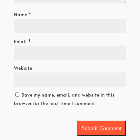
Name
*
Email
*
Website
Save my name, email, and website in this
browser for the next time I comment.
Submit Comment