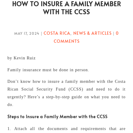
HOW TO INSURE A FAMILY MEMBER
WITH THE CCSS
COSTA RICA
NEWS & ARTICLES
0
MAY 17, 2024
|
,
|
COMMENTS
by Kevin Ruiz
Family insurance must be done in person.
Don’t know how to insure a family member with the Costa
Rican Social Security Fund (CCSS) and need to do it
urgently? Here’s a step-by-step guide on what you need to
do.
Steps to Insure a Family Member with the CCSS
1. Attach all the documents and requirements that are