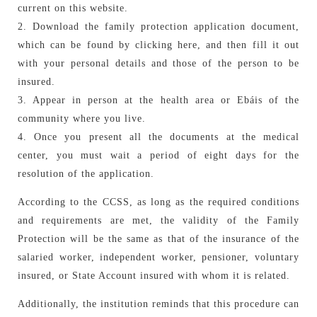
current on this website.
2. Download the family protection application document,
which can be found by clicking here, and then fill it out
with your personal details and those of the person to be
insured.
3. Appear in person at the health area or Ebáis of the
community where you live.
4. Once you present all the documents at the medical
center, you must wait a period of eight days for the
resolution of the application.
According to the CCSS, as long as the required conditions
and requirements are met, the validity of the Family
Protection will be the same as that of the insurance of the
salaried worker, independent worker, pensioner, voluntary
insured, or State Account insured with whom it is related.
Additionally, the institution reminds that this procedure can