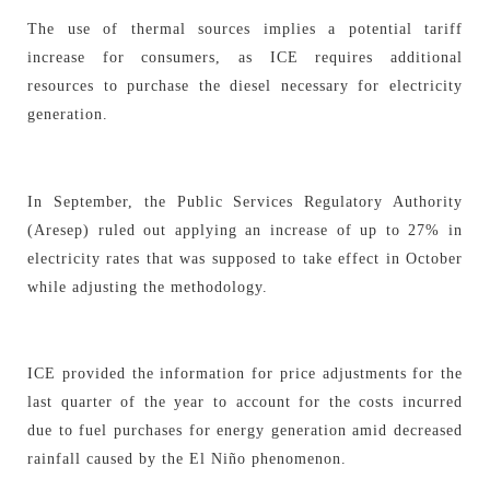
The use of thermal sources implies a potential tariff
increase for consumers, as ICE requires additional
resources to purchase the diesel necessary for electricity
generation.
In September, the Public Services Regulatory Authority
(Aresep) ruled out applying an increase of up to 27% in
electricity rates that was supposed to take effect in October
while adjusting the methodology.
ICE provided the information for price adjustments for the
last quarter of the year to account for the costs incurred
due to fuel purchases for energy generation amid decreased
rainfall caused by the El Niño phenomenon.