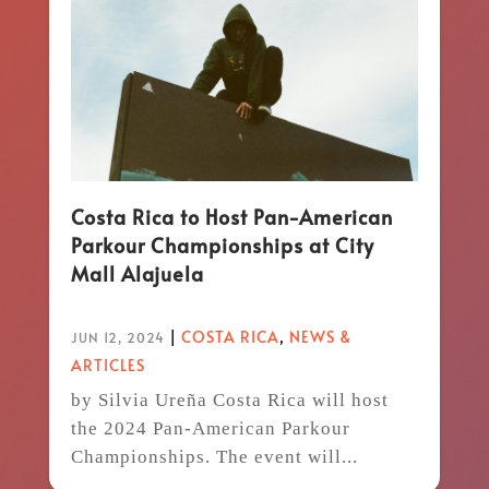
Costa Rica to Host Pan-American
Parkour Championships at City
Mall Alajuela
|
COSTA RICA
,
NEWS &
JUN 12, 2024
ARTICLES
by Silvia Ureña Costa Rica will host
the 2024 Pan-American Parkour
Championships. The event will...