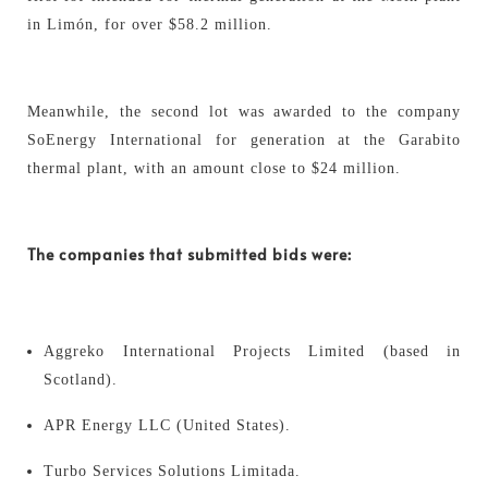
in Limón, for over $58.2 million.
Meanwhile, the second lot was awarded to the company
SoEnergy International for generation at the Garabito
thermal plant, with an amount close to $24 million.
The companies that submitted bids were:
Aggreko International Projects Limited (based in
Scotland).
APR Energy LLC (United States).
Turbo Services Solutions Limitada.