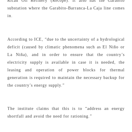
Rican Oil Refinery (Recope). It also has the Garabito
substation where the Garabito-Barranca-La Caja line comes
in.
According to ICE, “due to the uncertainty of a hydrological
deficit (caused by climatic phenomena such as El Niño or
La Niña), and in order to ensure that the country’s
electricity supply is available in case it is needed, the
leasing and operation of power blocks for thermal
generation is required to maintain the necessary backup for
the country’s energy supply.”
The institute claims that this is to “address an energy
shortfall and avoid the need for rationing.”