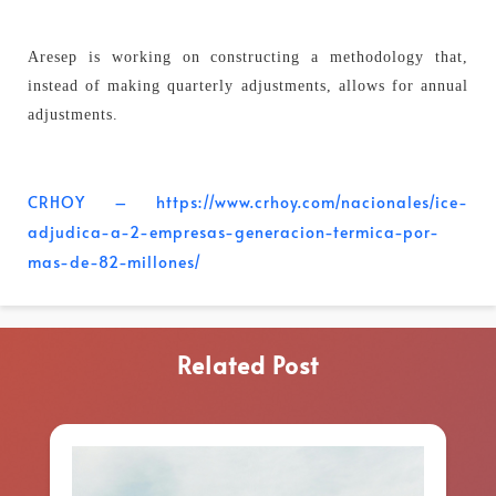
Aresep is working on constructing a methodology that,
instead of making quarterly adjustments, allows for annual
adjustments.
CRHOY – https://www.crhoy.com/nacionales/ice-
adjudica-a-2-empresas-generacion-termica-por-
mas-de-82-millones/
Related Post