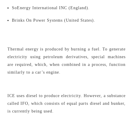
SoEnergy International INC (England).
Brinks On Power Systems (United States).
Thermal energy is produced by burning a fuel. To generate
electricity using petroleum derivatives, special machines
are required, which, when combined in a process, function
similarly to a car’s engine.
ICE uses diesel to produce electricity. However, a substance
called IFO, which consists of equal parts diesel and bunker,
is currently being used.