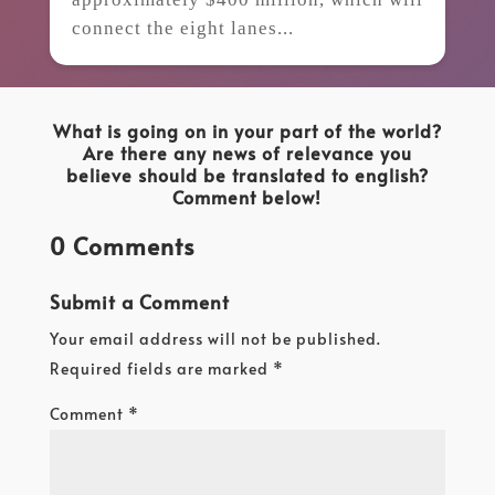
connect the eight lanes...
What is going on in your part of the world?
Are there any news of relevance you
believe should be translated to english?
Comment below!
0 Comments
Submit a Comment
Your email address will not be published.
Required fields are marked
*
Comment
*