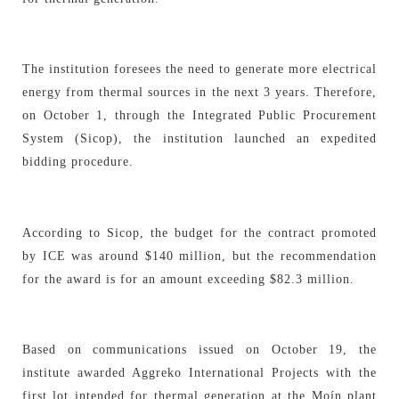
The institution foresees the need to generate more electrical
energy from thermal sources in the next 3 years. Therefore,
on October 1, through the Integrated Public Procurement
System (Sicop), the institution launched an expedited
bidding procedure.
According to Sicop, the budget for the contract promoted
by ICE was around $140 million, but the recommendation
for the award is for an amount exceeding $82.3 million.
Based on communications issued on October 19, the
institute awarded Aggreko International Projects with the
first lot intended for thermal generation at the Moín plant