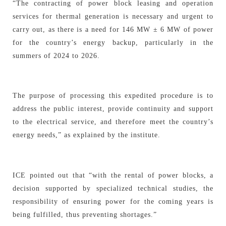
“The contracting of power block leasing and operation
services for thermal generation is necessary and urgent to
carry out, as there is a need for 146 MW ± 6 MW of power
for the country’s energy backup, particularly in the
summers of 2024 to 2026.
The purpose of processing this expedited procedure is to
address the public interest, provide continuity and support
to the electrical service, and therefore meet the country’s
energy needs,” as explained by the institute.
ICE pointed out that “with the rental of power blocks, a
decision supported by specialized technical studies, the
responsibility of ensuring power for the coming years is
being fulfilled, thus preventing shortages.”