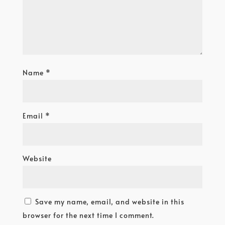
Name
*
Email
*
Website
Save my name, email, and website in this
browser for the next time I comment.