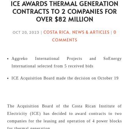
ICE AWARDS THERMAL GENERATION
CONTRACTS TO 2 COMPANIES FOR
OVER $82 MILLION
COSTA RICA
NEWS & ARTICLES
0
OCT 20, 2023
|
,
|
COMMENTS
Aggreko International Projects and SoEnergy
International selected from 5 received bids
ICE Acquisition Board made the decision on October 19
The Acquisition Board of the Costa Rican Institute of
Electricity (ICE) has decided to award contracts to two
companies for the leasing and operation of 4 power blocks
for thermal generation.