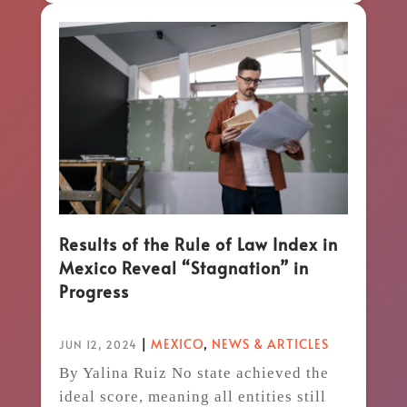
Results of the Rule of Law Index in
Mexico Reveal “Stagnation” in
Progress
|
MEXICO
,
NEWS & ARTICLES
JUN 12, 2024
By Yalina Ruiz No state achieved the
ideal score, meaning all entities still