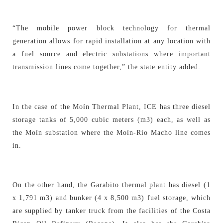
“The mobile power block technology for thermal
generation allows for rapid installation at any location with
a fuel source and electric substations where important
transmission lines come together,” the state entity added.
In the case of the Moín Thermal Plant, ICE has three diesel
storage tanks of 5,000 cubic meters (m3) each, as well as
the Moín substation where the Moín-Río Macho line comes
in.
On the other hand, the Garabito thermal plant has diesel (1
x 1,791 m3) and bunker (4 x 8,500 m3) fuel storage, which
are supplied by tanker truck from the facilities of the Costa