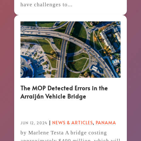
have challenges to...
The MOP Detected Errors in the
Arraiján Vehicle Bridge
|
NEWS & ARTICLES
,
PANAMA
JUN 12, 2024
by Marlene Testa A bridge costing
approximately $400 million, which will