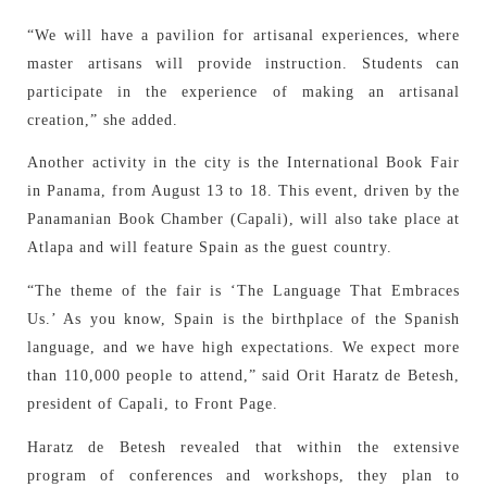
“We will have a pavilion for artisanal experiences, where
master artisans will provide instruction. Students can
participate in the experience of making an artisanal
creation,” she added.
Another activity in the city is the International Book Fair
in Panama, from August 13 to 18. This event, driven by the
Panamanian Book Chamber (Capali), will also take place at
Atlapa and will feature Spain as the guest country.
“The theme of the fair is ‘The Language That Embraces
Us.’ As you know, Spain is the birthplace of the Spanish
language, and we have high expectations. We expect more
than 110,000 people to attend,” said Orit Haratz de Betesh,
president of Capali, to Front Page.
Haratz de Betesh revealed that within the extensive
program of conferences and workshops, they plan to