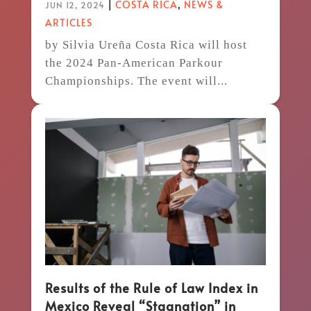
|
COSTA RICA
,
NEWS &
JUN 12, 2024
ARTICLES
by Silvia Ureña Costa Rica will host
the 2024 Pan-American Parkour
Championships. The event will...
Results of the Rule of Law Index in
Mexico Reveal “Stagnation” in