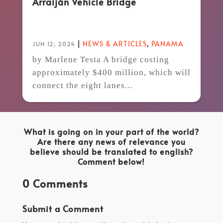
Arraiján Vehicle Bridge
|
NEWS & ARTICLES
,
PANAMA
JUN 12, 2024
by Marlene Testa A bridge costing
approximately $400 million, which will
connect the eight lanes...
What is going on in your part of the world?
Are there any news of relevance you
believe should be translated to english?
Comment below!
0 Comments
Submit a Comment