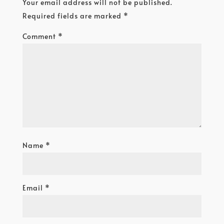
Your email address will not be published.
Required fields are marked
*
Comment
*
Name
*
Email
*