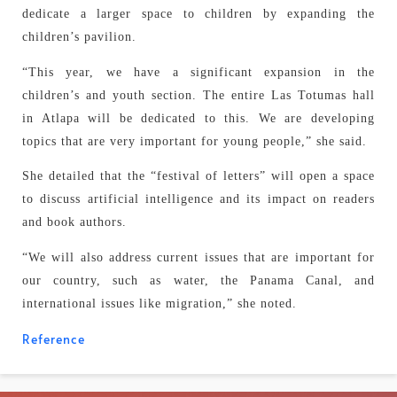
dedicate a larger space to children by expanding the
children’s pavilion.
“This year, we have a significant expansion in the
children’s and youth section. The entire Las Totumas hall
in Atlapa will be dedicated to this. We are developing
topics that are very important for young people,” she said.
She detailed that the “festival of letters” will open a space
to discuss artificial intelligence and its impact on readers
and book authors.
“We will also address current issues that are important for
our country, such as water, the Panama Canal, and
international issues like migration,” she noted.
Reference