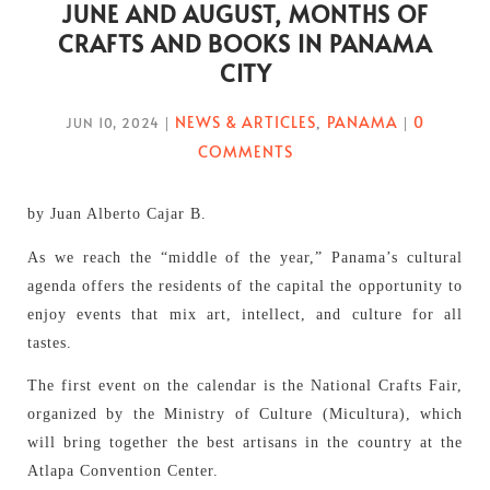
JUNE AND AUGUST, MONTHS OF
CRAFTS AND BOOKS IN PANAMA
CITY
NEWS & ARTICLES
PANAMA
0
JUN 10, 2024
|
,
|
COMMENTS
by Juan Alberto Cajar B.
As we reach the “middle of the year,” Panama’s cultural
agenda offers the residents of the capital the opportunity to
enjoy events that mix art, intellect, and culture for all
tastes.
The first event on the calendar is the National Crafts Fair,
organized by the Ministry of Culture (Micultura), which
will bring together the best artisans in the country at the
Atlapa Convention Center.