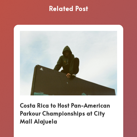
Related Post
Costa Rica to Host Pan-American
Parkour Championships at City
Mall Alajuela