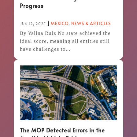
Progress
|
MEXICO
,
NEWS & ARTICLES
JUN 12, 2024
By Yalina Ruiz No state achieved the
ideal score, meaning all entities still
have challenges to...
The MOP Detected Errors in the