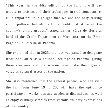
“This year, in the 44th edition of the fair, it will pay
tribute to artisans and their techniques in traditional attire.
It is important to highlight that we are not only talking
about polleras but also all the traditional attire of the
country’s ethnic groups,” stated Esther Pérez de Herrera,
head of the Crafts Department at Micultura, on the Front
Page of La Estrella de Panamá.
She explained that in 2023, the law was passed to designate
traditional attire as a national heritage of Panama, giving
these creations and the artisans who make them greater
value as cultural assets of the nation.
She also mentioned that the general public, who can visit
the fair from June 19 to 23, will have the option to
participate in workshops and academic discussions, as well
as enjoy culinary samples from various culinary expressions
of the country.