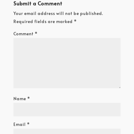
Submit a Comment
Your email address will not be published.
Required fields are marked
*
Comment
*
Name
*
Email
*