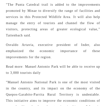
“The Punta Catedral trail is added to the improvements
promoted by Minae to diversify the range of facilities and
services in this Protected Wildlife Area. It will also help
manage the entry of tourists and channel the flow of
visitors, protecting areas of greater ecological value,”
Tattenbach said.
Osvaldo Artavia, executive president of Inder, also
emphasized the economic importance of these
improvements for the region.
Read more: Manuel Antonio Park will be able to receive up
to 3,000 tourists daily
“Manuel Antonio National Park is one of the most visited
in the country, and its impact on the economy of the
Quepos-Garabito-Parrita Rural Territory is undeniable.
This initiative aims to improve the economic conditions of