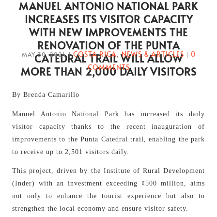
MANUEL ANTONIO NATIONAL PARK
INCREASES ITS VISITOR CAPACITY
WITH NEW IMPROVEMENTS THE
RENOVATION OF THE PUNTA
COSTA RICA
NEWS & ARTICLES
0
MAY 30, 2024
|
,
|
CATEDRAL TRAIL WILL ALLOW
COMMENTS
MORE THAN 2,000 DAILY VISITORS
By Brenda Camarillo
Manuel Antonio National Park has increased its daily
visitor capacity thanks to the recent inauguration of
improvements to the Punta Catedral trail, enabling the park
to receive up to 2,501 visitors daily.
This project, driven by the Institute of Rural Development
(Inder) with an investment exceeding ¢500 million, aims
not only to enhance the tourist experience but also to
strengthen the local economy and ensure visitor safety.