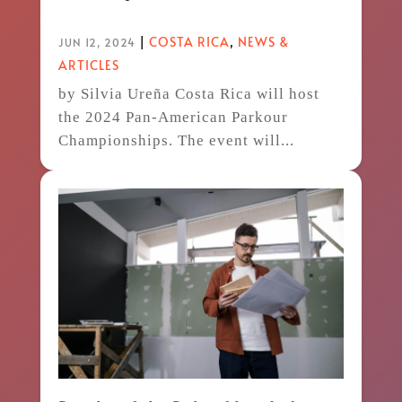
|
COSTA RICA
,
NEWS &
JUN 12, 2024
ARTICLES
by Silvia Ureña Costa Rica will host
the 2024 Pan-American Parkour
Championships. The event will...