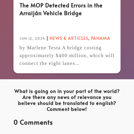
The MOP Detected Errors in the
Arraiján Vehicle Bridge
|
NEWS & ARTICLES
,
PANAMA
JUN 12, 2024
by Marlene Testa A bridge costing
approximately $400 million, which will
connect the eight lanes...
What is going on in your part of the world?
Are there any news of relevance you
believe should be translated to english?
Comment below!
0 Comments