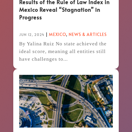
Results of the Rule of Law Index in
Mexico Reveal “Stagnation” in
Progress
|
MEXICO
,
NEWS & ARTICLES
JUN 12, 2024
By Yalina Ruiz No state achieved the
ideal score, meaning all entities still
have challenges to...