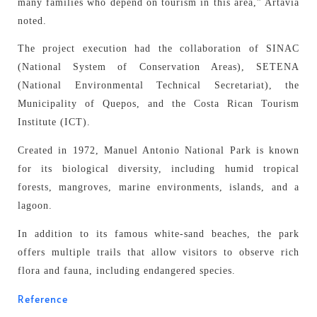
many families who depend on tourism in this area,” Artavia
noted.
The project execution had the collaboration of SINAC
(National System of Conservation Areas), SETENA
(National Environmental Technical Secretariat), the
Municipality of Quepos, and the Costa Rican Tourism
Institute (ICT).
Created in 1972, Manuel Antonio National Park is known
for its biological diversity, including humid tropical
forests, mangroves, marine environments, islands, and a
lagoon.
In addition to its famous white-sand beaches, the park
offers multiple trails that allow visitors to observe rich
flora and fauna, including endangered species.
Reference