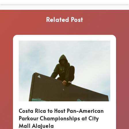
Related Post
Costa Rica to Host Pan-American
Parkour Championships at City
Mall Alajuela