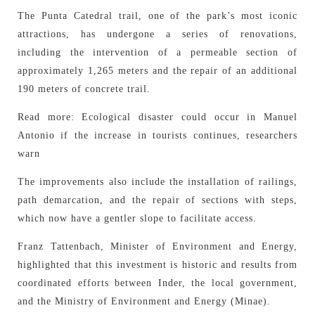
The Punta Catedral trail, one of the park’s most iconic
attractions, has undergone a series of renovations,
including the intervention of a permeable section of
approximately 1,265 meters and the repair of an additional
190 meters of concrete trail.
Read more: Ecological disaster could occur in Manuel
Antonio if the increase in tourists continues, researchers
warn
The improvements also include the installation of railings,
path demarcation, and the repair of sections with steps,
which now have a gentler slope to facilitate access.
Franz Tattenbach, Minister of Environment and Energy,
highlighted that this investment is historic and results from
coordinated efforts between Inder, the local government,
and the Ministry of Environment and Energy (Minae).