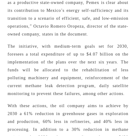
as a productive state-owned company, Pemex is clear about
its contribution to Mexico’s energy self-sufficiency and its
transition to a scenario of efficient, safe, and low-emission
operations,” Octavio Romero Oropeza, director of the state-
owned company, states in the document.
The initiative, with medium-term goals set for 2030,
foresees a total expenditure of up to $4.07 billion on the
implementation of the plans over the next six years. The
funds will be allocated to the rehabilitation of less
polluting machinery and equipment, reinforcement of the
current methane leak detection program, daily satellite
monitoring to prevent these failures, among other actions.
With these actions, the oil company aims to achieve by
2030 a 61% reduction in greenhouse gases in exploration
and production, 60% less in refineries, and 40% less in
processing. In addition to a 30% reduction in methane