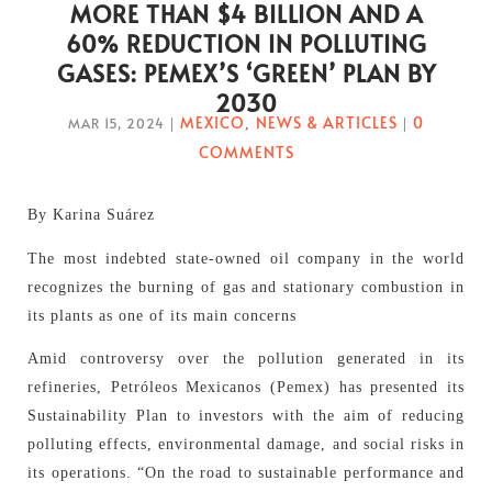
MORE THAN $4 BILLION AND A
60% REDUCTION IN POLLUTING
GASES: PEMEX’S ‘GREEN’ PLAN BY
2030
MEXICO
NEWS & ARTICLES
0
MAR 15, 2024
|
,
|
COMMENTS
By Karina Suárez
The most indebted state-owned oil company in the world
recognizes the burning of gas and stationary combustion in
its plants as one of its main concerns
Amid controversy over the pollution generated in its
refineries, Petróleos Mexicanos (Pemex) has presented its
Sustainability Plan to investors with the aim of reducing
polluting effects, environmental damage, and social risks in
its operations. “On the road to sustainable performance and