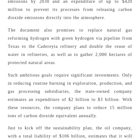
emissions by 2030 and an expenditure of up to $420
million to prevent its processes from releasing carbon
dioxide emissions directly into the atmosphere.
The document also promises to replace natural gas
reforming hydrogen with green hydrogen via pipeline from
Texas to the Cadereyta refinery and double the reuse of
water in refineries, as well as to gather 2,000 hectares of
protected natural areas.
Such ambitious goals require significant investments. Only
in reducing routine burning in exploration, production, and
gas processing subsidiaries, the state-owned company
estimates an expenditure of $2 billion to $3 billion. With
these resources, the company plans to reduce 15 million
tons of carbon dioxide equivalent annually.
Just to kick off the sustainability plan, the oil company,
with a total liability of $106 billion, estimates that it will