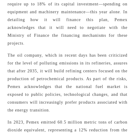
require up to 18% of its capital investment—spending on
equipment and machinery maintenance—this year alone. In
detailing how it will finance this plan, Pemex
acknowledges that it will need to negotiate with the
Ministry of Finance the financing mechanisms for these
projects.
The oil company, which in recent days has been criticized
for the level of polluting emissions in its refineries, assures
that after 2035, it will build refining centers focused on the
production of petrochemical products. As part of the risks,
Pemex acknowledges that the national fuel market is
exposed to public policies, technological changes, and that
consumers will increasingly prefer products associated with
the energy transition.
In 2023, Pemex emitted 60.5 million metric tons of carbon
dioxide equivalent, representing a 12% reduction from the