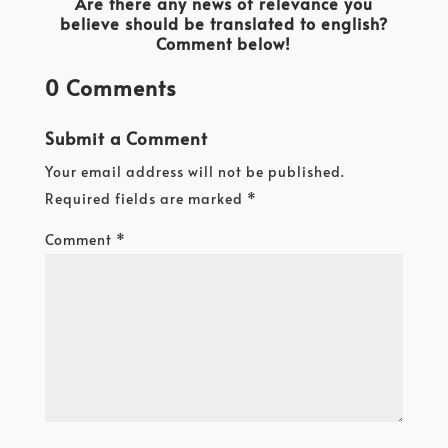
Are there any news of relevance you
believe should be translated to english?
Comment below!
0 Comments
Submit a Comment
Your email address will not be published.
Required fields are marked
*
Comment
*