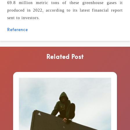
69.8 million metric tons of these greenhouse gases it
produced in 2022, according to its latest financial report
sent to investors.
Reference
Related Post