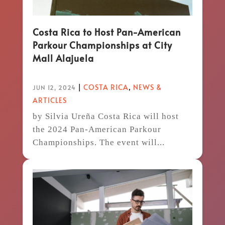
Costa Rica to Host Pan-American
Parkour Championships at City
Mall Alajuela
|
COSTA RICA
,
NEWS &
JUN 12, 2024
ARTICLES
by Silvia Ureña Costa Rica will host
the 2024 Pan-American Parkour
Championships. The event will...