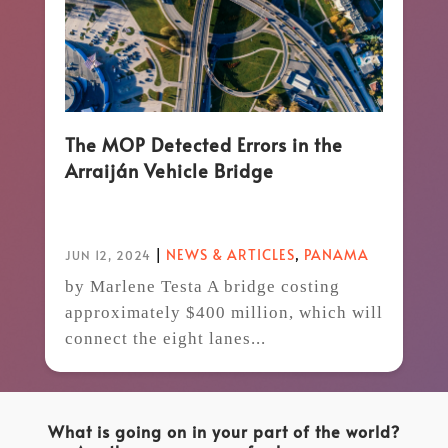
The MOP Detected Errors in the
Arraiján Vehicle Bridge
|
NEWS & ARTICLES
,
PANAMA
JUN 12, 2024
by Marlene Testa A bridge costing
approximately $400 million, which will
connect the eight lanes...
What is going on in your part of the world?