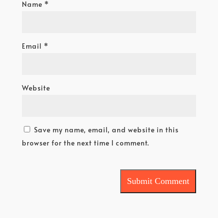
Name
*
Email
*
Website
Save my name, email, and website in this
browser for the next time I comment.
Submit Comment