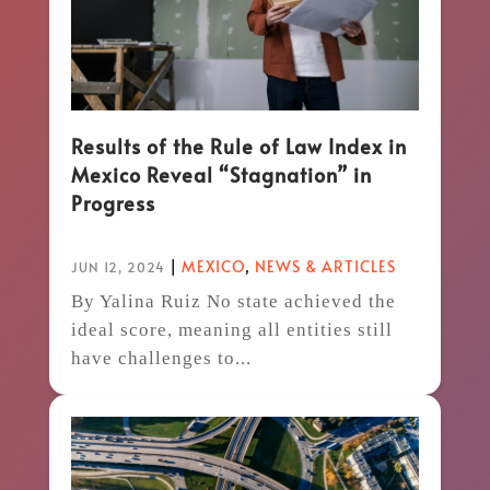
Results of the Rule of Law Index in
Mexico Reveal “Stagnation” in
Progress
|
MEXICO
,
NEWS & ARTICLES
JUN 12, 2024
By Yalina Ruiz No state achieved the
ideal score, meaning all entities still
have challenges to...