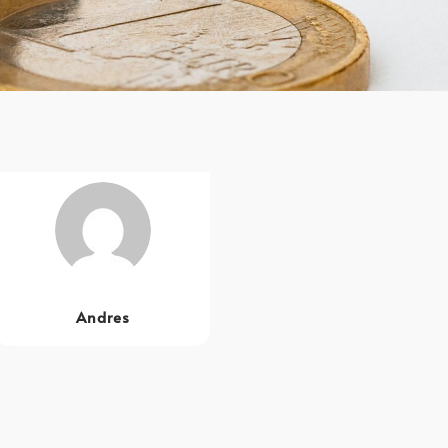
Andres