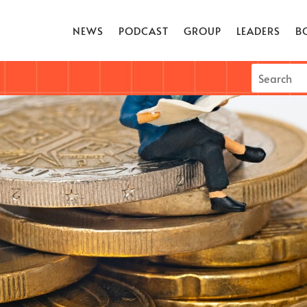
NEWS
PODCAST
GROUP
LEADERS
B