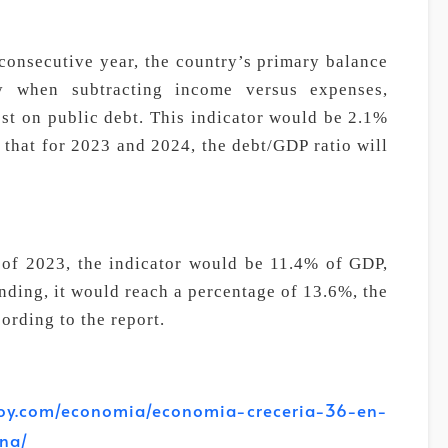
d consecutive year, the country’s primary balance
ry when subtracting income versus expenses,
st on public debt. This indicator would be 2.1%
 that for 2023 and 2024, the debt/GDP ratio will
 of 2023, the indicator would be 11.4% of GDP,
ending, it would reach a percentage of 13.6%, the
cording to the report.
.com/economia/economia-creceria-36-en-
na/