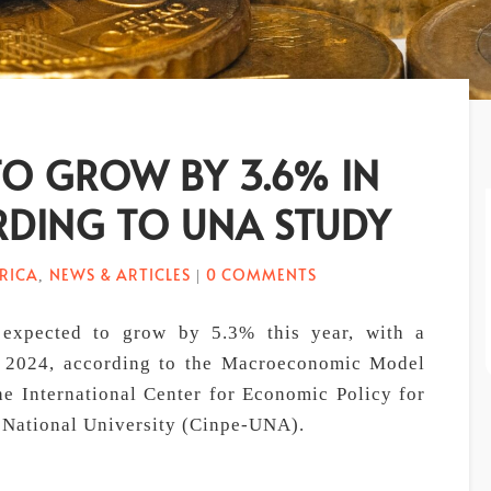
TO GROW BY 3.6% IN
RDING TO UNA STUDY
RICA
NEWS & ARTICLES
0 COMMENTS
,
|
expected to grow by 5.3% this year, with a
r 2024, according to the Macroeconomic Model
e International Center for Economic Policy for
 National University (Cinpe-UNA).