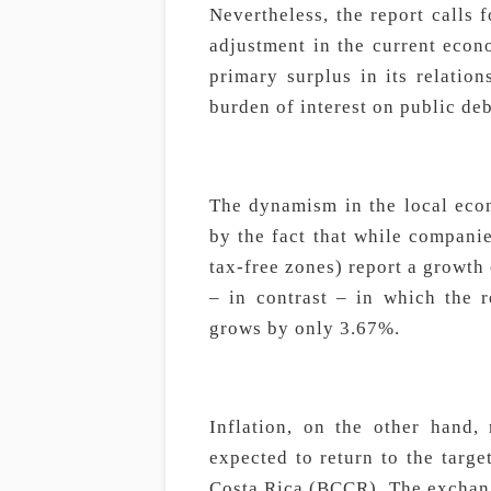
Nevertheless, the report calls 
adjustment in the current econ
primary surplus in its relatio
burden of interest on public de
The dynamism in the local eco
by the fact that while companie
tax-free zones) report a growth
– in contrast – in which the r
grows by only 3.67%.
Inflation, on the other hand,
expected to return to the targ
Costa Rica (BCCR). The exchange