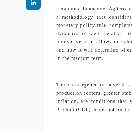
Economist Emmanuel Agüero, a r
a methodology that consider
monetary policy rule, complemen
dynamics of debt relative to
innovative as it allows introdu
and how it will determine wheth
in the medium term.”
The convergence of several fa
production sectors, greater stabi
inflation, are conditions that
Product (GDP) projected for the 