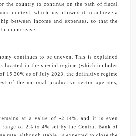
for the country to continue on the path of fiscal
omic context, which has allowed it to achieve a
nship between income and expenses, so that the
bt can decrease.
nomy continues to be uneven. This is explained
s located in the special regime (which includes
 of 15.30% as of July 2023, the definitive regime
est of the national productive sector operates,
 remains at a value of -2.14%, and it is even
et range of 2% to 4% set by the Central Bank of
 rate, although stable, is expected to close the