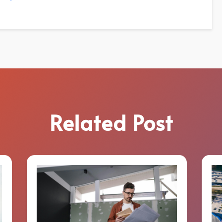
Related Post