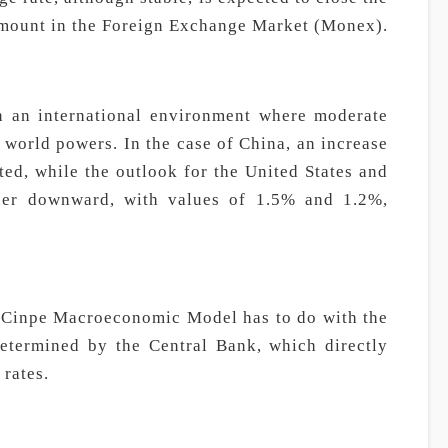
amount in the Foreign Exchange Market (Monex).
n an international environment where moderate
 world powers. In the case of China, an increase
ted, while the outlook for the United States and
her downward, with values of 1.5% and 1.2%,
e Cinpe Macroeconomic Model has to do with the
termined by the Central Bank, which directly
 rates.