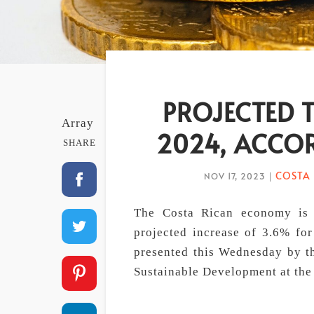
PROJECTED 
Array
2024, ACCO
SHARE
COSTA 
NOV 17, 2023
|
The Costa Rican economy is 
projected increase of 3.6% fo
presented this Wednesday by th
Sustainable Development at the