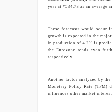
year at ¢534.73 as an average 
These forecasts would occur i
growth is expected in the major
in production of 4.2% is predic
the Eurozone tends even furt
respectively.
Another factor analyzed by th
Monetary Policy Rate (TPM) de
influences other market interest