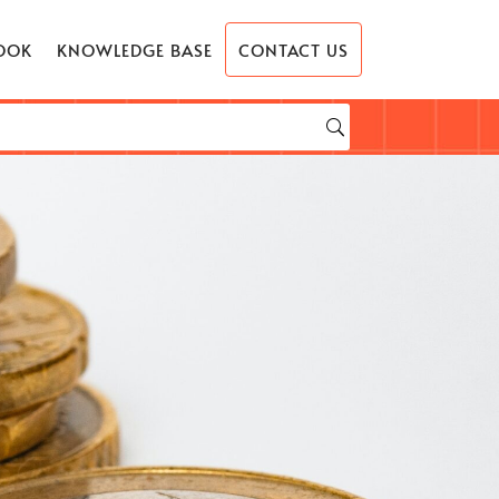
OOK
KNOWLEDGE BASE
CONTACT US