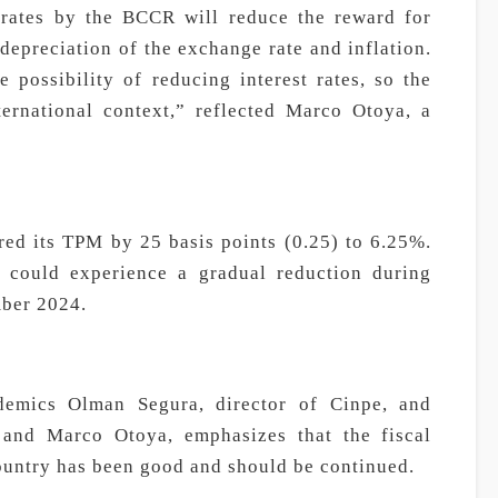
t rates by the BCCR will reduce the reward for
 depreciation of the exchange rate and inflation.
 possibility of reducing interest rates, so the
ternational context,” reflected Marco Otoya, a
ed its TPM by 25 basis points (0.25) to 6.25%.
 could experience a gradual reduction during
ber 2024.
demics Olman Segura, director of Cinpe, and
and Marco Otoya, emphasizes that the fiscal
ountry has been good and should be continued.