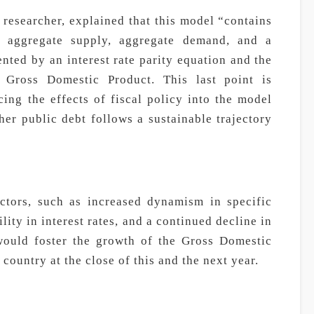
esearcher, explained that this model “contains
s aggregate supply, aggregate demand, and a
ted by an interest rate parity equation and the
 Gross Domestic Product. This last point is
cing the effects of fiscal policy into the model
er public debt follows a sustainable trajectory
ctors, such as increased dynamism in specific
lity in interest rates, and a continued decline in
 would foster the growth of the Gross Domestic
country at the close of this and the next year.