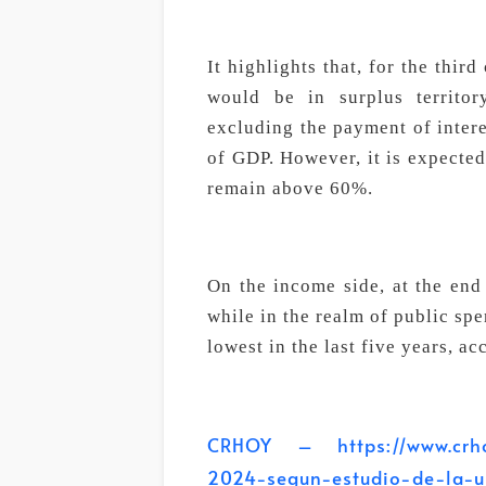
It highlights that, for the thir
would be in surplus territo
excluding the payment of intere
of GDP. However, it is expected
remain above 60%.
On the income side, at the end
while in the realm of public sp
lowest in the last five years, ac
CRHOY – https://www.crhoy
2024-segun-estudio-de-la-u