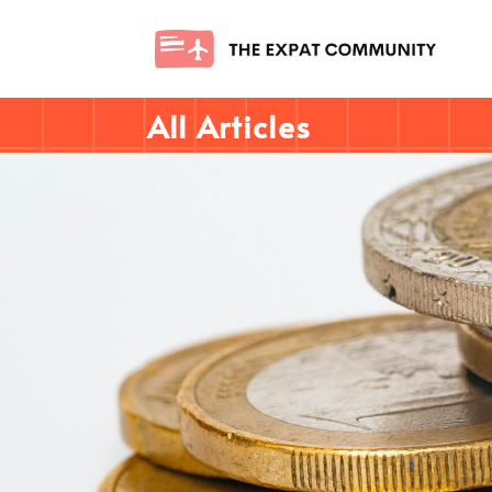
All Articles