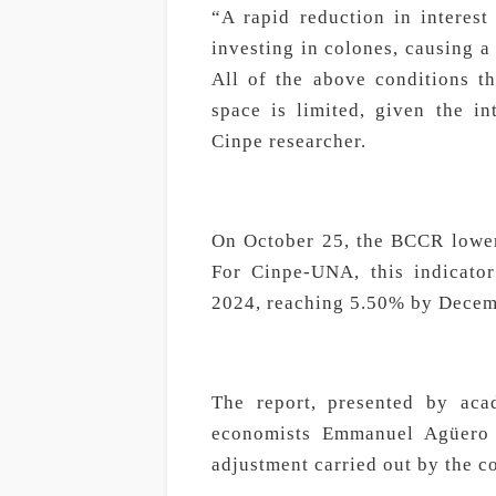
“A rapid reduction in interes
investing in colones, causing a
All of the above conditions the
space is limited, given the in
Cinpe researcher.
On October 25, the BCCR lower
For Cinpe-UNA, this indicator
2024, reaching 5.50% by Decem
The report, presented by aca
economists Emmanuel Agüero 
adjustment carried out by the c