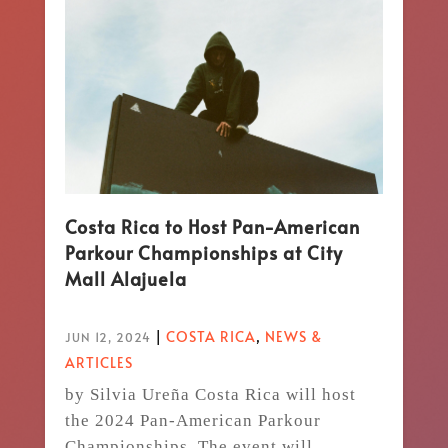
Costa Rica to Host Pan-American
Parkour Championships at City
Mall Alajuela
|
COSTA RICA
,
NEWS &
JUN 12, 2024
ARTICLES
by Silvia Ureña Costa Rica will host
the 2024 Pan-American Parkour
Championships. The event will...