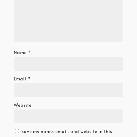
Name
*
Email
*
Website
Save my name, email, and website in this