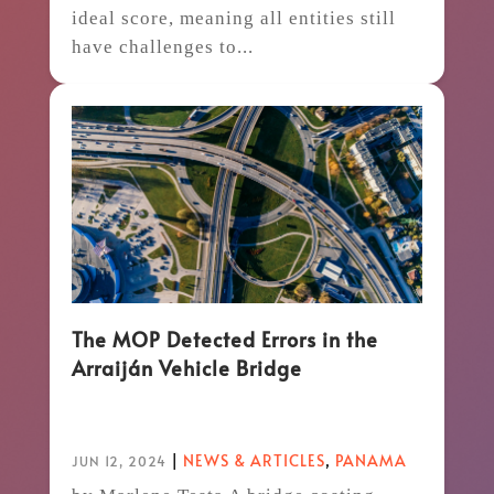
ideal score, meaning all entities still
have challenges to...
The MOP Detected Errors in the
Arraiján Vehicle Bridge
|
NEWS & ARTICLES
,
PANAMA
JUN 12, 2024