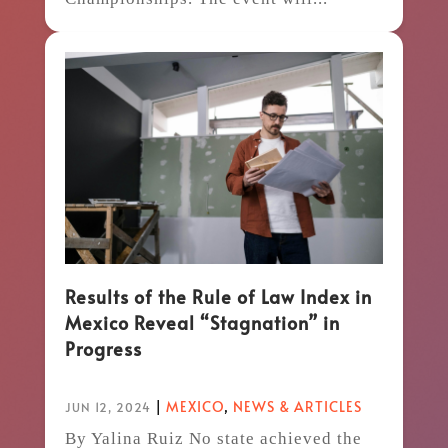
Results of the Rule of Law Index in
Mexico Reveal “Stagnation” in
Progress
|
MEXICO
,
NEWS & ARTICLES
JUN 12, 2024
By Yalina Ruiz No state achieved the