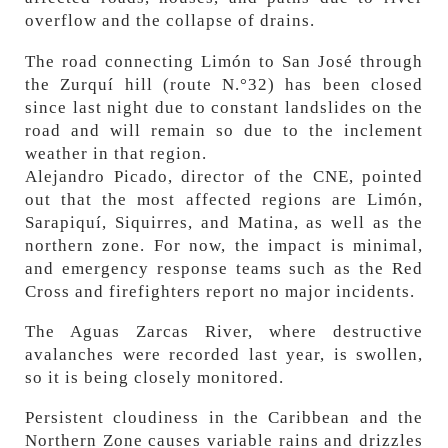
overflow and the collapse of drains.
The road connecting Limón to San José through
the Zurquí hill (route N.°32) has been closed
since last night due to constant landslides on the
road and will remain so due to the inclement
weather in that region.
Alejandro Picado, director of the CNE, pointed
out that the most affected regions are Limón,
Sarapiquí, Siquirres, and Matina, as well as the
northern zone. For now, the impact is minimal,
and emergency response teams such as the Red
Cross and firefighters report no major incidents.
The Aguas Zarcas River, where destructive
avalanches were recorded last year, is swollen,
so it is being closely monitored.
Persistent cloudiness in the Caribbean and the
Northern Zone causes variable rains and drizzles