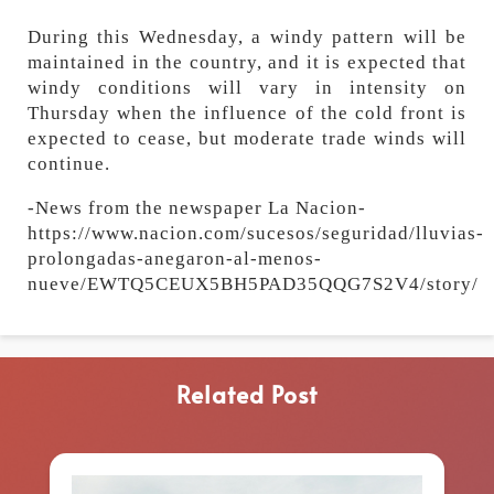
During this Wednesday, a windy pattern will be
maintained in the country, and it is expected that
windy conditions will vary in intensity on
Thursday when the influence of the cold front is
expected to cease, but moderate trade winds will
continue.
-News from the newspaper La Nacion-
https://www.nacion.com/sucesos/seguridad/lluvias-
prolongadas-anegaron-al-menos-
nueve/EWTQ5CEUX5BH5PAD35QQG7S2V4/story/
Related Post