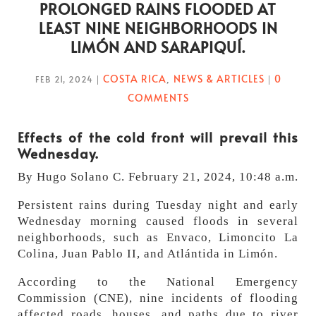
PROLONGED RAINS FLOODED AT
LEAST NINE NEIGHBORHOODS IN
LIMÓN AND SARAPIQUÍ.
COSTA RICA
NEWS & ARTICLES
0
FEB 21, 2024
|
,
|
COMMENTS
Effects of the cold front will prevail this
Wednesday.
By Hugo Solano C. February 21, 2024, 10:48 a.m.
Persistent rains during Tuesday night and early
Wednesday morning caused floods in several
neighborhoods, such as Envaco, Limoncito La
Colina, Juan Pablo II, and Atlántida in Limón.
According to the National Emergency
Commission (CNE), nine incidents of flooding
affected roads, houses, and paths due to river