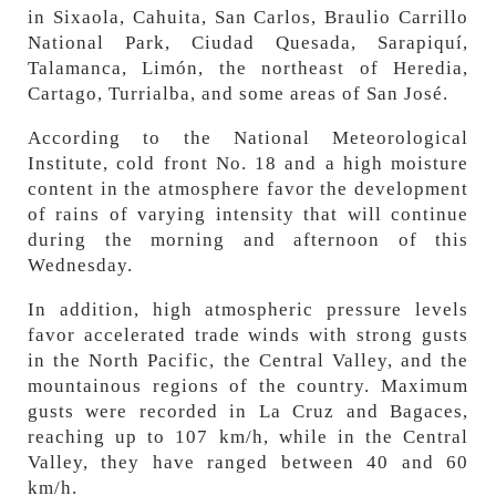
in Sixaola, Cahuita, San Carlos, Braulio Carrillo
National Park, Ciudad Quesada, Sarapiquí,
Talamanca, Limón, the northeast of Heredia,
Cartago, Turrialba, and some areas of San José.
According to the National Meteorological
Institute, cold front No. 18 and a high moisture
content in the atmosphere favor the development
of rains of varying intensity that will continue
during the morning and afternoon of this
Wednesday.
In addition, high atmospheric pressure levels
favor accelerated trade winds with strong gusts
in the North Pacific, the Central Valley, and the
mountainous regions of the country. Maximum
gusts were recorded in La Cruz and Bagaces,
reaching up to 107 km/h, while in the Central
Valley, they have ranged between 40 and 60
km/h.