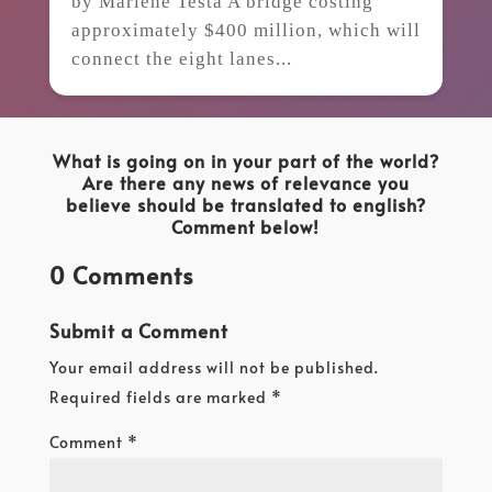
by Marlene Testa A bridge costing
approximately $400 million, which will
connect the eight lanes...
What is going on in your part of the world?
Are there any news of relevance you
believe should be translated to english?
Comment below!
0 Comments
Submit a Comment
Your email address will not be published.
Required fields are marked
*
Comment
*