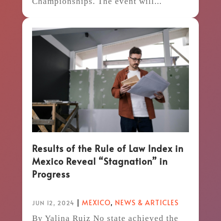
Championships. The event will...
Results of the Rule of Law Index in
Mexico Reveal “Stagnation” in
Progress
|
MEXICO
,
NEWS & ARTICLES
JUN 12, 2024
By Yalina Ruiz No state achieved the