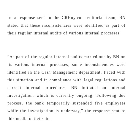
In a response sent to the CRHoy.com editorial team, BN
stated that these inconsistencies were identified as part of
their regular internal audits of various internal processes.
“As part of the regular internal audits carried out by BN on
its various internal processes, some inconsistencies were
identified in the Cash Management department. Faced with
this situation and in compliance with legal regulations and
current internal procedures, BN initiated an internal
investigation, which is currently ongoing. Following due
process, the bank temporarily suspended five employees
while the investigation is underway,” the response sent to
this media outlet said.