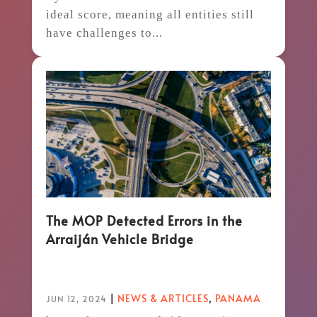
ideal score, meaning all entities still
have challenges to...
The MOP Detected Errors in the
Arraiján Vehicle Bridge
|
NEWS & ARTICLES
,
PANAMA
JUN 12, 2024