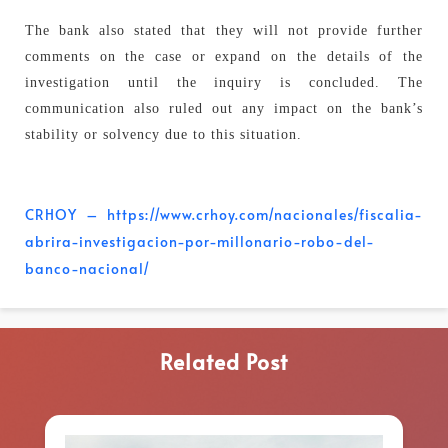
The bank also stated that they will not provide further
comments on the case or expand on the details of the
investigation until the inquiry is concluded. The
communication also ruled out any impact on the bank’s
stability or solvency due to this situation.
CRHOY – https://www.crhoy.com/nacionales/fiscalia-
abrira-investigacion-por-millonario-robo-del-
banco-nacional/
Related Post