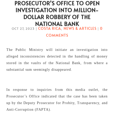
PROSECUTOR’S OFFICE TO OPEN
INVESTIGATION INTO MILLION-
DOLLAR ROBBERY OF THE
NATIONAL BANK
COSTA RICA
NEWS & ARTICLES
0
OCT 27, 2023
|
,
|
COMMENTS
The Public Ministry will initiate an investigation into
alleged inconsistencies detected in the handling of money
stored in the vaults of the National Bank, from where a
substantial sum seemingly disappeared.
In response to inquiries from this media outlet, the
Prosecutor’s Office indicated that the case has been taken
up by the Deputy Prosecutor for Probity, Transparency, and
Anti-Corruption (FAPTA).