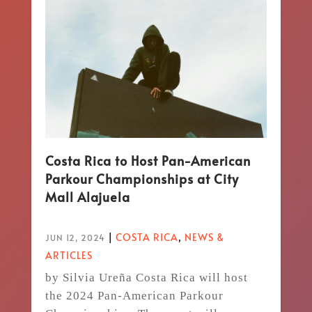
Costa Rica to Host Pan-American
Parkour Championships at City
Mall Alajuela
|
COSTA RICA
,
NEWS &
JUN 12, 2024
ARTICLES
by Silvia Ureña Costa Rica will host
the 2024 Pan-American Parkour