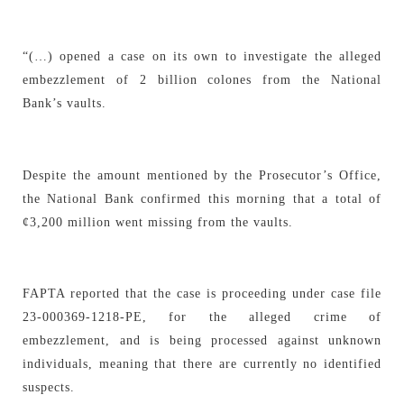
“(…) opened a case on its own to investigate the alleged
embezzlement of 2 billion colones from the National
Bank’s vaults.
Despite the amount mentioned by the Prosecutor’s Office,
the National Bank confirmed this morning that a total of
¢3,200 million went missing from the vaults.
FAPTA reported that the case is proceeding under case file
23-000369-1218-PE, for the alleged crime of
embezzlement, and is being processed against unknown
individuals, meaning that there are currently no identified
suspects.