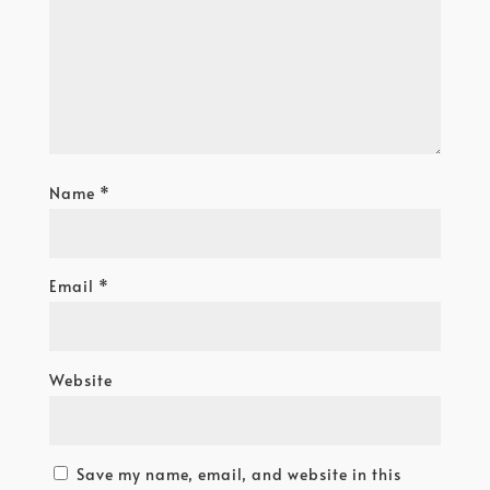
Name
*
Email
*
Website
Save my name, email, and website in this