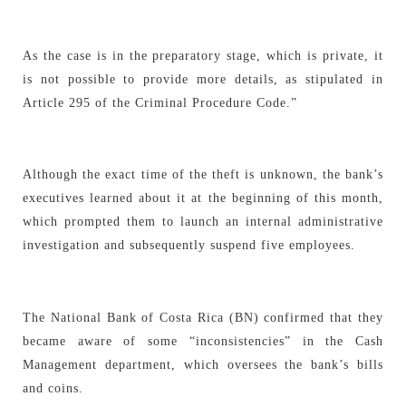
As the case is in the preparatory stage, which is private, it
is not possible to provide more details, as stipulated in
Article 295 of the Criminal Procedure Code.”
Although the exact time of the theft is unknown, the bank’s
executives learned about it at the beginning of this month,
which prompted them to launch an internal administrative
investigation and subsequently suspend five employees.
The National Bank of Costa Rica (BN) confirmed that they
became aware of some “inconsistencies” in the Cash
Management department, which oversees the bank’s bills
and coins.