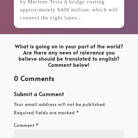
by Marlene Testa A bridge costing
approximately $400 million, which will
connect the eight lanes...
What is going on in your part of the world?
Are there any news of relevance you
believe should be translated to english?
Comment below!
0 Comments
Submit a Comment
Your email address will not be published.
Required fields are marked
*
Comment
*