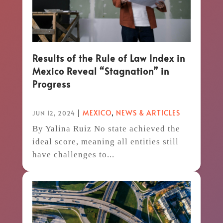
Results of the Rule of Law Index in
Mexico Reveal “Stagnation” in
Progress
|
MEXICO
,
NEWS & ARTICLES
JUN 12, 2024
By Yalina Ruiz No state achieved the
ideal score, meaning all entities still
have challenges to...