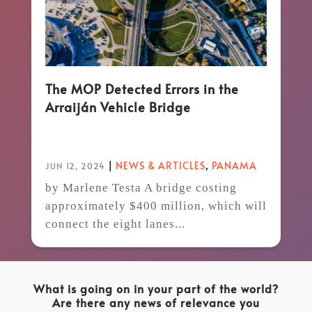
The MOP Detected Errors in the
Arraiján Vehicle Bridge
|
NEWS & ARTICLES
,
PANAMA
JUN 12, 2024
by Marlene Testa A bridge costing
approximately $400 million, which will
connect the eight lanes...
What is going on in your part of the world?
Are there any news of relevance you