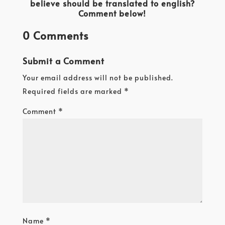
believe should be translated to english?
Comment below!
0 Comments
Submit a Comment
Your email address will not be published.
Required fields are marked
*
Comment
*
Name
*