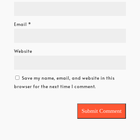
Email
*
Website
Save my name, email, and website in this
browser for the next time I comment.
Submit Comment