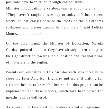
positions have been filled through competitions
Minister of Education talks about teacher appointments
“They haven’t taught classes, up to today, it’s been seven
weeks of lost classes because the roofs of the classrooms
collapsed and classes cannot be held there,” said Felicia
Montezuma, a mother.
On the other hand, the Minister of Education, Maruja
Gorday, pointed out that they have already taken a step in
the right direction towards the allocation and transportation
of materials to the region.
Parents and educators in this hard-to-reach area threaten to
close the Inter-American Highway and are still waiting for
a clear schedule to be established so that this project can be
implemented and these schools, which have been closed for
months, can be delivered.
As a result of this meeting, leaders signed an agreement