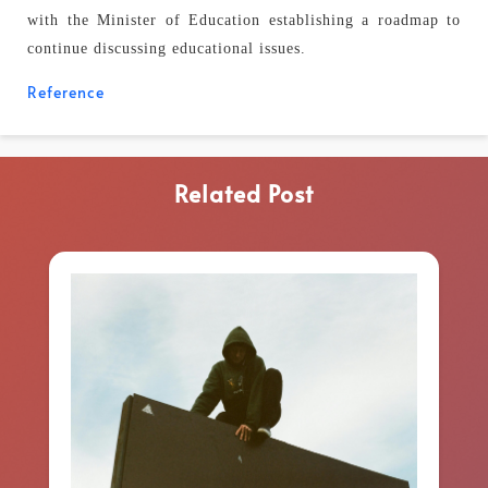
with the Minister of Education establishing a roadmap to
continue discussing educational issues.
Reference
Related Post