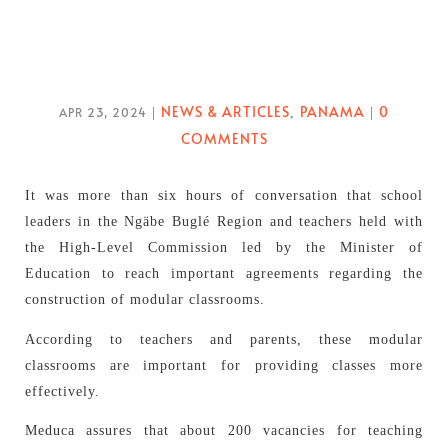
NEWS & ARTICLES
PANAMA
0
APR 23, 2024
|
,
|
COMMENTS
It was more than six hours of conversation that school
leaders in the Ngäbe Buglé Region and teachers held with
the High-Level Commission led by the Minister of
Education to reach important agreements regarding the
construction of modular classrooms.
According to teachers and parents, these modular
classrooms are important for providing classes more
effectively.
Meduca assures that about 200 vacancies for teaching