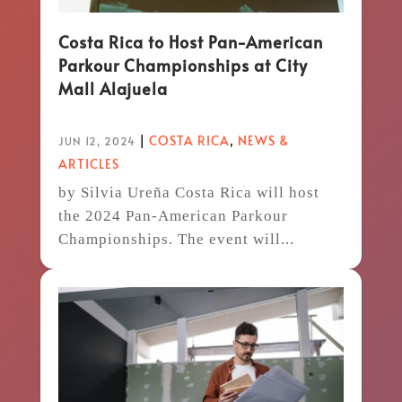
Costa Rica to Host Pan-American
Parkour Championships at City
Mall Alajuela
|
COSTA RICA
,
NEWS &
JUN 12, 2024
ARTICLES
by Silvia Ureña Costa Rica will host
the 2024 Pan-American Parkour
Championships. The event will...