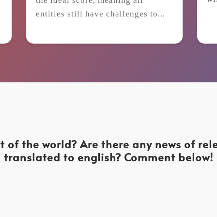
the ideal score, meaning all
t
entities still have challenges to...
t of the world? Are there any news of re
translated to english? Comment below!