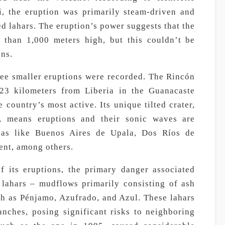
i, the eruption was primarily steam-driven and
ed lahars. The eruption’s power suggests that the
 than 1,000 meters high, but this couldn’t be
ons.
hree smaller eruptions were recorded. The Rincón
 23 kilometers from Liberia in the Guanacaste
 country’s most active. Its unique tilted crater,
t, means eruptions and their sonic waves are
reas like Buenos Aires de Upala, Dos Ríos de
ent, among others.
f its eruptions, the primary danger associated
 lahars – mudflows primarily consisting of ash
ch as Pénjamo, Azufrado, and Azul. These lahars
anches, posing significant risks to neighboring