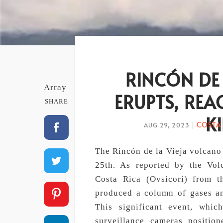
RINCÓN DE
Array
ERUPTS, REA
SHARE
K
COSTA
AUG 29, 2023
|
The Rincón de la Vieja volcano
25th. As reported by the Vol
Costa Rica (Ovsicori) from t
produced a column of gases an
This significant event, whi
surveillance cameras positio