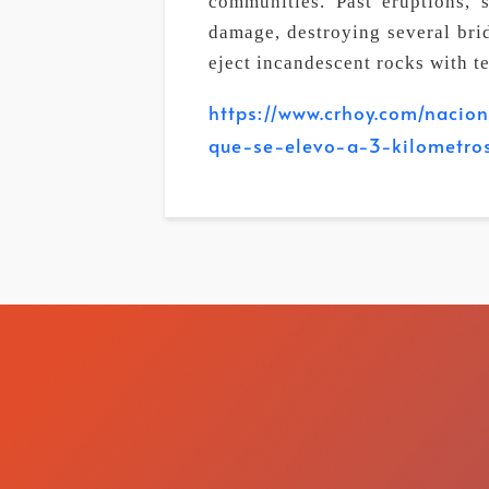
communities. Past eruptions, 
damage, destroying several bri
eject incandescent rocks with t
https://www.crhoy.com/nacio
que-se-elevo-a-3-kilometro