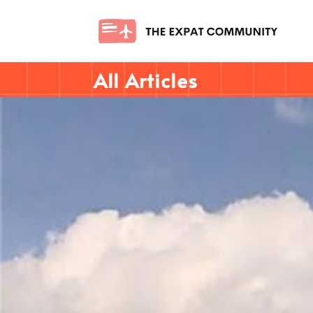
All Articles