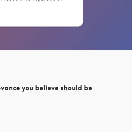
levance you believe should be