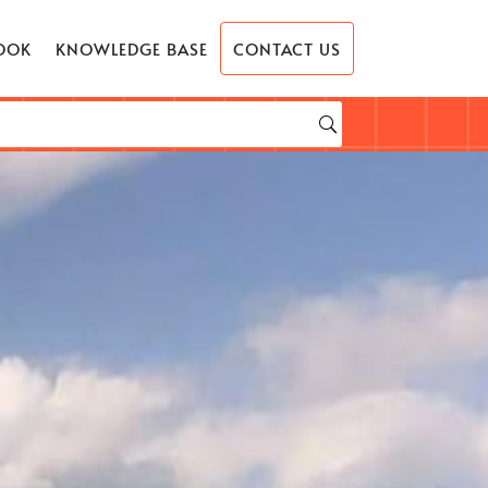
OOK
KNOWLEDGE BASE
CONTACT US