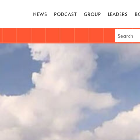
NEWS
PODCAST
GROUP
LEADERS
B