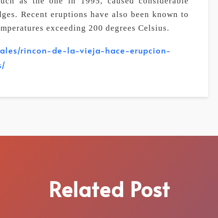
such as the one in 1995, caused considerable
dges. Recent eruptions have also been known to
emperatures exceeding 200 degrees Celsius.
nales/rincon-de-la-vieja-hace-erupcion-
s/
Related Post