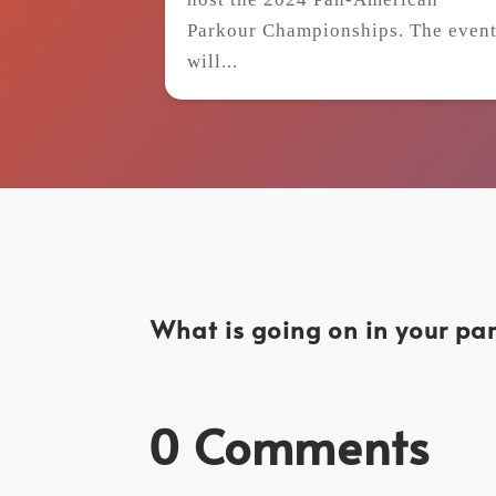
Parkour Championships. The even
will...
What is going on in your par
0 Comments