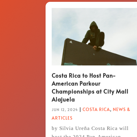
Costa Rica to Host Pan-
American Parkour
Championships at City Mall
Alajuela
|
COSTA RICA
,
NEWS &
JUN 12, 2024
ARTICLES
by Silvia Ureña Costa Rica will
host the 2024 Pan-American