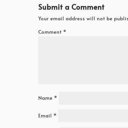
Submit a Comment
Your email address will not be publi
Comment
*
Name
*
Email
*