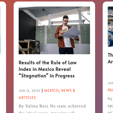
Th
Ar
Results of the Rule of Law
Index in Mexico Reveal
“Stagnation” in Progress
JUN
P
|
MEXICO
,
NEWS &
JUN 12, 2024
ARTICLES
by
ap
By Yalina Ruiz No state achieved
wi