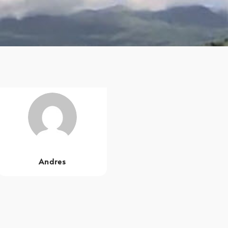
Andres