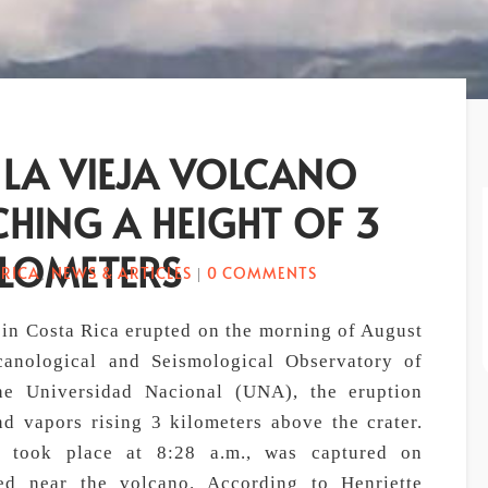
 LA VIEJA VOLCANO
CHING A HEIGHT OF 3
ILOMETERS
 RICA
NEWS & ARTICLES
0 COMMENTS
,
|
 in Costa Rica erupted on the morning of August
canological and Seismological Observatory of
he Universidad Nacional (UNA), the eruption
d vapors rising 3 kilometers above the crater.
ch took place at 8:28 a.m., was captured on
ned near the volcano. According to Henriette