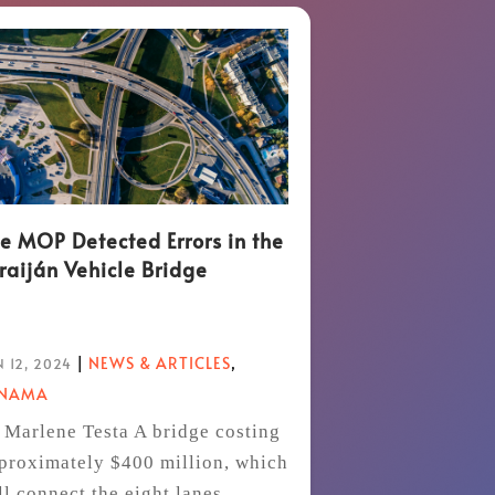
e MOP Detected Errors in the
raiján Vehicle Bridge
|
NEWS & ARTICLES
,
 12, 2024
ANAMA
 Marlene Testa A bridge costing
proximately $400 million, which
ll connect the eight lanes...