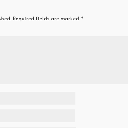
shed.
Required fields are marked
*