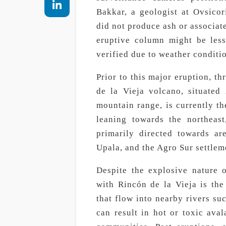
Bakkar, a geologist at Ovsicor
did not produce ash or associat
eruptive column might be less
verified due to weather conditi
Prior to this major eruption, t
de la Vieja volcano, situated
mountain range, is currently the
leaning towards the northeas
primarily directed towards a
Upala, and the Agro Sur settlem
Despite the explosive nature o
with Rincón de la Vieja is the
that flow into nearby rivers su
can result in hot or toxic aval