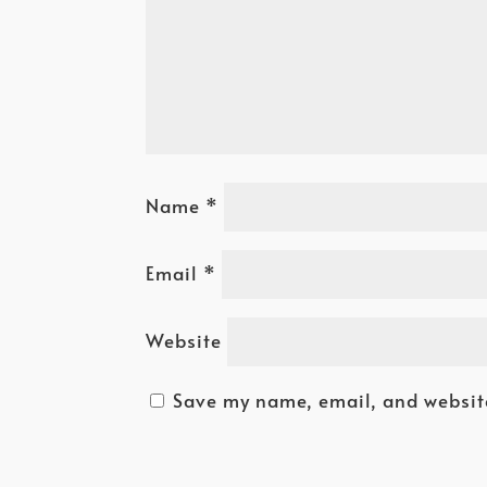
Name
*
Email
*
Website
Save my name, email, and website