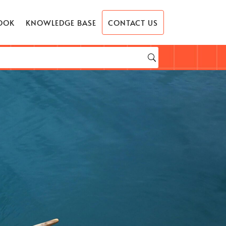
OOK
KNOWLEDGE BASE
CONTACT US