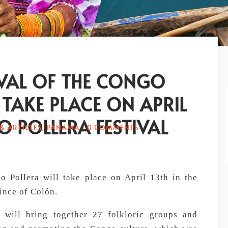
IVAL OF THE CONGO
 TAKE PLACE ON APRIL
 POLLERA FESTIVAL
& ARTICLES
PANAMA
0 COMMENTS
,
|
o Pollera will take place on April 13th in the
vince of Colón.
t will bring together 27 folkloric groups and