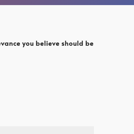
levance you believe should be