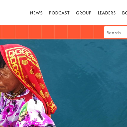
NEWS
PODCAST
GROUP
LEADERS
B