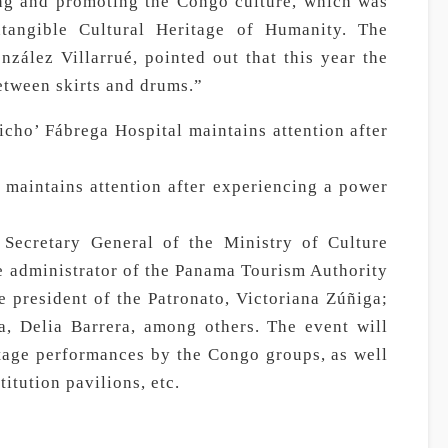
ing and promoting the Congo culture, which was
angible Cultural Heritage of Humanity. The
nzález Villarrué, pointed out that this year the
etween skirts and drums.”
cho’ Fábrega Hospital maintains attention after
 maintains attention after experiencing a power
 Secretary General of the Ministry of Culture
e administrator of the Panama Tourism Authority
e president of the Patronato, Victoriana Zúñiga;
a, Delia Barrera, among others. The event will
stage performances by the Congo groups, as well
titution pavilions, etc.