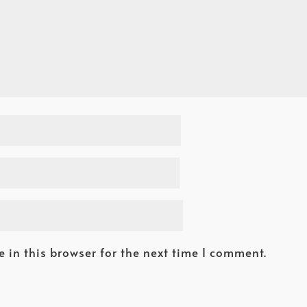
 in this browser for the next time I comment.