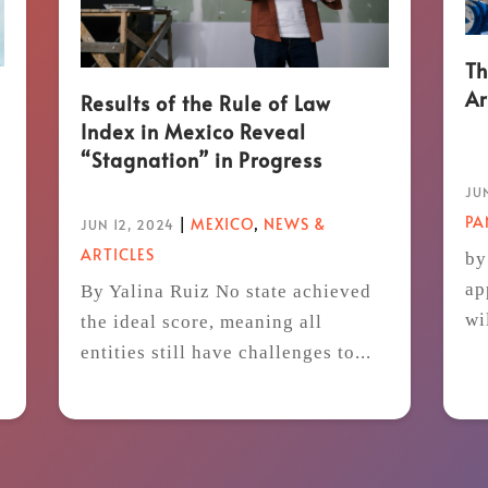
Th
Ar
Results of the Rule of Law
Index in Mexico Reveal
“Stagnation” in Progress
JUN
P
|
MEXICO
,
NEWS &
JUN 12, 2024
ARTICLES
by
ap
By Yalina Ruiz No state achieved
wi
the ideal score, meaning all
t
entities still have challenges to...