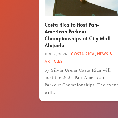
Costa Rica to Host Pan-
American Parkour
Championships at City Mall
Alajuela
|
COSTA RICA
,
NEWS &
JUN 12, 2024
ARTICLES
by Silvia Ureña Costa Rica will
host the 2024 Pan-American
Parkour Championships. The even
will...