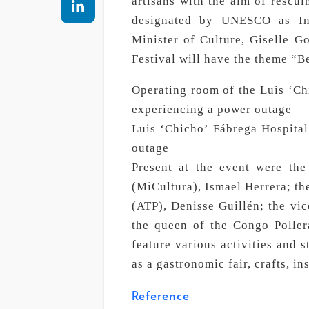
artisans with the aim of rescu
designated by UNESCO as Int
Minister of Culture, Giselle Go
Festival will have the theme “B
Operating room of the Luis ‘Chi
experiencing a power outage
Luis ‘Chicho’ Fábrega Hospital
outage
Present at the event were the
(MiCultura), Ismael Herrera; th
(ATP), Denisse Guillén; the vic
the queen of the Congo Poller
feature various activities and 
as a gastronomic fair, crafts, ins
Reference