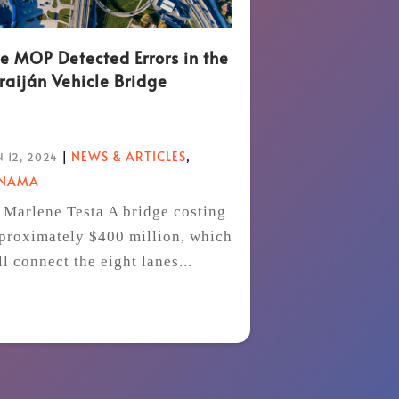
e MOP Detected Errors in the
raiján Vehicle Bridge
|
NEWS & ARTICLES
,
 12, 2024
ANAMA
 Marlene Testa A bridge costing
proximately $400 million, which
ll connect the eight lanes...