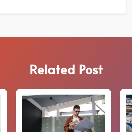
Related Post