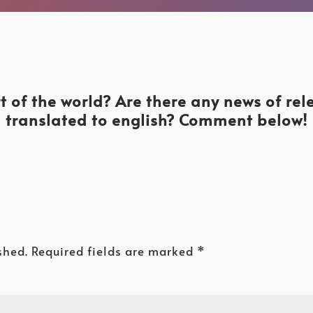
t of the world? Are there any news of re
translated to english? Comment below!
shed.
Required fields are marked
*