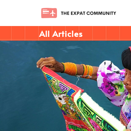
All Articles