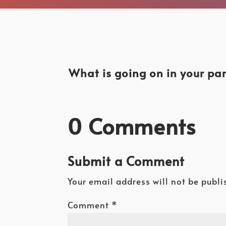
What is going on in your par
0 Comments
Submit a Comment
Your email address will not be publi
Comment
*