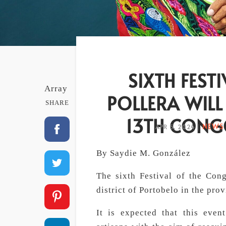
SIXTH FEST
Array
POLLERA WILL
SHARE
13TH CONGO
NEWS 
APR 5, 2024
|
By Saydie M. González
The sixth Festival of the Cong
district of Portobelo in the pro
It is expected that this even