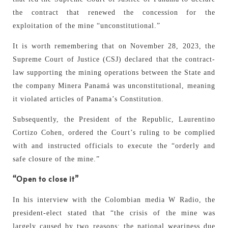
the contract that renewed the concession for the
exploitation of the mine “unconstitutional.”
It is worth remembering that on November 28, 2023, the
Supreme Court of Justice (CSJ) declared that the contract-
law supporting the mining operations between the State and
the company Minera Panamá was unconstitutional, meaning
it violated articles of Panama’s Constitution.
Subsequently, the President of the Republic, Laurentino
Cortizo Cohen, ordered the Court’s ruling to be complied
with and instructed officials to execute the “orderly and
safe closure of the mine.”
“Open to close it”
In his interview with the Colombian media W Radio, the
president-elect stated that “the crisis of the mine was
largely caused by two reasons: the national weariness due