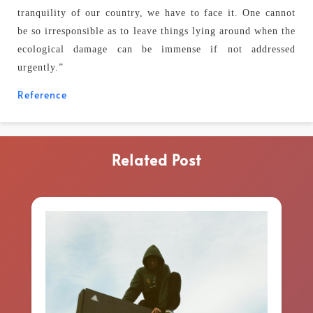
tranquility of our country, we have to face it. One cannot
be so irresponsible as to leave things lying around when the
ecological damage can be immense if not addressed
urgently.”
Reference
Related Post