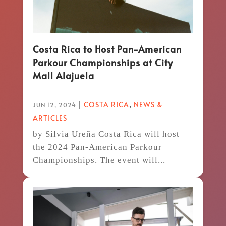
Costa Rica to Host Pan-American
Parkour Championships at City
Mall Alajuela
|
COSTA RICA
,
NEWS &
JUN 12, 2024
ARTICLES
by Silvia Ureña Costa Rica will host
the 2024 Pan-American Parkour
Championships. The event will...