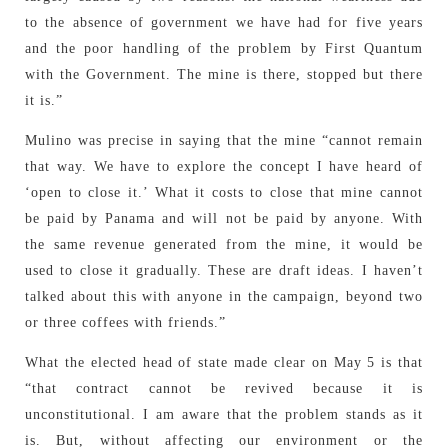
to the absence of government we have had for five years
and the poor handling of the problem by First Quantum
with the Government. The mine is there, stopped but there
it is.”
Mulino was precise in saying that the mine “cannot remain
that way. We have to explore the concept I have heard of
‘open to close it.’ What it costs to close that mine cannot
be paid by Panama and will not be paid by anyone. With
the same revenue generated from the mine, it would be
used to close it gradually. These are draft ideas. I haven’t
talked about this with anyone in the campaign, beyond two
or three coffees with friends.”
What the elected head of state made clear on May 5 is that
“that contract cannot be revived because it is
unconstitutional. I am aware that the problem stands as it
is. But, without affecting our environment or the