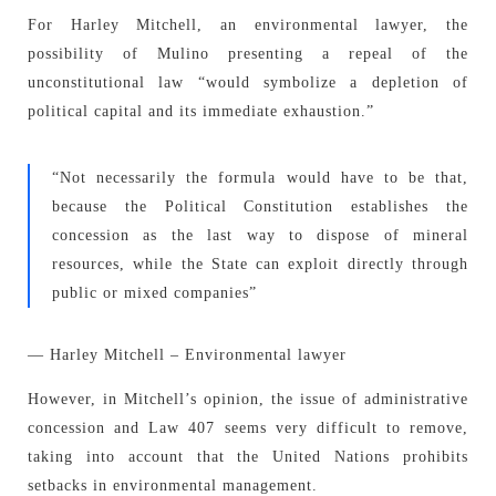
For Harley Mitchell, an environmental lawyer, the
possibility of Mulino presenting a repeal of the
unconstitutional law “would symbolize a depletion of
political capital and its immediate exhaustion.”
“Not necessarily the formula would have to be that,
because the Political Constitution establishes the
concession as the last way to dispose of mineral
resources, while the State can exploit directly through
public or mixed companies”
— Harley Mitchell – Environmental lawyer
However, in Mitchell’s opinion, the issue of administrative
concession and Law 407 seems very difficult to remove,
taking into account that the United Nations prohibits
setbacks in environmental management.