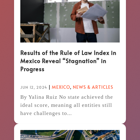
Results of the Rule of Law Index in
Mexico Reveal “Stagnation” in
Progress
|
MEXICO
,
NEWS & ARTICLES
JUN 12, 2024
By Yalina Ruiz No state achieved the
ideal score, meaning all entities still
have challenges to...