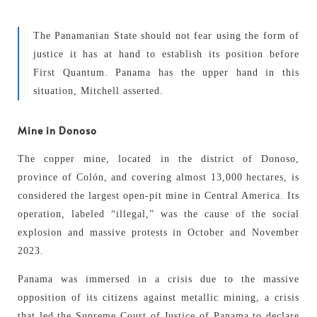
The Panamanian State should not fear using the form of
justice it has at hand to establish its position before
First Quantum. Panama has the upper hand in this
situation, Mitchell asserted.
Mine in Donoso
The copper mine, located in the district of Donoso,
province of Colón, and covering almost 13,000 hectares, is
considered the largest open-pit mine in Central America. Its
operation, labeled “illegal,” was the cause of the social
explosion and massive protests in October and November
2023.
Panama was immersed in a crisis due to the massive
opposition of its citizens against metallic mining, a crisis
that led the Supreme Court of Justice of Panama to declare