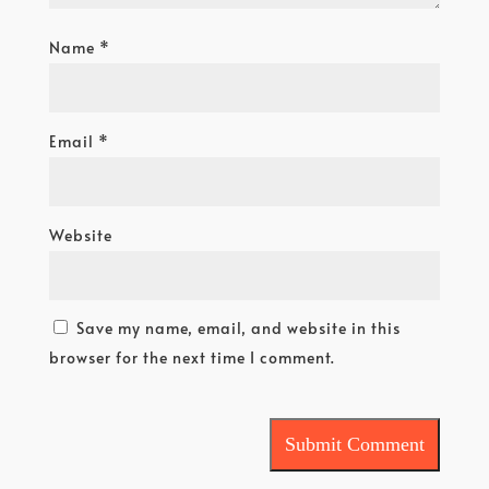
Name
*
Email
*
Website
Save my name, email, and website in this
browser for the next time I comment.
Submit Comment