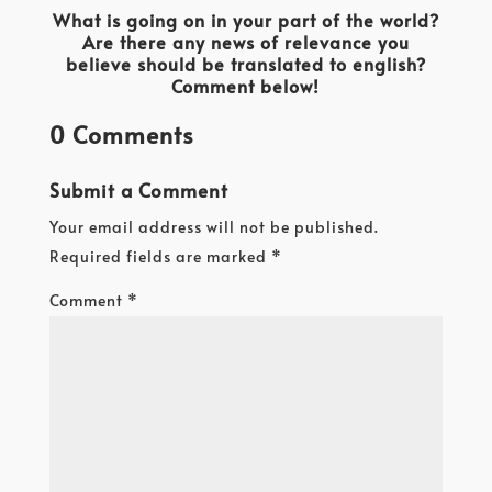
What is going on in your part of the world?
Are there any news of relevance you
believe should be translated to english?
Comment below!
0 Comments
Submit a Comment
Your email address will not be published.
Required fields are marked
*
Comment
*