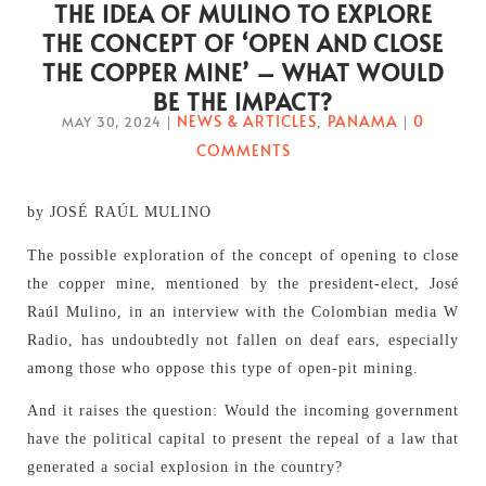
THE IDEA OF MULINO TO EXPLORE
THE CONCEPT OF ‘OPEN AND CLOSE
THE COPPER MINE’ – WHAT WOULD
BE THE IMPACT?
NEWS & ARTICLES
PANAMA
0
MAY 30, 2024
|
,
|
COMMENTS
by JOSÉ RAÚL MULINO
The possible exploration of the concept of opening to close
the copper mine, mentioned by the president-elect, José
Raúl Mulino, in an interview with the Colombian media W
Radio, has undoubtedly not fallen on deaf ears, especially
among those who oppose this type of open-pit mining.
And it raises the question: Would the incoming government
have the political capital to present the repeal of a law that
generated a social explosion in the country?