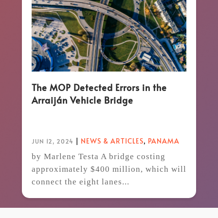
The MOP Detected Errors in the
Arraiján Vehicle Bridge
|
NEWS & ARTICLES
,
PANAMA
JUN 12, 2024
by Marlene Testa A bridge costing
approximately $400 million, which will
connect the eight lanes...