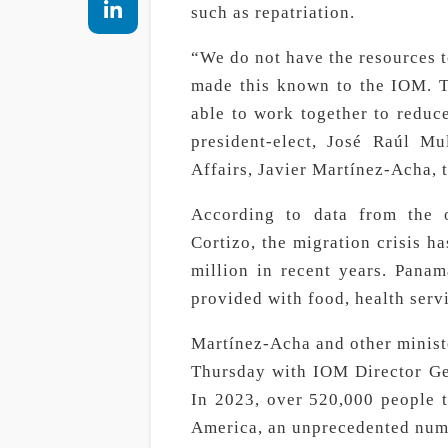
such as repatriation.
“We do not have the resources t
made this known to the IOM. T
able to work together to reduc
president-elect, José Raúl Mu
Affairs, Javier Martínez-Acha, t
According to data from the 
Cortizo, the migration crisis h
million in recent years. Panam
provided with food, health servi
Martínez-Acha and other minist
Thursday with IOM Director Gen
In 2023, over 520,000 people 
America, an unprecedented num