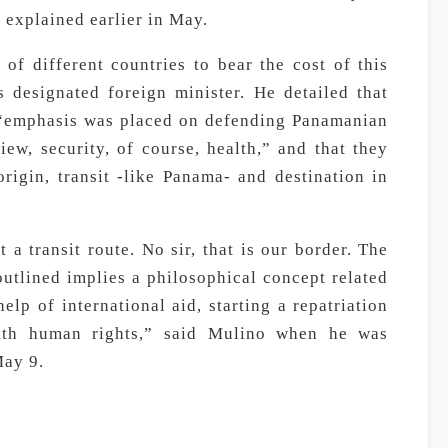
t explained earlier in May.
of different countries to bear the cost of this
s designated foreign minister. He detailed that
 “emphasis was placed on defending Panamanian
iew, security, of course, health,” and that they
rigin, transit -like Panama- and destination in
a transit route. No sir, that is our border. The
outlined implies a philosophical concept related
elp of international aid, starting a repatriation
with human rights,” said Mulino when he was
May 9.