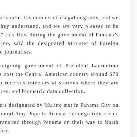
o handle this number of illegal migrants, and we
hey understand, and we are very pleased to be
e” this flow during the government of Panama’s
lino, said the designated Minister of Foreign
o journalists.
outgoing government of President Laurentino
as cost the Central American country around $70
a receives travelers at stations where they are
ces, and biometric data collection.
ers designated by Mulino met in Panama City on
eral Amy Pope to discuss the migration crisis.
transited through Panama on their way to North
ber.