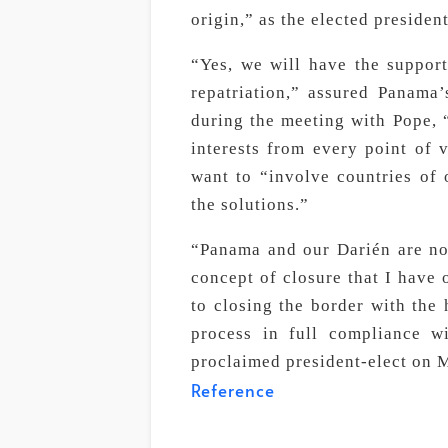
origin,” as the elected presiden
“Yes, we will have the support 
repatriation,” assured Panama’
during the meeting with Pope,
interests from every point of v
want to “involve countries of o
the solutions.”
“Panama and our Darién are not 
concept of closure that I have 
to closing the border with the h
process in full compliance 
proclaimed president-elect on 
Reference