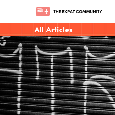
All Articles