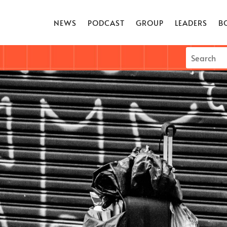
NEWS
PODCAST
GROUP
LEADERS
B