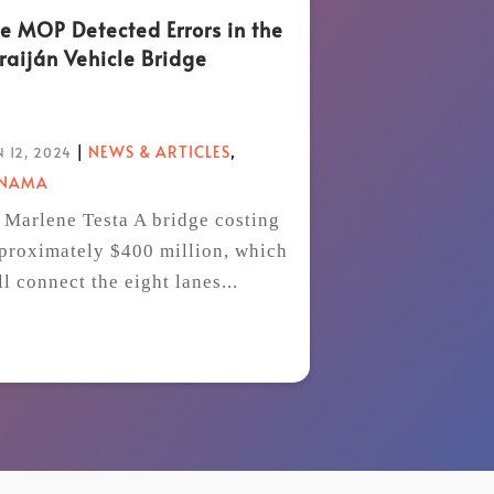
e MOP Detected Errors in the
raiján Vehicle Bridge
|
NEWS & ARTICLES
,
 12, 2024
ANAMA
 Marlene Testa A bridge costing
proximately $400 million, which
ll connect the eight lanes...