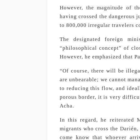
However, the magnitude of th
having crossed the dangerous jun
to 800,000 irregular travelers
The designated foreign minis
“philosophical concept” of clo
However, he emphasized that Pa
“Of course, there will be ille
are unbearable; we cannot mana
to reducing this flow, and ideal
porous border, it is very diffic
Acha.
In this regard, he reiterated
migrants who cross the Darién, 
come know that whoever arriv