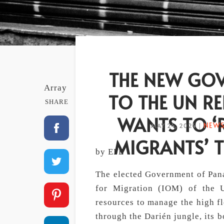
THE NEW GOV
Array
TO THE UN RE
SHARE
WANTS TO ‘
NEWS
MAY 24, 2024
|
MIGRANTS’ 
by EFE
The elected Government of Pana
for Migration (IOM) of the U
resources to manage the high fl
through the Darién jungle, its 