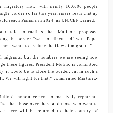
e migratory flow, with nearly 160,000 people
gle border so far this year, raises fears that up
 could reach Panama in 2024, as UNICEF warned.
ter told journalists that Mulino’s proposed
sing the border “was not discussed” with Pope.
nama wants to “reduce the flow of migrants.”
gal migrants, but the numbers we are seeing now
ge these figures. President Mulino is committed
ly, it would be to close the border, but in such a
ult. We will fight for that,” commented Martínez-
 Mulino’s announcement to massively repatriate
“so that those over there and those who want to
es here will be returned to their country of