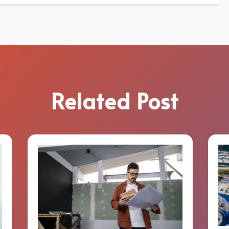
Related Post