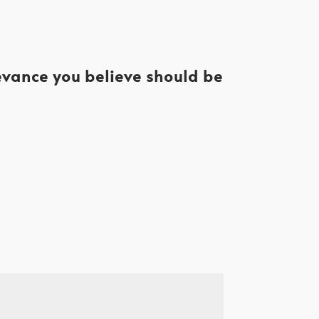
levance you believe should be