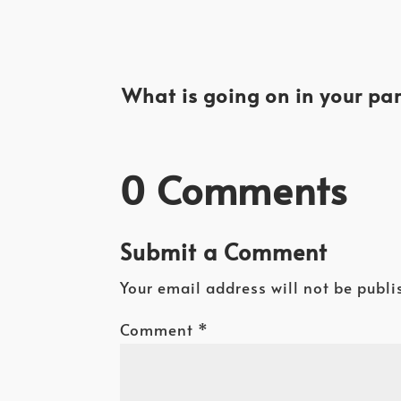
What is going on in your par
0 Comments
Submit a Comment
Your email address will not be publi
Comment
*