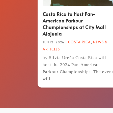
Costa Rica to Host Pan-
American Parkour
Championships at City Mall
Alajuela
|
COSTA RICA
,
NEWS &
JUN 12, 2024
ARTICLES
by Silvia Ureña Costa Rica will
host the 2024 Pan-American
Parkour Championships. The even
will...