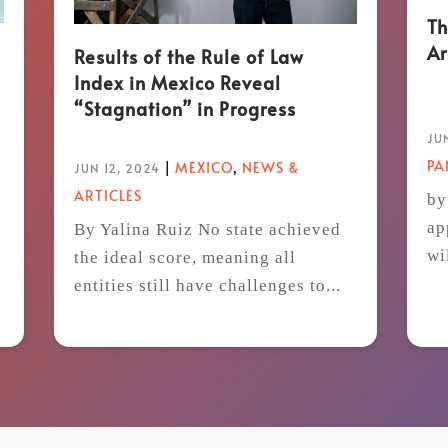
Th
Ar
Results of the Rule of Law
Index in Mexico Reveal
“Stagnation” in Progress
JUN
P
|
MEXICO
,
NEWS &
JUN 12, 2024
ARTICLES
by
ap
By Yalina Ruiz No state achieved
wi
the ideal score, meaning all
t
entities still have challenges to...