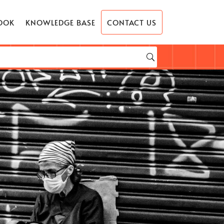
OOK
KNOWLEDGE BASE
CONTACT US