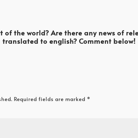
t of the world? Are there any news of re
translated to english? Comment below!
shed.
Required fields are marked
*