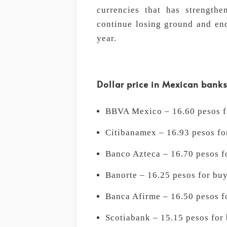
currencies that has strengthe
continue losing ground and end
year.
Dollar price in Mexican bank
BBVA Mexico – 16.60 pesos fo
Citibanamex – 16.93 pesos for
Banco Azteca – 16.70 pesos fo
Banorte – 16.25 pesos for buy
Banca Afirme – 16.50 pesos fo
Scotiabank – 15.15 pesos for 