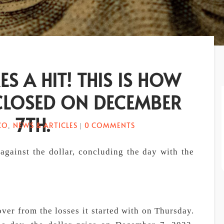
ES A HIT! THIS IS HOW
CLOSED ON DECEMBER
7TH.
CO
NEWS & ARTICLES
0 COMMENTS
,
|
gainst the dollar, concluding the day with the
er from the losses it started with on Thursday.