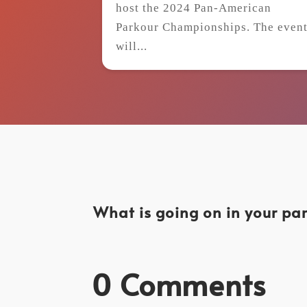
host the 2024 Pan-American
Parkour Championships. The even
will...
What is going on in your par
0 Comments