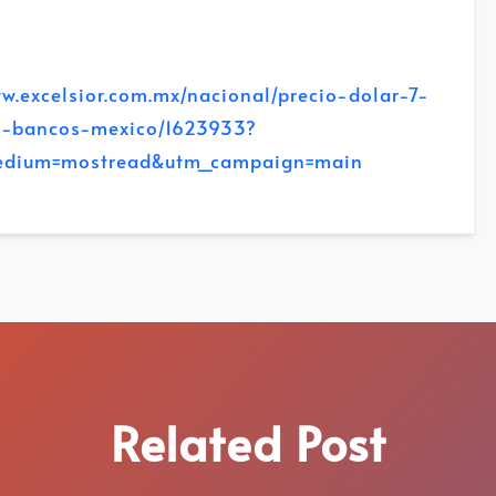
.excelsior.com.mx/nacional/precio-dolar-7-
o-bancos-mexico/1623933?
edium=mostread&utm_campaign=main
Related Post