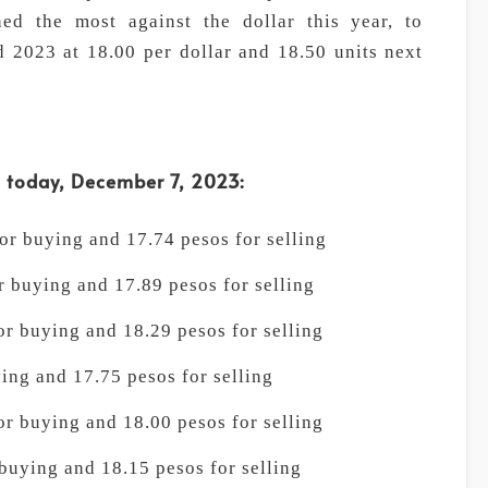
ned the most against the dollar this year, to
 2023 at 18.00 per dollar and 18.50 units next
s today, December 7, 2023:
r buying and 17.74 pesos for selling
 buying and 17.89 pesos for selling
r buying and 18.29 pesos for selling
ing and 17.75 pesos for selling
r buying and 18.00 pesos for selling
buying and 18.15 pesos for selling