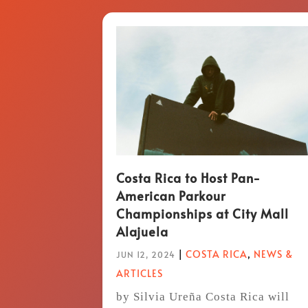
Costa Rica to Host Pan-
American Parkour
Championships at City Mall
Alajuela
|
COSTA RICA
,
NEWS &
JUN 12, 2024
ARTICLES
by Silvia Ureña Costa Rica will