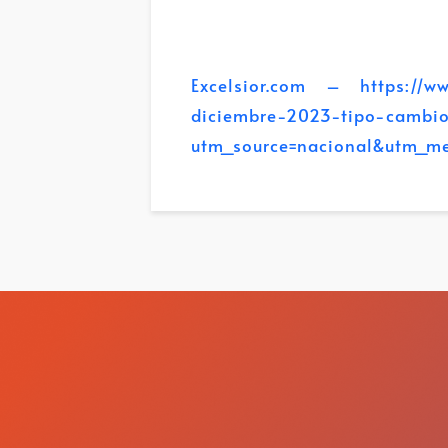
Excelsior.com – https://www
diciembre-2023-tipo-cambi
utm_source=nacional&utm_m