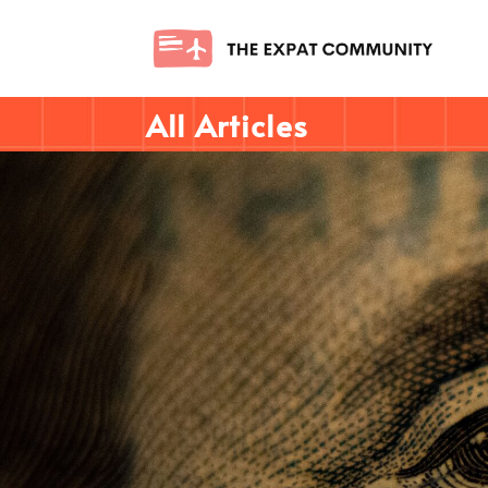
All Articles