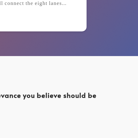
ll connect the eight lanes...
levance you believe should be