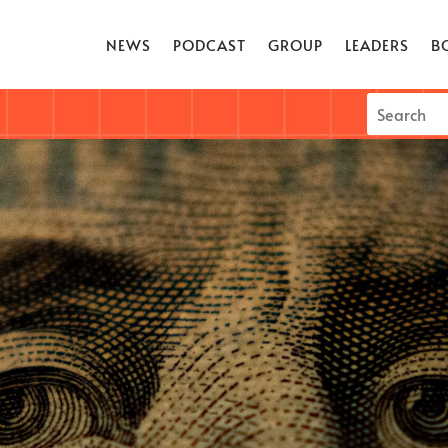
NEWS
PODCAST
GROUP
LEADERS
B