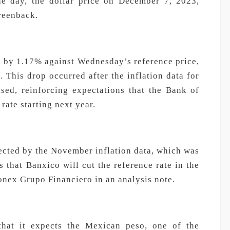
he day, the dollar price on December 7, 2023,
greenback.
 by 1.17% against Wednesday’s reference price,
. This drop occurred after the inflation data for
ed, reinforcing expectations that the Bank of
rate starting next year.
cted by the November inflation data, which was
s that Banxico will cut the reference rate in the
Monex Grupo Financiero in an analysis note.
hat it expects the Mexican peso, one of the