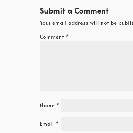
Submit a Comment
Your email address will not be publi
Comment
*
Name
*
Email
*