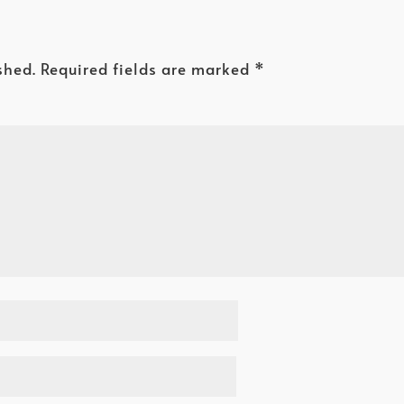
shed.
Required fields are marked
*