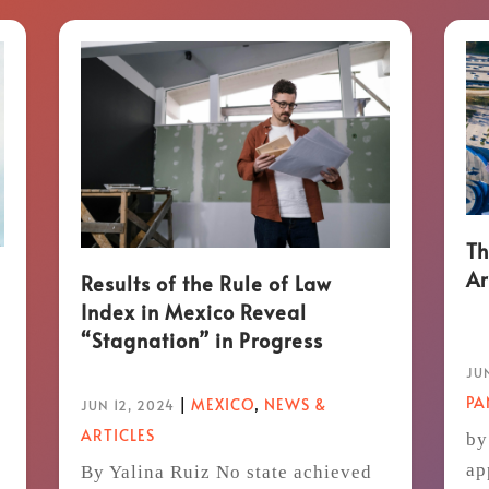
Th
Ar
Results of the Rule of Law
Index in Mexico Reveal
“Stagnation” in Progress
JUN
P
|
MEXICO
,
NEWS &
JUN 12, 2024
ARTICLES
by
ap
By Yalina Ruiz No state achieved