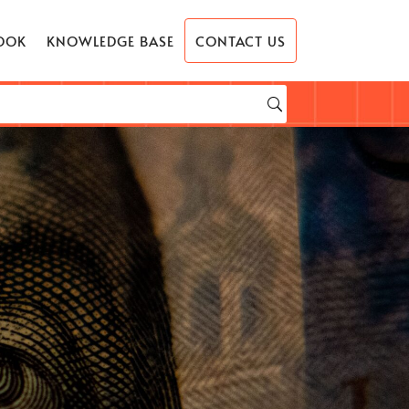
OOK
KNOWLEDGE BASE
CONTACT US