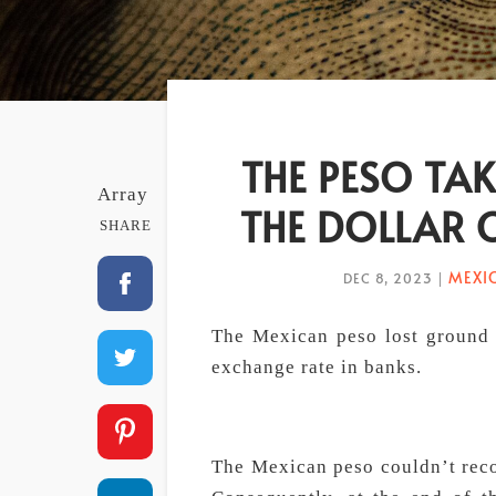
THE PESO TAK
Array
THE DOLLAR 
SHARE
MEXI
DEC 8, 2023
|
The Mexican peso lost ground a
exchange rate in banks.
The Mexican peso couldn’t recov