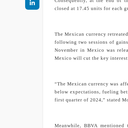
Consequently, at the end of t
closed at 17.45 units for each 
The Mexican currency retreated
following two sessions of gains
November in Mexico was releas
Mexico will cut the key interest 
“The Mexican currency was affe
below expectations, fueling bet
first quarter of 2024,” stated 
Meanwhile, BBVA mentioned t