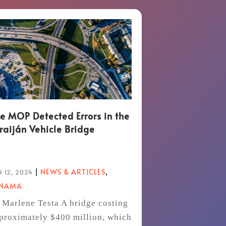
e MOP Detected Errors in the
raiján Vehicle Bridge
|
NEWS & ARTICLES
,
 12, 2024
ANAMA
 Marlene Testa A bridge costing
proximately $400 million, which