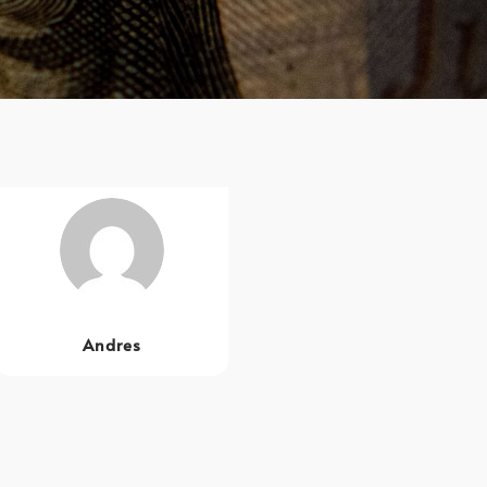
Andres