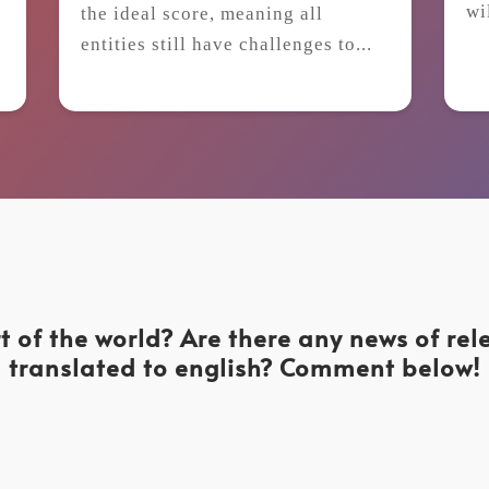
wi
the ideal score, meaning all
t
entities still have challenges to...
t of the world? Are there any news of re
translated to english? Comment below!