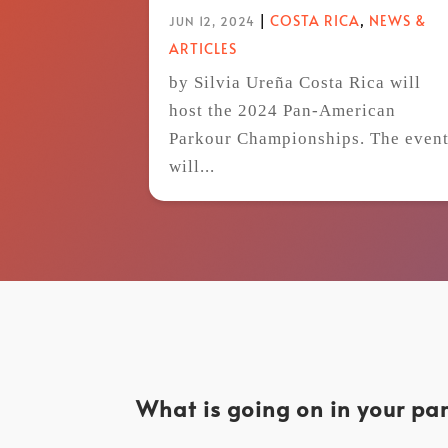
|
COSTA RICA
,
NEWS &
JUN 12, 2024
ARTICLES
by Silvia Ureña Costa Rica will
host the 2024 Pan-American
Parkour Championships. The even
will...
What is going on in your par