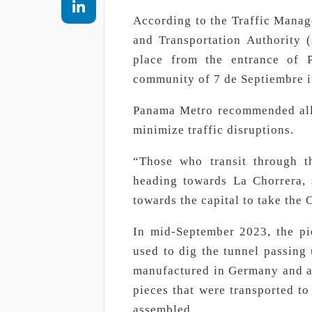
According to the Traffic Mana
and Transportation Authority (
place from the entrance of P
community of 7 de Septiembre i
Panama Metro recommended all d
minimize traffic disruptions.
“Those who transit through th
heading towards La Chorrera, 
towards the capital to take the
In mid-September 2023, the pi
used to dig the tunnel passing
manufactured in Germany and ar
pieces that were transported to
assembled.