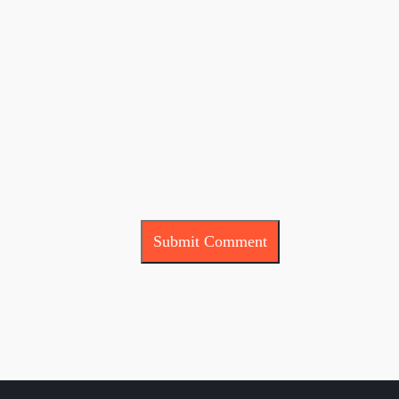
Submit Comment