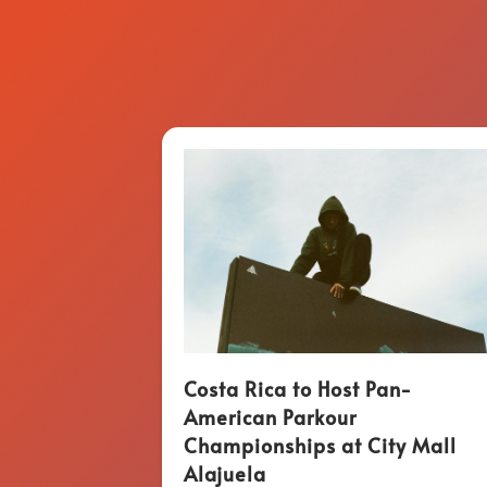
Costa Rica to Host Pan-
American Parkour
Championships at City Mall
Alajuela