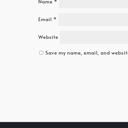
Name
*
Email
*
Website
Save my name, email, and website