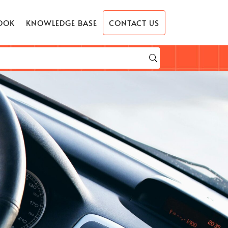
OOK
KNOWLEDGE BASE
CONTACT US