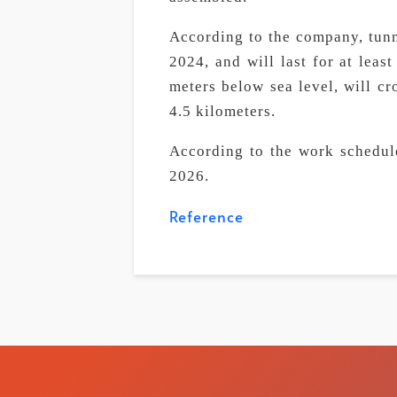
According to the company, tunn
2024, and will last for at leas
meters below sea level, will cr
4.5 kilometers.
According to the work schedule
2026.
Reference