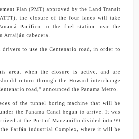
gement Plan (PMT) approved by the Land Transit
ATTT), the closure of the four lanes will take
anamá Pacífico to the fuel station near the
n Arraiján cabecera.
rivers to use the Centenario road, in order to
is area, when the closure is active, and are
should return through the Howard interchange
 Centenario road,” announced the Panama Metro.
eces of the tunnel boring machine that will be
 under the Panama Canal began to arrive. It was
rived at the Port of Manzanillo divided into 99
 the Farfán Industrial Complex, where it will be