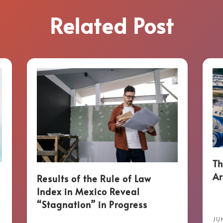
Related Post
Th
Ar
Results of the Rule of Law
Index in Mexico Reveal
“Stagnation” in Progress
JUN