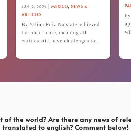
P
|
MEXICO
,
NEWS &
JUN 12, 2024
ARTICLES
by
ap
By Yalina Ruiz No state achieved
wi
the ideal score, meaning all
t
entities still have challenges to...
t of the world? Are there any news of re
translated to english? Comment below!