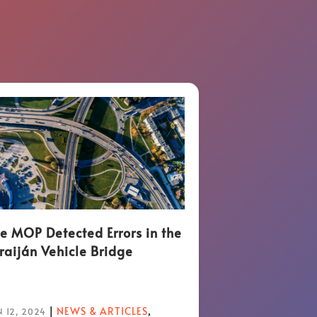
e MOP Detected Errors in the
raiján Vehicle Bridge
|
NEWS & ARTICLES
,
 12, 2024