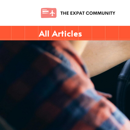
All Articles