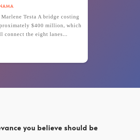
ANAMA
 Marlene Testa A bridge costing
proximately $400 million, which
ll connect the eight lanes...
levance you believe should be