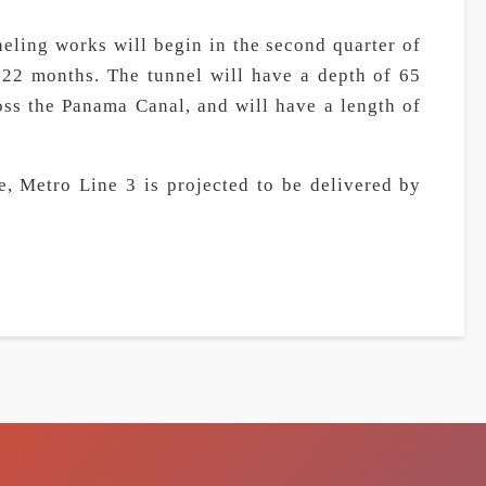
eling works will begin in the second quarter of
t 22 months. The tunnel will have a depth of 65
oss the Panama Canal, and will have a length of
, Metro Line 3 is projected to be delivered by