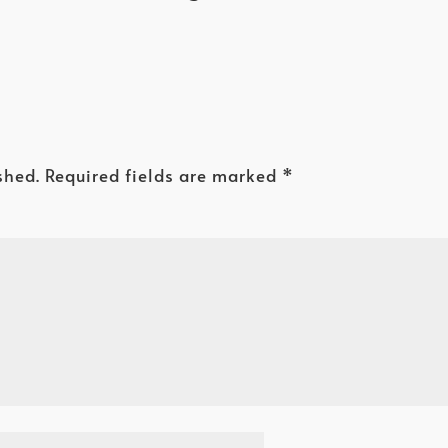
shed.
Required fields are marked
*