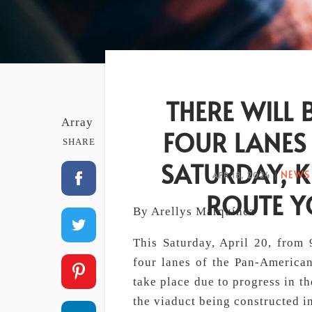
THERE WILL 
Array
FOUR LANES
SHARE
SATURDAY, 
NEWS 
APR 18, 2024
|
ROUTE Y
By Arellys Marquínez
This Saturday, April 20, from 9
four lanes of the Pan-American
take place due to progress in 
the viaduct being constructed i