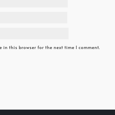
 in this browser for the next time I comment.