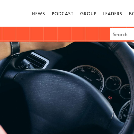
NEWS
PODCAST
GROUP
LEADERS
B