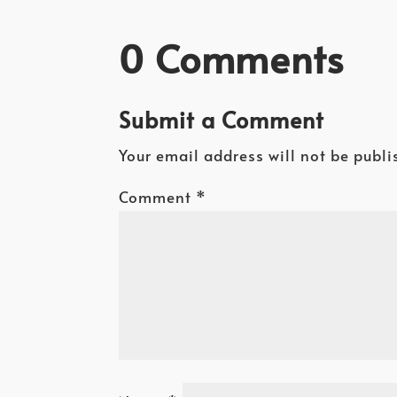
0 Comments
Submit a Comment
Your email address will not be publi
Comment
*