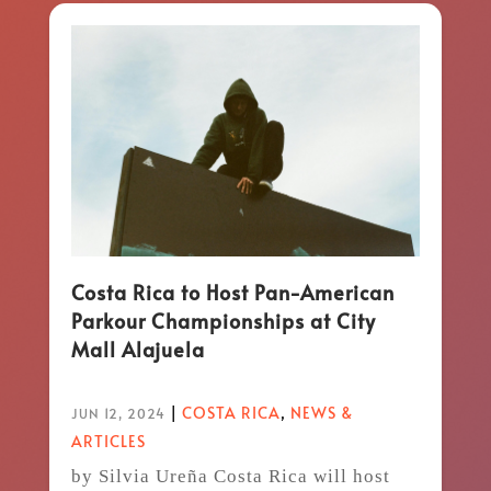
Costa Rica to Host Pan-American
Parkour Championships at City
Mall Alajuela
|
COSTA RICA
,
NEWS &
JUN 12, 2024
ARTICLES
by Silvia Ureña Costa Rica will host