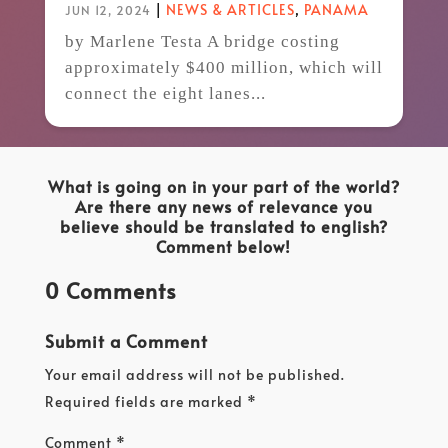
|
NEWS & ARTICLES
,
PANAMA
JUN 12, 2024
by Marlene Testa A bridge costing
approximately $400 million, which will
connect the eight lanes...
What is going on in your part of the world?
Are there any news of relevance you
believe should be translated to english?
Comment below!
0 Comments
Submit a Comment
Your email address will not be published.
Required fields are marked
*
Comment
*