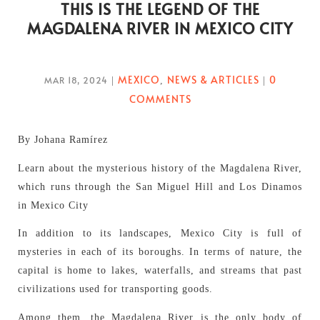
THIS IS THE LEGEND OF THE
MAGDALENA RIVER IN MEXICO CITY
MEXICO
NEWS & ARTICLES
0
MAR 18, 2024
|
,
|
COMMENTS
By Johana Ramírez
Learn about the mysterious history of the Magdalena River,
which runs through the San Miguel Hill and Los Dinamos
in Mexico City
In addition to its landscapes, Mexico City is full of
mysteries in each of its boroughs. In terms of nature, the
capital is home to lakes, waterfalls, and streams that past
civilizations used for transporting goods.
Among them, the Magdalena River is the only body of