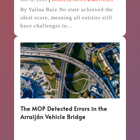
By Yalina Ruiz No state achieved the
ideal score, meaning all entities still
have challenges to...
The MOP Detected Errors in the
Arraiján Vehicle Bridge