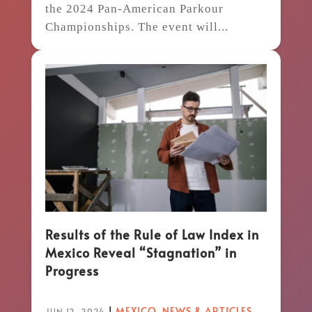
the 2024 Pan-American Parkour
Championships. The event will...
Results of the Rule of Law Index in
Mexico Reveal “Stagnation” in
Progress
|
MEXICO
,
NEWS & ARTICLES
JUN 12, 2024