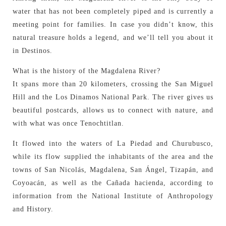
water that has not been completely piped and is currently a
meeting point for families. In case you didn’t know, this
natural treasure holds a legend, and we’ll tell you about it
in Destinos.
What is the history of the Magdalena River?
It spans more than 20 kilometers, crossing the San Miguel
Hill and the Los Dinamos National Park. The river gives us
beautiful postcards, allows us to connect with nature, and
with what was once Tenochtitlan.
It flowed into the waters of La Piedad and Churubusco,
while its flow supplied the inhabitants of the area and the
towns of San Nicolás, Magdalena, San Ángel, Tizapán, and
Coyoacán, as well as the Cañada hacienda, according to
information from the National Institute of Anthropology
and History.