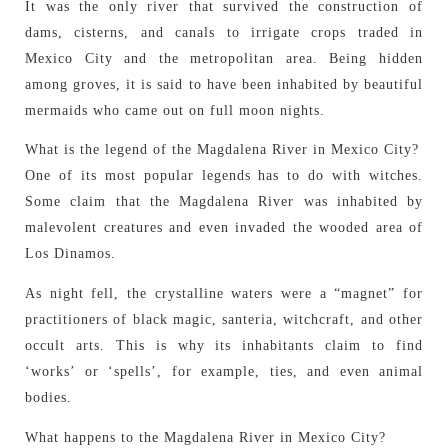
It was the only river that survived the construction of
dams, cisterns, and canals to irrigate crops traded in
Mexico City and the metropolitan area. Being hidden
among groves, it is said to have been inhabited by beautiful
mermaids who came out on full moon nights.
What is the legend of the Magdalena River in Mexico City?
One of its most popular legends has to do with witches.
Some claim that the Magdalena River was inhabited by
malevolent creatures and even invaded the wooded area of
Los Dinamos.
As night fell, the crystalline waters were a “magnet” for
practitioners of black magic, santeria, witchcraft, and other
occult arts. This is why its inhabitants claim to find
‘works’ or ‘spells’, for example, ties, and even animal
bodies.
What happens to the Magdalena River in Mexico City?