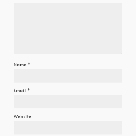
Name
*
Email
*
Website