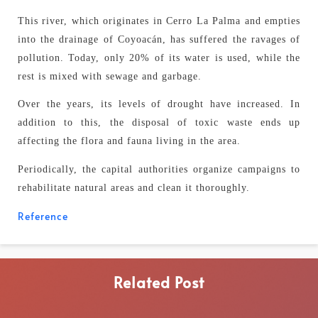
This river, which originates in Cerro La Palma and empties
into the drainage of Coyoacán, has suffered the ravages of
pollution. Today, only 20% of its water is used, while the
rest is mixed with sewage and garbage.
Over the years, its levels of drought have increased. In
addition to this, the disposal of toxic waste ends up
affecting the flora and fauna living in the area.
Periodically, the capital authorities organize campaigns to
rehabilitate natural areas and clean it thoroughly.
Reference
Related Post