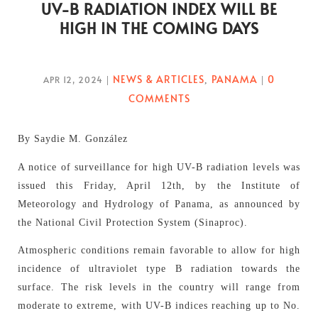
UV-B RADIATION INDEX WILL BE
HIGH IN THE COMING DAYS
NEWS & ARTICLES
PANAMA
0
APR 12, 2024
|
,
|
COMMENTS
By Saydie M. González
A notice of surveillance for high UV-B radiation levels was
issued this Friday, April 12th, by the Institute of
Meteorology and Hydrology of Panama, as announced by
the National Civil Protection System (Sinaproc).
Atmospheric conditions remain favorable to allow for high
incidence of ultraviolet type B radiation towards the
surface. The risk levels in the country will range from
moderate to extreme, with UV-B indices reaching up to No.