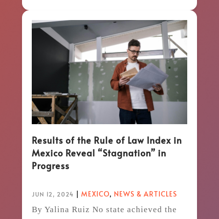
Results of the Rule of Law Index in
Mexico Reveal “Stagnation” in
Progress
|
MEXICO
,
NEWS & ARTICLES
JUN 12, 2024
By Yalina Ruiz No state achieved the