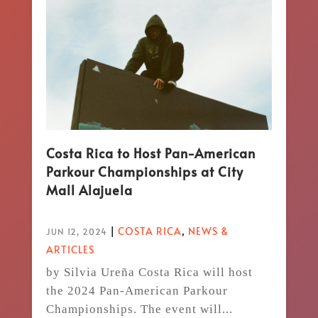
Costa Rica to Host Pan-American
Parkour Championships at City
Mall Alajuela
|
COSTA RICA
,
NEWS &
JUN 12, 2024
ARTICLES
by Silvia Ureña Costa Rica will host
the 2024 Pan-American Parkour
Championships. The event will...