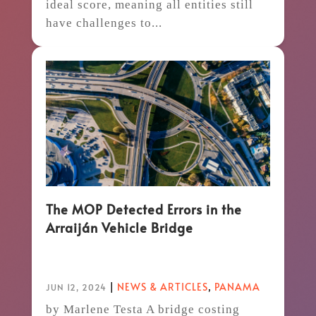
ideal score, meaning all entities still
have challenges to...
The MOP Detected Errors in the
Arraiján Vehicle Bridge
|
NEWS & ARTICLES
,
PANAMA
JUN 12, 2024
by Marlene Testa A bridge costing