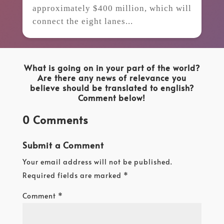
approximately $400 million, which will
connect the eight lanes...
What is going on in your part of the world?
Are there any news of relevance you
believe should be translated to english?
Comment below!
0 Comments
Submit a Comment
Your email address will not be published.
Required fields are marked
*
Comment
*