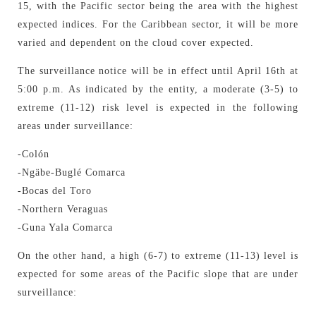
15, with the Pacific sector being the area with the highest
expected indices. For the Caribbean sector, it will be more
varied and dependent on the cloud cover expected.
The surveillance notice will be in effect until April 16th at
5:00 p.m. As indicated by the entity, a moderate (3-5) to
extreme (11-12) risk level is expected in the following
areas under surveillance:
-Colón
-Ngäbe-Buglé Comarca
-Bocas del Toro
-Northern Veraguas
-Guna Yala Comarca
On the other hand, a high (6-7) to extreme (11-13) level is
expected for some areas of the Pacific slope that are under
surveillance: