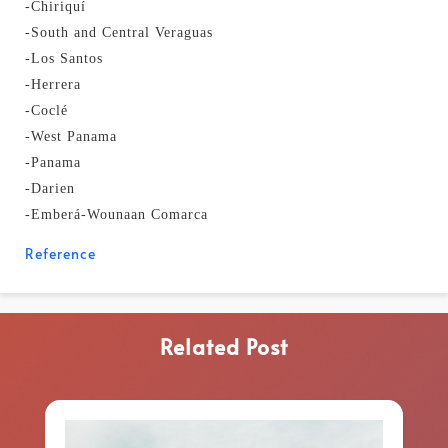
-Chiriquí
-South and Central Veraguas
-Los Santos
-Herrera
-Coclé
-West Panama
-Panama
-Darien
-Emberá-Wounaan Comarca
Reference
Related Post