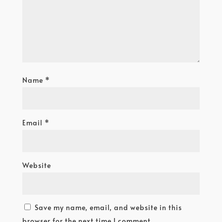
Name
*
Email
*
Website
Save my name, email, and website in this
browser for the next time I comment.