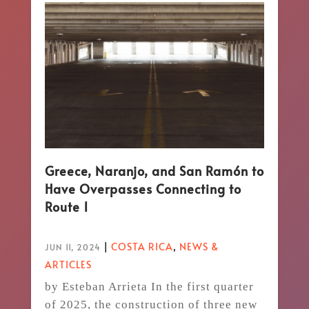
Greece, Naranjo, and San Ramón to
Have Overpasses Connecting to
Route 1
|
COSTA RICA
,
NEWS &
JUN 11, 2024
ARTICLES
by Esteban Arrieta In the first quarter
of 2025, the construction of three new