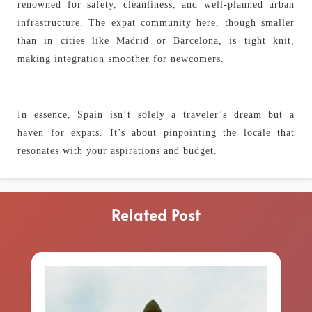
renowned for safety, cleanliness, and well-planned urban
infrastructure. The expat community here, though smaller
than in cities like Madrid or Barcelona, is tight knit,
making integration smoother for newcomers.
In essence, Spain isn’t solely a traveler’s dream but a
haven for expats. It’s about pinpointing the locale that
resonates with your aspirations and budget.
Related Post