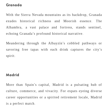
Granada
With the Sierra Nevada mountains as its backdrop, Granada
exudes historical richness and Moorish essence. The
Alhambra, a vast palace and fortress, stands sentinel,
echoing Granada’s profound historical narrative.
Meandering through the Albayzín’s cobbled pathways or
savoring free tapas with each drink captures the city’s
spirit.
Madrid
More than Spain’s capital, Madrid is a pulsating hub of
culture, commerce, and vivacity. For expats eyeing diverse
career opportunities or a spirited retirement locale, Madrid
is a perfect match.