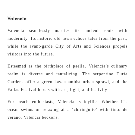
Valencia
Valencia seamlessly marries its ancient roots with
modernity. Its historic old town echoes tales from the past,
while the avant-garde City of Arts and Sciences propels
visitors into the future.
Esteemed as the birthplace of paella, Valencia’s culinary
realm is diverse and tantalizing. The serpentine Turia
Gardens offer a green haven amidst urban sprawl, and the
Fallas Festival bursts with art, light, and festivity.
For beach enthusiasts, Valencia is idyllic. Whether it’s
ocean swims or relaxing at a ‘chiringuito’ with tinto de
verano, Valencia beckons.