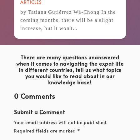
ARTICLES
by Tatiana Gutiérrez Wa-Chong In the
coming months, there will be a slight
increase, but it won't...
There are many questions unanswered
when it comes to navigating the expat life
in different countries, tell us what topics
you would like to read about in our
knowledge base!
0 Comments
Submit a Comment
Your email address will not be published.
Required fields are marked
*