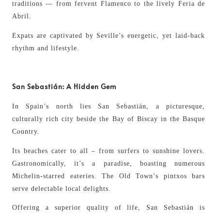
traditions — from fervent Flamenco to the lively Feria de
Abril.
Expats are captivated by Seville’s energetic, yet laid-back
rhythm and lifestyle.
San Sebastián: A Hidden Gem
In Spain’s north lies San Sebastián, a picturesque,
culturally rich city beside the Bay of Biscay in the Basque
Country.
Its beaches cater to all – from surfers to sunshine lovers.
Gastronomically, it’s a paradise, boasting numerous
Michelin-starred eateries. The Old Town’s pintxos bars
serve delectable local delights.
Offering a superior quality of life, San Sebastián is