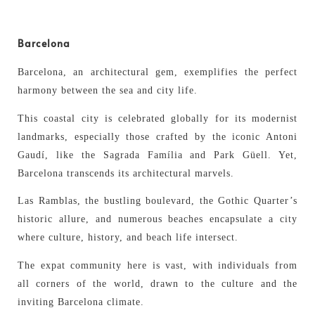
Barcelona
Barcelona, an architectural gem, exemplifies the perfect
harmony between the sea and city life.
This coastal city is celebrated globally for its modernist
landmarks, especially those crafted by the iconic Antoni
Gaudí, like the Sagrada Família and Park Güell. Yet,
Barcelona transcends its architectural marvels.
Las Ramblas, the bustling boulevard, the Gothic Quarter’s
historic allure, and numerous beaches encapsulate a city
where culture, history, and beach life intersect.
The expat community here is vast, with individuals from
all corners of the world, drawn to the culture and the
inviting Barcelona climate.