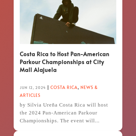
Costa Rica to Host Pan-American
Parkour Championships at City
Mall Alajuela
|
COSTA RICA
,
NEWS &
JUN 12, 2024
ARTICLES
by Silvia Ureña Costa Rica will host
the 2024 Pan-American Parkour
Championships. The event will...