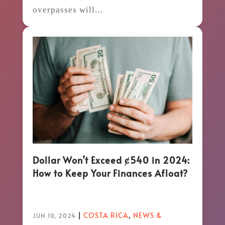
overpasses will...
Dollar Won’t Exceed ȼ540 in 2024:
How to Keep Your Finances Afloat?
|
COSTA RICA
,
NEWS &
JUN 10, 2024