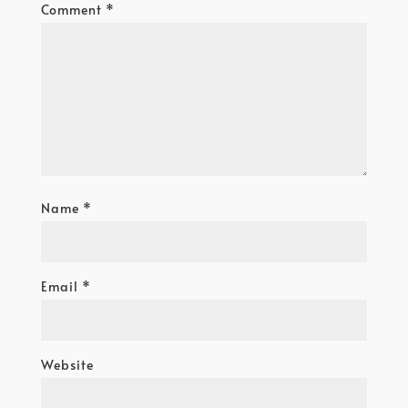
Comment
*
Name
*
Email
*
Website