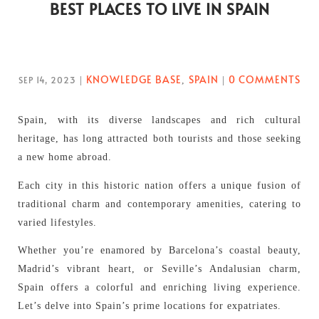
BEST PLACES TO LIVE IN SPAIN
KNOWLEDGE BASE
SPAIN
0 COMMENTS
SEP 14, 2023
|
,
|
Spain, with its diverse landscapes and rich cultural
heritage, has long attracted both tourists and those seeking
a new home abroad.
Each city in this historic nation offers a unique fusion of
traditional charm and contemporary amenities, catering to
varied lifestyles.
Whether you’re enamored by Barcelona’s coastal beauty,
Madrid’s vibrant heart, or Seville’s Andalusian charm,
Spain offers a colorful and enriching living experience.
Let’s delve into Spain’s prime locations for expatriates.