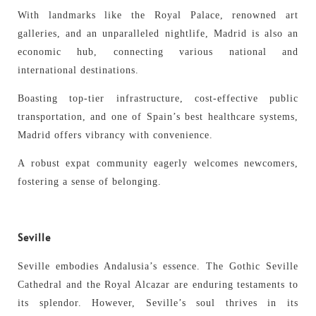
With landmarks like the Royal Palace, renowned art
galleries, and an unparalleled nightlife, Madrid is also an
economic hub, connecting various national and
international destinations.
Boasting top-tier infrastructure, cost-effective public
transportation, and one of Spain’s best healthcare systems,
Madrid offers vibrancy with convenience.
A robust expat community eagerly welcomes newcomers,
fostering a sense of belonging.
Seville
Seville embodies Andalusia’s essence. The Gothic Seville
Cathedral and the Royal Alcazar are enduring testaments to
its splendor. However, Seville’s soul thrives in its