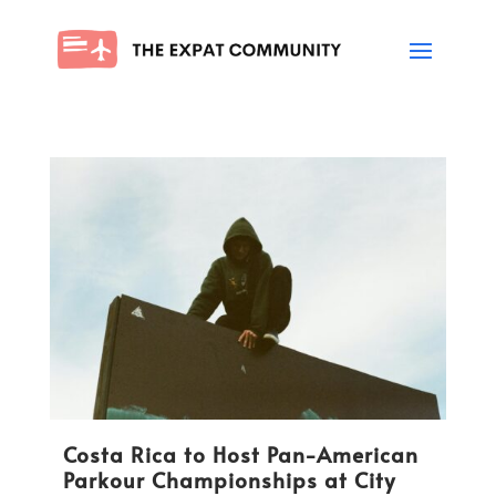
Costa Rica to Host Pan-American
Parkour Championships at City