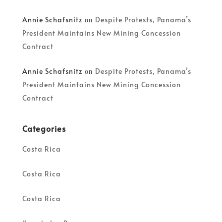
Annie Schafsnitz
Despite Protests, Panama’s
on
President Maintains New Mining Concession
Contract
Annie Schafsnitz
Despite Protests, Panama’s
on
President Maintains New Mining Concession
Contract
Categories
Costa Rica
Costa Rica
Costa Rica