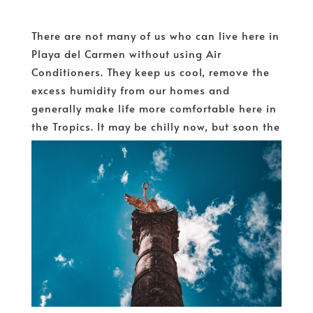
There are not many of us who can live here in
Playa del Carmen without using Air
Conditioners. They keep us cool, remove the
excess humidity from our homes and
generally make life more comfortable here in
the Tropics. It may be chilly now, but soon the
heat and...