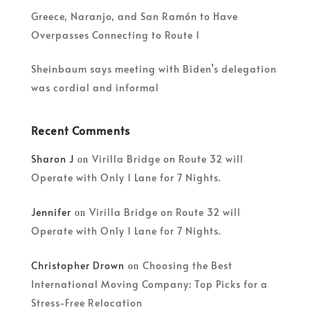
Greece, Naranjo, and San Ramón to Have
Overpasses Connecting to Route 1
Sheinbaum says meeting with Biden’s delegation
was cordial and informal
Recent Comments
Sharon J
Virilla Bridge on Route 32 will
on
Operate with Only 1 Lane for 7 Nights.
Jennifer
Virilla Bridge on Route 32 will
on
Operate with Only 1 Lane for 7 Nights.
Christopher Drown
Choosing the Best
on
International Moving Company: Top Picks for a
Stress-Free Relocation