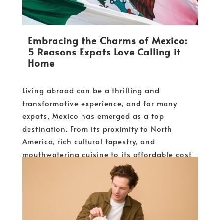
Embracing the Charms of Mexico:
5 Reasons Expats Love Calling it
Home
Living abroad can be a thrilling and
transformative experience, and for many
expats, Mexico has emerged as a top
destination. From its proximity to North
America, rich cultural tapestry, and
mouthwatering cuisine to its affordable cost
of living and diverse climates,...