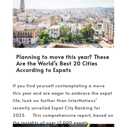
Planning to move this year? These
Are the World’s Best 20 Cities
According to Expats
If you find yourself contemplating a move
this year and are eager to embrace the expat
life, look no further than InterNations’
recently unveiled Expat City Ranking for
2023. This comprehensive report, based on
the insights of over 12,000 expats...