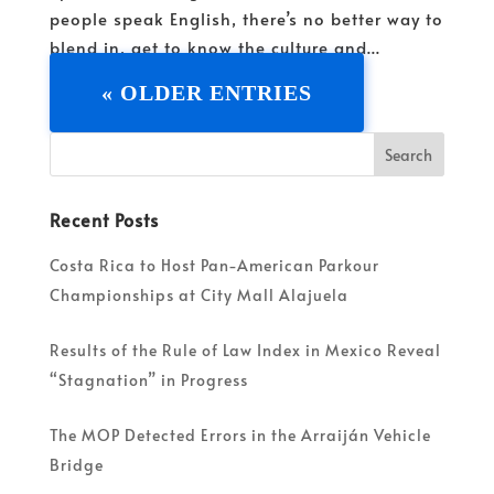
people speak English, there’s no better way to
blend in, get to know the culture and...
« OLDER ENTRIES
Recent Posts
Costa Rica to Host Pan-American Parkour
Championships at City Mall Alajuela
Results of the Rule of Law Index in Mexico Reveal
“Stagnation” in Progress
The MOP Detected Errors in the Arraiján Vehicle
Bridge