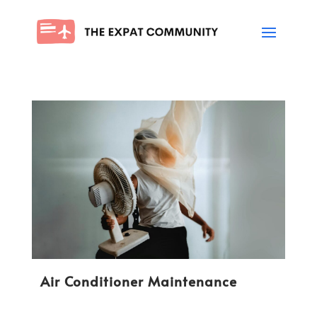
Air Conditioner Maintenance