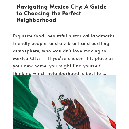
Navigating Mexico City: A Guide
to Choosing the Perfect
Neighborhood
Exquisite food, beautiful historical landmarks,
friendly people, and a vibrant and bustling
atmosphere, who wouldn’t love moving to
Mexico City? If you’ve chosen this place as
your new home, you might find yourself
thinking which neighborhood is best for...