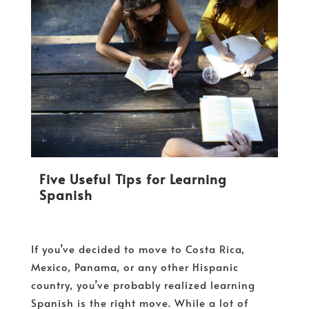
Five Useful Tips for Learning
Spanish
If you’ve decided to move to Costa Rica,
Mexico, Panama, or any other Hispanic
country, you’ve probably realized learning
Spanish is the right move. While a lot of