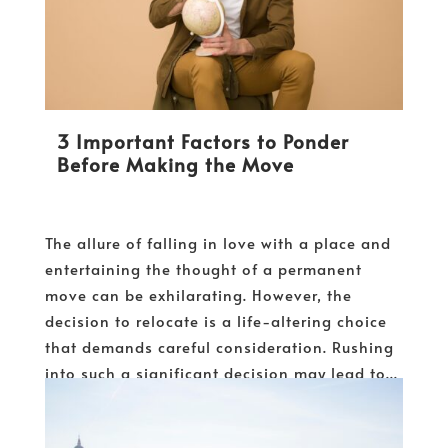
3 Important Factors to Ponder
Before Making the Move
The allure of falling in love with a place and
entertaining the thought of a permanent
move can be exhilarating. However, the
decision to relocate is a life-altering choice
that demands careful consideration. Rushing
into such a significant decision may lead to...