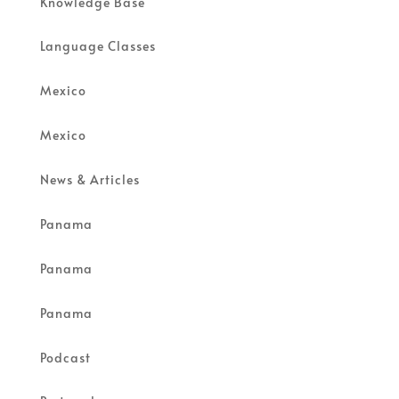
Knowledge Base
Language Classes
Mexico
Mexico
News & Articles
Panama
Panama
Panama
Podcast