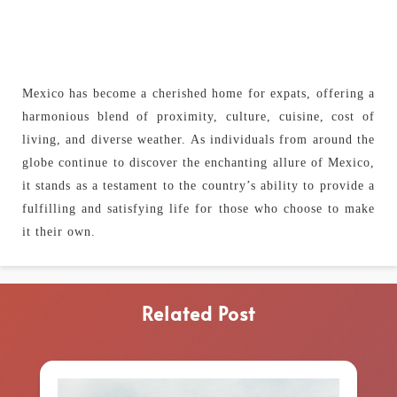
Mexico has become a cherished home for expats, offering a
harmonious blend of proximity, culture, cuisine, cost of
living, and diverse weather. As individuals from around the
globe continue to discover the enchanting allure of Mexico,
it stands as a testament to the country’s ability to provide a
fulfilling and satisfying life for those who choose to make
it their own.
Related Post