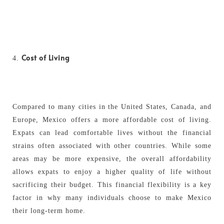
Cost of Living
Compared to many cities in the United States, Canada, and
Europe, Mexico offers a more affordable cost of living.
Expats can lead comfortable lives without the financial
strains often associated with other countries. While some
areas may be more expensive, the overall affordability
allows expats to enjoy a higher quality of life without
sacrificing their budget. This financial flexibility is a key
factor in why many individuals choose to make Mexico
their long-term home.