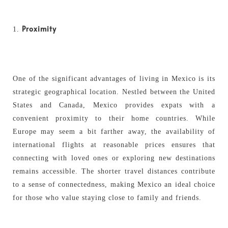
Proximity
One of the significant advantages of living in Mexico is its
strategic geographical location. Nestled between the United
States and Canada, Mexico provides expats with a
convenient proximity to their home countries. While
Europe may seem a bit farther away, the availability of
international flights at reasonable prices ensures that
connecting with loved ones or exploring new destinations
remains accessible. The shorter travel distances contribute
to a sense of connectedness, making Mexico an ideal choice
for those who value staying close to family and friends.