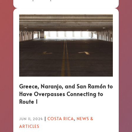
Greece, Naranjo, and San Ramón to
Have Overpasses Connecting to
Route 1
|
COSTA RICA
,
NEWS &
JUN 11, 2024
ARTICLES