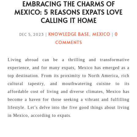
EMBRACING THE CHARMS OF
MEXICO: 5 REASONS EXPATS LOVE
CALLING IT HOME
KNOWLEDGE BASE
MEXICO
0
DEC 5, 2023
|
,
|
COMMENTS
Living abroad can be a thrilling and transformative
experience, and for many expats, Mexico has emerged as a
top destination. From its proximity to North America, rich
cultural tapestry, and mouthwatering cuisine to its
affordable cost of living and diverse climates, Mexico has
become a haven for those seeking a vibrant and fulfilling
lifestyle. Let’s delve into the five good things about living
in Mexico, according to expats.