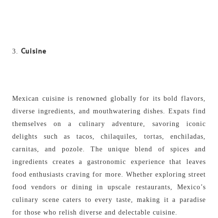
Cuisine
Mexican cuisine is renowned globally for its bold flavors,
diverse ingredients, and mouthwatering dishes. Expats find
themselves on a culinary adventure, savoring iconic
delights such as tacos, chilaquiles, tortas, enchiladas,
carnitas, and pozole. The unique blend of spices and
ingredients creates a gastronomic experience that leaves
food enthusiasts craving for more. Whether exploring street
food vendors or dining in upscale restaurants, Mexico’s
culinary scene caters to every taste, making it a paradise
for those who relish diverse and delectable cuisine.