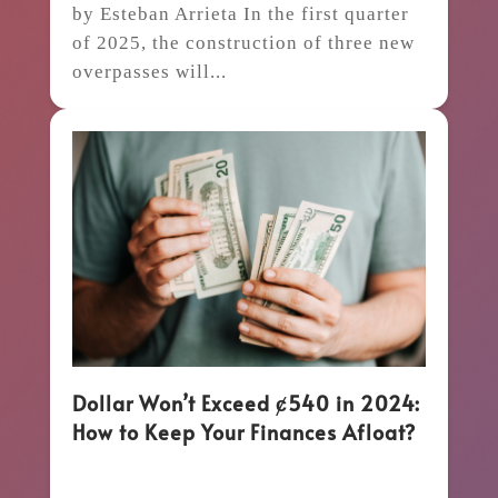
by Esteban Arrieta In the first quarter
of 2025, the construction of three new
overpasses will...
Dollar Won’t Exceed ȼ540 in 2024:
How to Keep Your Finances Afloat?