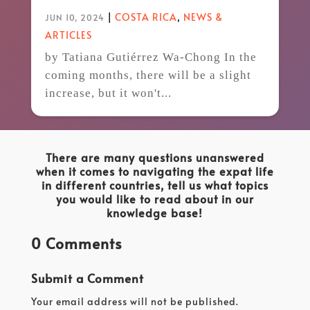
|
COSTA RICA
,
NEWS &
JUN 10, 2024
ARTICLES
by Tatiana Gutiérrez Wa-Chong In the
coming months, there will be a slight
increase, but it won't...
There are many questions unanswered
when it comes to navigating the expat life
in different countries, tell us what topics
you would like to read about in our
knowledge base!
0 Comments
Submit a Comment
Your email address will not be published.