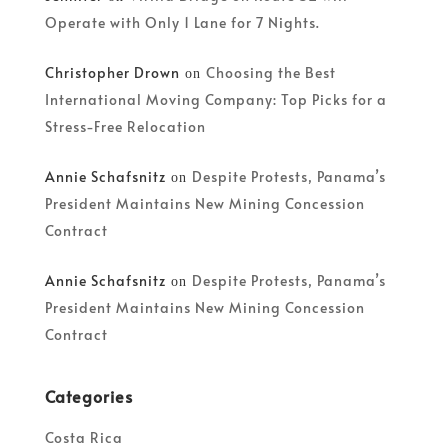
Operate with Only 1 Lane for 7 Nights.
Christopher Drown
Choosing the Best
on
International Moving Company: Top Picks for a
Stress-Free Relocation
Annie Schafsnitz
Despite Protests, Panama’s
on
President Maintains New Mining Concession
Contract
Annie Schafsnitz
Despite Protests, Panama’s
on
President Maintains New Mining Concession
Contract
Categories
Costa Rica