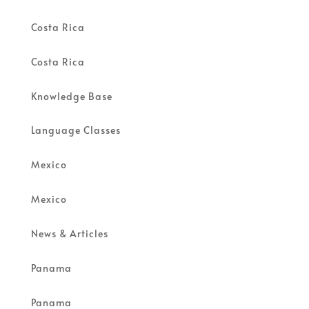
Costa Rica
Costa Rica
Knowledge Base
Language Classes
Mexico
Mexico
News & Articles
Panama
Panama