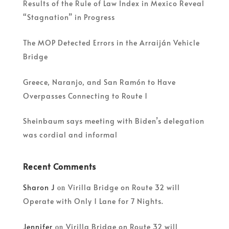
Results of the Rule of Law Index in Mexico Reveal
“Stagnation” in Progress
The MOP Detected Errors in the Arraiján Vehicle
Bridge
Greece, Naranjo, and San Ramón to Have
Overpasses Connecting to Route 1
Sheinbaum says meeting with Biden’s delegation
was cordial and informal
Recent Comments
Sharon J
Virilla Bridge on Route 32 will
on
Operate with Only 1 Lane for 7 Nights.
Jennifer
Virilla Bridge on Route 32 will
on