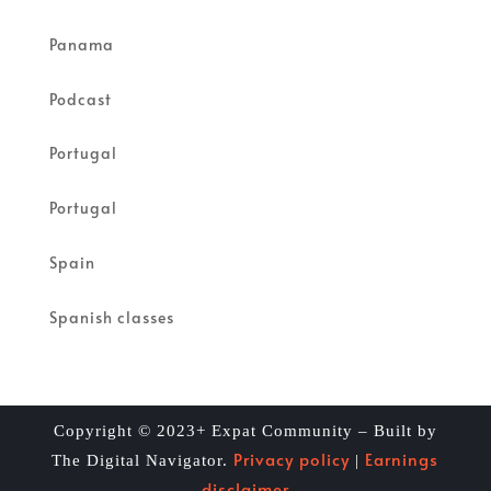
Panama
Podcast
Portugal
Portugal
Spain
Spanish classes
Copyright © 2023+ Expat Community – Built by
Privacy policy
Earnings
The Digital Navigator.
|
disclaimer