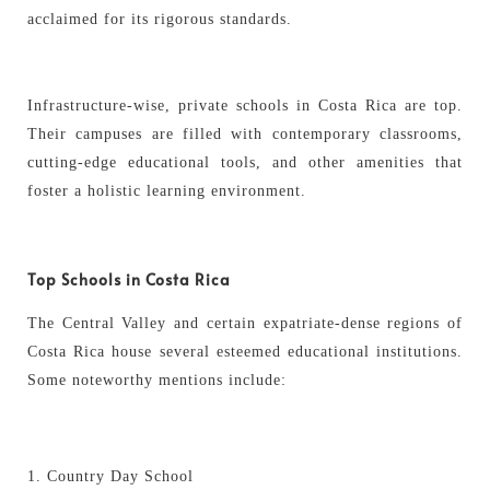
acclaimed for its rigorous standards.
Infrastructure-wise, private schools in Costa Rica are top.
Their campuses are filled with contemporary classrooms,
cutting-edge educational tools, and other amenities that
foster a holistic learning environment.
Top Schools in Costa Rica
The Central Valley and certain expatriate-dense regions of
Costa Rica house several esteemed educational institutions.
Some noteworthy mentions include:
Country Day School