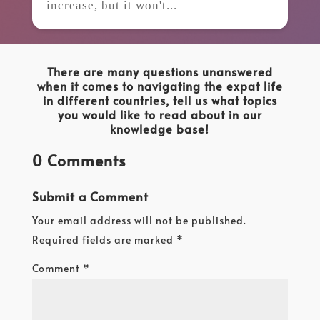
increase, but it won't...
There are many questions unanswered
when it comes to navigating the expat life
in different countries, tell us what topics
you would like to read about in our
knowledge base!
0 Comments
Submit a Comment
Your email address will not be published.
Required fields are marked
*
Comment
*