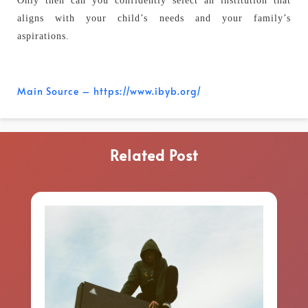
Only then can you confidently select an institution that
aligns with your child’s needs and your family’s
aspirations.
Main Source – https://www.ibyb.org/
Related Post