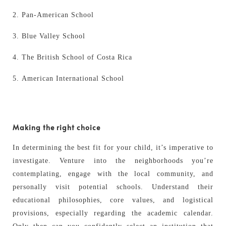
Pan-American School
Blue Valley School
The British School of Costa Rica
American International School
Making the right choice
In determining the best fit for your child, it’s imperative to
investigate. Venture into the neighborhoods you’re
contemplating, engage with the local community, and
personally visit potential schools. Understand their
educational philosophies, core values, and logistical
provisions, especially regarding the academic calendar.