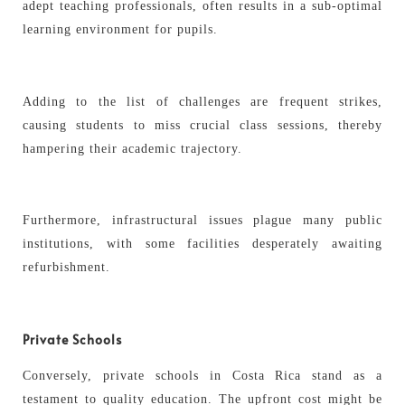
adept teaching professionals, often results in a sub-optimal
learning environment for pupils.
Adding to the list of challenges are frequent strikes,
causing students to miss crucial class sessions, thereby
hampering their academic trajectory.
Furthermore, infrastructural issues plague many public
institutions, with some facilities desperately awaiting
refurbishment.
Private Schools
Conversely, private schools in Costa Rica stand as a
testament to quality education. The upfront cost might be