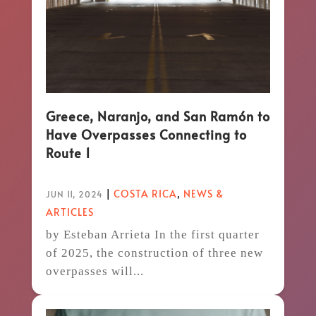
Greece, Naranjo, and San Ramón to
Have Overpasses Connecting to
Route 1
|
COSTA RICA
,
NEWS &
JUN 11, 2024
ARTICLES
by Esteban Arrieta In the first quarter
of 2025, the construction of three new
overpasses will...