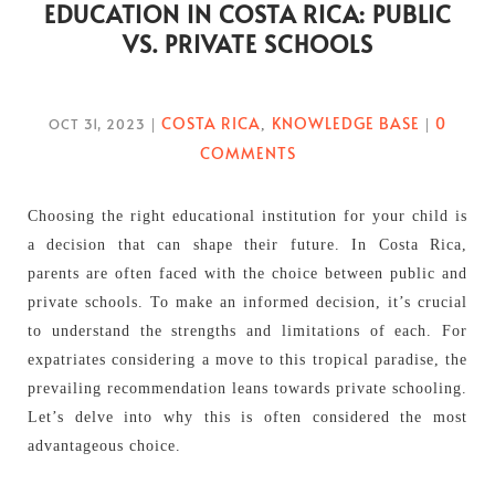
EDUCATION IN COSTA RICA: PUBLIC
VS. PRIVATE SCHOOLS
COSTA RICA
KNOWLEDGE BASE
0
OCT 31, 2023
|
,
|
COMMENTS
Choosing the right educational institution for your child is
a decision that can shape their future. In Costa Rica,
parents are often faced with the choice between public and
private schools. To make an informed decision, it’s crucial
to understand the strengths and limitations of each. For
expatriates considering a move to this tropical paradise, the
prevailing recommendation leans towards private schooling.
Let’s delve into why this is often considered the most
advantageous choice.