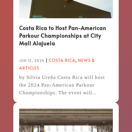
Costa Rica to Host Pan-American
Parkour Championships at City
Mall Alajuela
|
COSTA RICA
,
NEWS &
JUN 12, 2024
ARTICLES
by Silvia Ureña Costa Rica will host
the 2024 Pan-American Parkour
Championships. The event will...