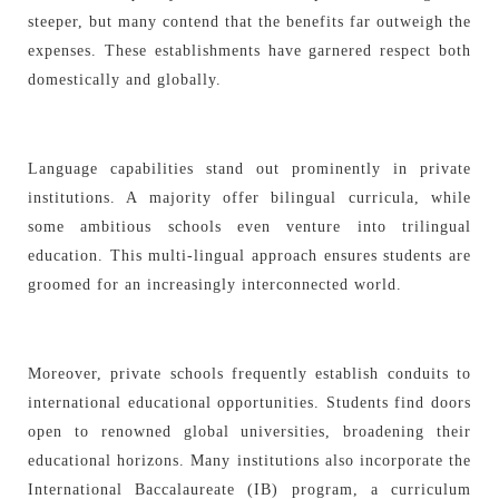
steeper, but many contend that the benefits far outweigh the
expenses. These establishments have garnered respect both
domestically and globally.
Language capabilities stand out prominently in private
institutions. A majority offer bilingual curricula, while
some ambitious schools even venture into trilingual
education. This multi-lingual approach ensures students are
groomed for an increasingly interconnected world.
Moreover, private schools frequently establish conduits to
international educational opportunities. Students find doors
open to renowned global universities, broadening their
educational horizons. Many institutions also incorporate the
International Baccalaureate (IB) program, a curriculum