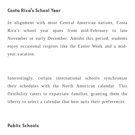
Costa Rica’s School Year
In alignment with most Central American nations, Costa
Rica’s school year spans from mid-February to late
November or early December. Amidst this period, students
enjoy occasional respites like the Easter Week and a mid-
year vacation.
Interestingly, certain international schools synchronize
their schedules with the North American calendar. This
flexibility caters to expatriate families, granting them the
liberty to select a calendar that best suits their preferences.
Public Schools