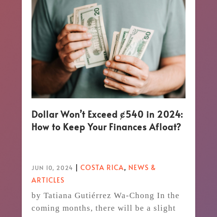
Dollar Won’t Exceed ȼ540 in 2024:
How to Keep Your Finances Afloat?
|
COSTA RICA
,
NEWS &
JUN 10, 2024
ARTICLES
by Tatiana Gutiérrez Wa-Chong In the
coming months, there will be a slight