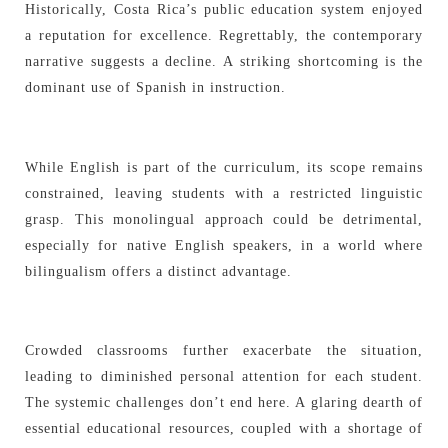
Historically, Costa Rica’s public education system enjoyed
a reputation for excellence. Regrettably, the contemporary
narrative suggests a decline. A striking shortcoming is the
dominant use of Spanish in instruction.
While English is part of the curriculum, its scope remains
constrained, leaving students with a restricted linguistic
grasp. This monolingual approach could be detrimental,
especially for native English speakers, in a world where
bilingualism offers a distinct advantage.
Crowded classrooms further exacerbate the situation,
leading to diminished personal attention for each student.
The systemic challenges don’t end here. A glaring dearth of
essential educational resources, coupled with a shortage of