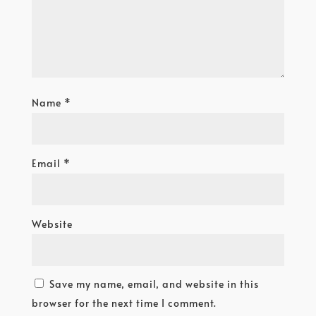
Name
*
Email
*
Website
Save my name, email, and website in this
browser for the next time I comment.