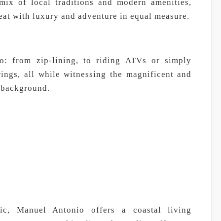
ix of local traditions and modern amenities,
eat with luxury and adventure in equal measure.
o: from zip-lining, to riding ATVs or simply
rings, all while witnessing the magnificent and
 background.
fic, Manuel Antonio offers a coastal living