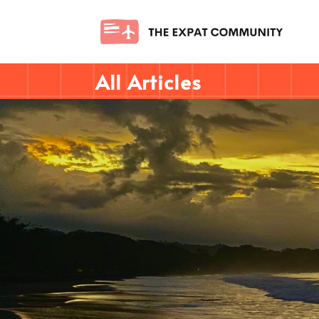
All Articles