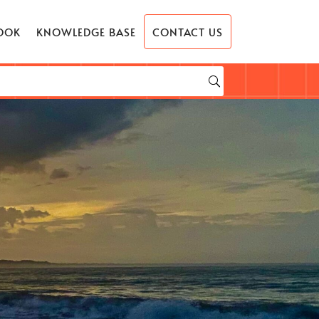
OOK
KNOWLEDGE BASE
CONTACT US