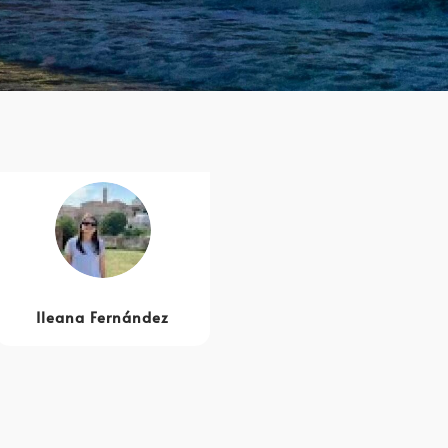
Ileana Fernández