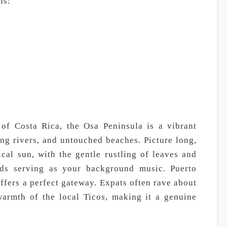
hs:
 of Costa Rica, the Osa Peninsula is a vibrant
ing rivers, and untouched beaches. Picture long,
cal sun, with the gentle rustling of leaves and
irds serving as your background music. Puerto
offers a perfect gateway. Expats often rave about
warmth of the local Ticos, making it a genuine