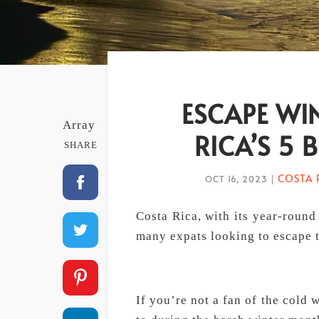
ESCAPE WIN
Array
RICA’S 5 
SHARE
COSTA 
OCT 16, 2023
|
Costa Rica, with its year-round 
many expats looking to escape t
If you’re not a fan of the cold