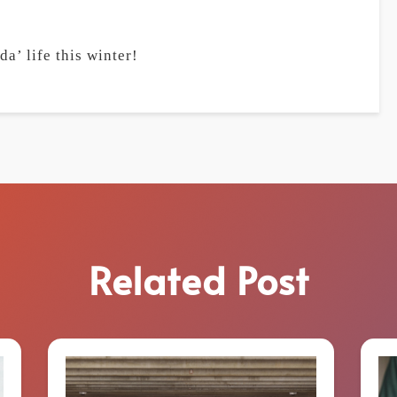
a’ life this winter!
Related Post