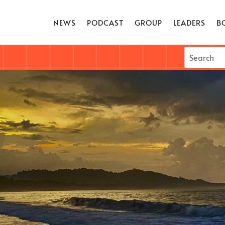
NEWS
PODCAST
GROUP
LEADERS
B