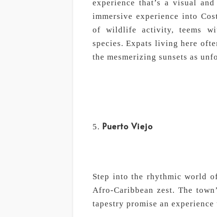
experience that’s a visual and 
immersive experience into Cost
of wildlife activity, teems w
species. Expats living here oft
the mesmerizing sunsets as unfor
Puerto Viejo
Step into the rhythmic world o
Afro-Caribbean zest. The town’s
tapestry promise an experience t