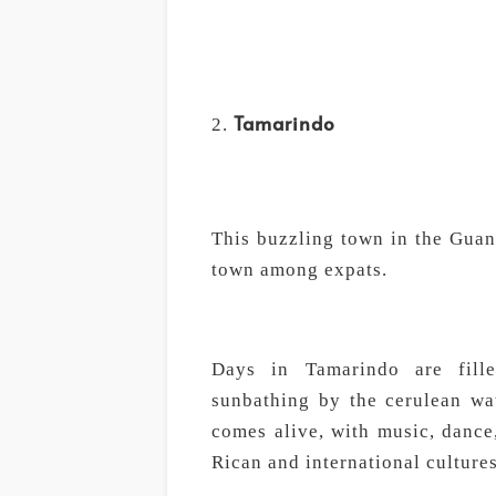
Tamarindo
This buzzling town in the Guan
town among expats.
Days in Tamarindo are fille
sunbathing by the cerulean wat
comes alive, with music, dance,
Rican and international cultures