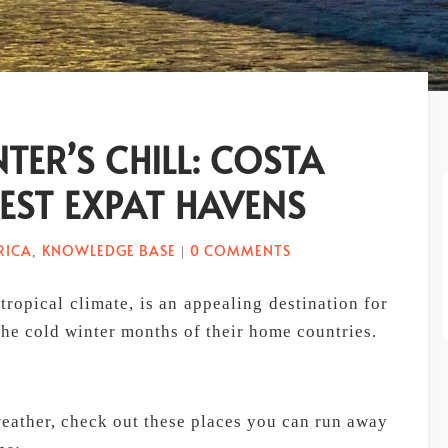
TER’S CHILL: COSTA
BEST EXPAT HAVENS
RICA
KNOWLEDGE BASE
0 COMMENTS
,
|
tropical climate, is an appealing destination for
he cold winter months of their home countries.
 weather, check out these places you can run away