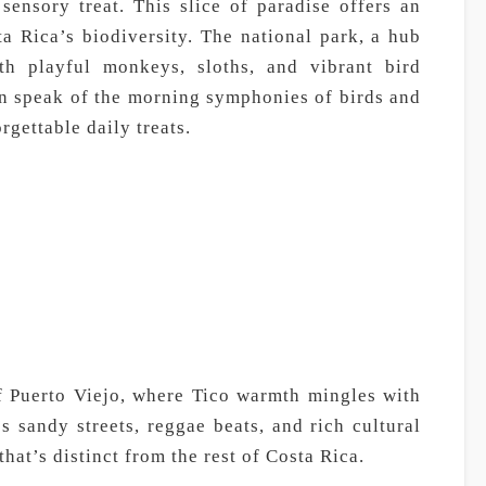
sensory treat. This slice of paradise offers an
a Rica’s biodiversity. The national park, a hub
ith playful monkeys, sloths, and vibrant bird
en speak of the morning symphonies of birds and
gettable daily treats.
f Puerto Viejo, where Tico warmth mingles with
 sandy streets, reggae beats, and rich cultural
hat’s distinct from the rest of Costa Rica.