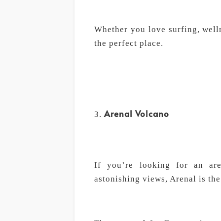
Whether you love surfing, welln
the perfect place.
Arenal Volcano
If you’re looking for an ar
astonishing views, Arenal is the