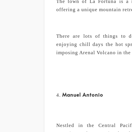
The town of La Fortuna is a m
offering a unique mountain retr
There are lots of things to d
enjoying chill days the hot sp
imposing Arenal Volcano in the
Manuel Antonio
Nestled in the Central Paci