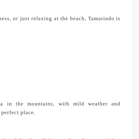
ess, or just relaxing at the beach, Tamarindo is
ea in the mountains, with mild weather and
 perfect place.