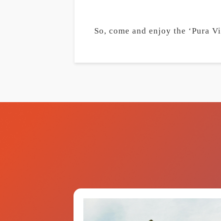
So, come and enjoy the ‘Pura Vid