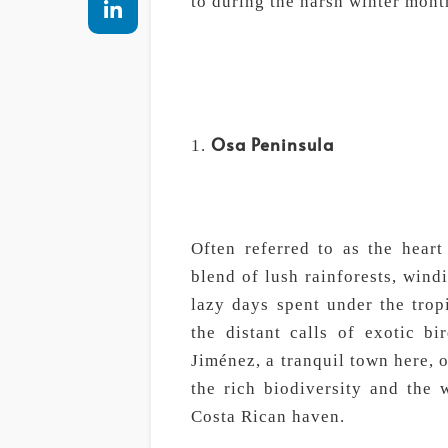
to during the harsh winter mont
Osa Peninsula
Often referred to as the heart
blend of lush rainforests, wind
lazy days spent under the tropi
the distant calls of exotic b
Jiménez, a tranquil town here, 
the rich biodiversity and the 
Costa Rican haven.