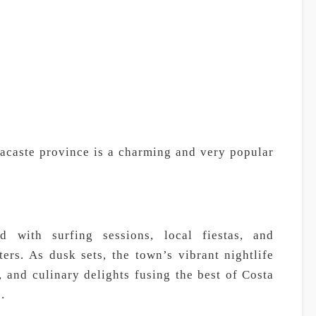
acaste province is a charming and very popular
d with surfing sessions, local fiestas, and
ers. As dusk sets, the town’s vibrant nightlife
 and culinary delights fusing the best of Costa
.