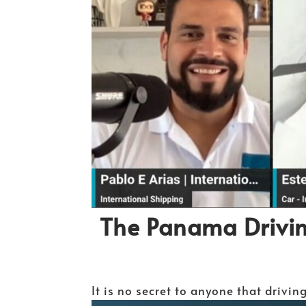
The Panama Drivi
It is no secret to anyone that drivin