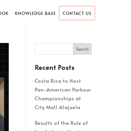
OOK
KNOWLEDGE BASE
CONTACT US
Recent Posts
Costa Rica to Host
Pan-American Parkour
Championships at
City Mall Alajuela
Results of the Rule of