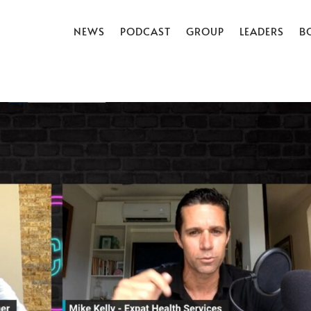
NEWS
PODCAST
GROUP
LEADERS
B