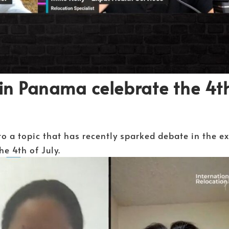
in Panama celebrate the 4t
to a topic that has recently sparked debate in the e
e 4th of July.