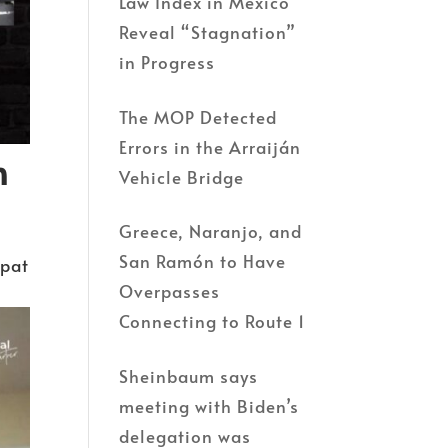
Law Index in Mexico
Reveal “Stagnation”
in Progress
The MOP Detected
Errors in the Arraiján
h
Vehicle Bridge
Greece, Naranjo, and
San Ramón to Have
xpat
Overpasses
Connecting to Route 1
Sheinbaum says
meeting with Biden’s
delegation was