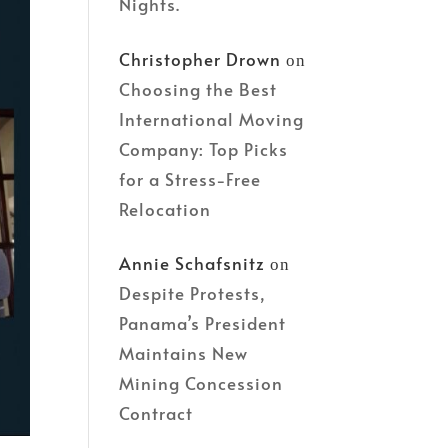
Nights.
Christopher Drown
on
Choosing the Best
International Moving
Company: Top Picks
for a Stress-Free
Relocation
Annie Schafsnitz
on
Despite Protests,
Panama’s President
Maintains New
Mining Concession
Contract