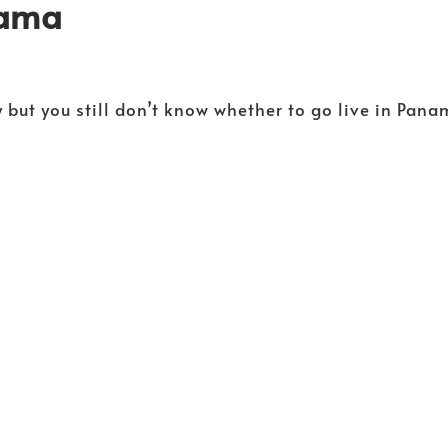
nama
 but you still don’t know whether to go live in Pan