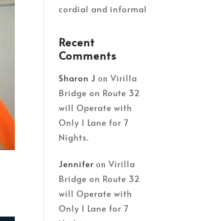
cordial and informal
Recent
Comments
Sharon J
Virilla
on
Bridge on Route 32
will Operate with
Only 1 Lane for 7
Nights.
Jennifer
Virilla
on
Bridge on Route 32
will Operate with
Only 1 Lane for 7