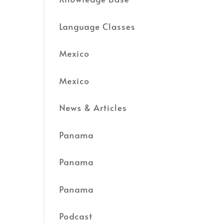
Language Classes
Mexico
Mexico
News & Articles
Panama
Panama
Panama
Podcast