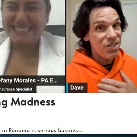
ng Madness
g in Panama is serious business.