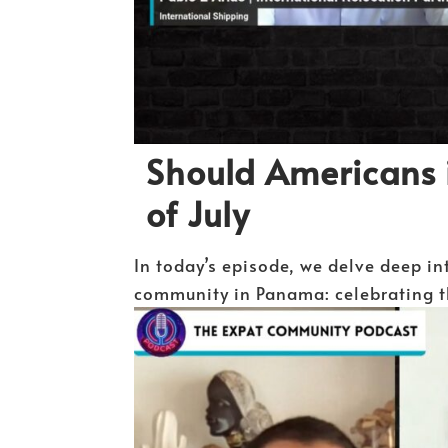
Should Americans 
of July
In today’s episode, we delve deep in
community in Panama: celebrating th