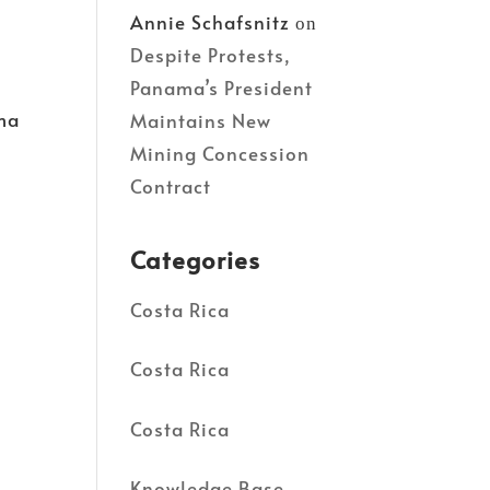
Annie Schafsnitz
on
Despite Protests,
Panama’s President
ama
Maintains New
Mining Concession
Contract
Categories
Costa Rica
Costa Rica
Costa Rica
Knowledge Base