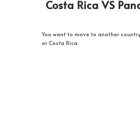
Costa Rica VS Pa
You want to move to another country
or Costa Rica.